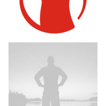
Photo