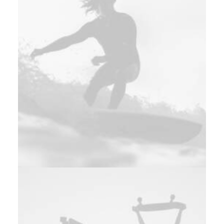
Web
,
Adv