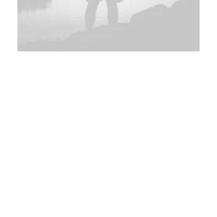
Adv
,
Branding