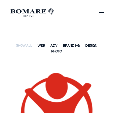
SHOW ALL
WEB
ADV
BRANDING
DESIGN
PHOTO
Web
,
Adv