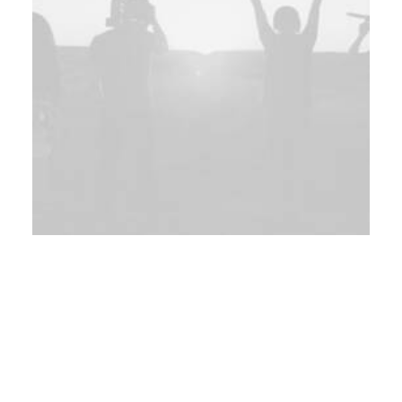
Branding