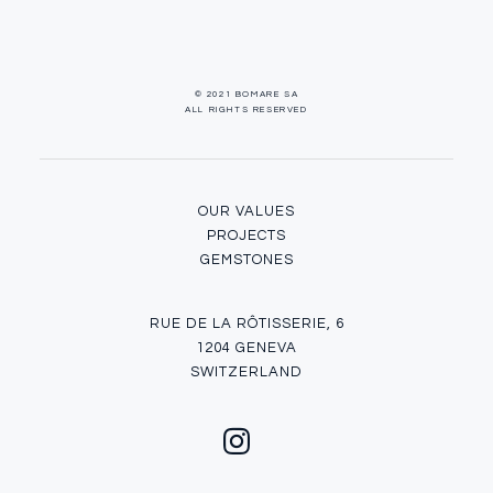
© 2021 BOMARE SA
ALL RIGHTS RESERVED
OUR VALUES
PROJECTS
GEMSTONES
RUE DE LA RÔTISSERIE, 6
1204 GENEVA
SWITZERLAND