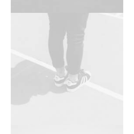
Design