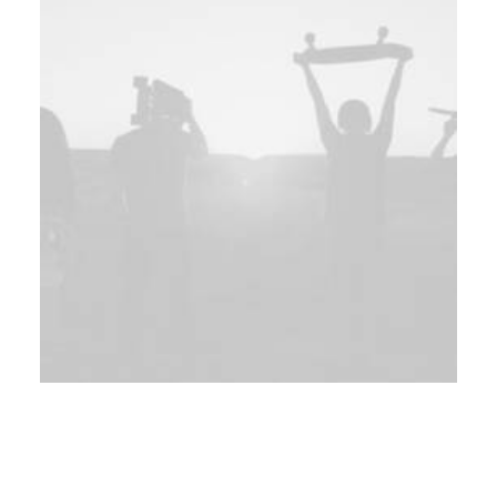
Web
Web