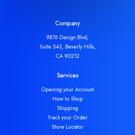
Company
9876 Design Blvd,
Suite 543, Beverly Hills,
CA 90212
Services
Opening your Account
How to Shop
Shipping
Track your Order
Store Locator