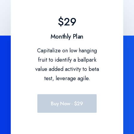
$29
Monthly Plan
Capitalize on low hanging
fruit to identify a ballpark
value added activity to beta
test, leverage agile.
Buy Now · $29