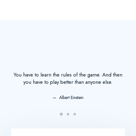
You have to learn the rules of the game. And then
You
you have to play better than anyone else.
Albert Einstein