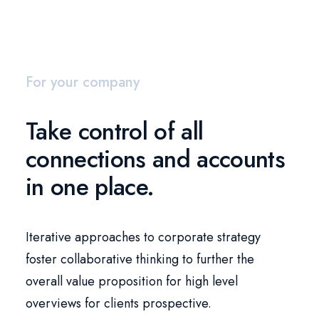
For your company
Take control of all
connections and accounts
in one place.
Iterative approaches to corporate strategy
foster collaborative thinking to further the
overall value proposition for high level
overviews for clients prospective.