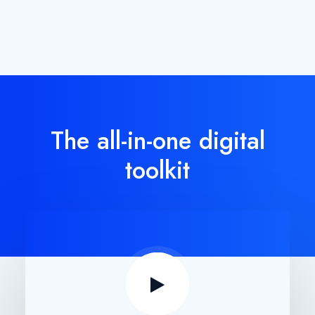
The all-in-one digital
toolkit