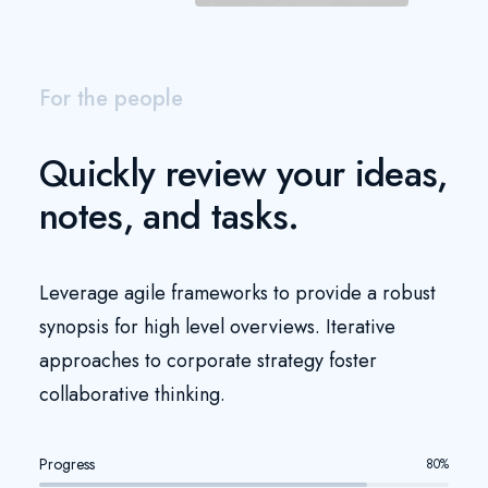
For the people
Quickly review your ideas,
notes, and tasks.
Leverage agile frameworks to provide a robust
synopsis for high level overviews. Iterative
approaches to corporate strategy foster
collaborative thinking.
Progress
80
%