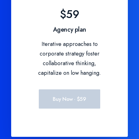
$59
Agency plan
Iterative approaches to
corporate strategy foster
collaborative thinking,
capitalize on low hanging.
Buy Now · $59