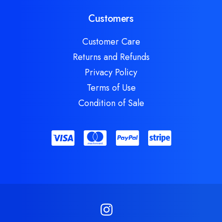
Customers
Customer Care
Returns and Refunds
Privacy Policy
Terms of Use
Condition of Sale