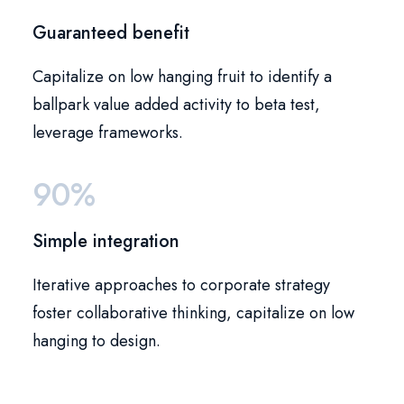
Guaranteed benefit
Capitalize on low hanging fruit to identify a
ballpark value added activity to beta test,
leverage frameworks.
90%
Simple integration
Iterative approaches to corporate strategy
foster collaborative thinking, capitalize on low
hanging to design.