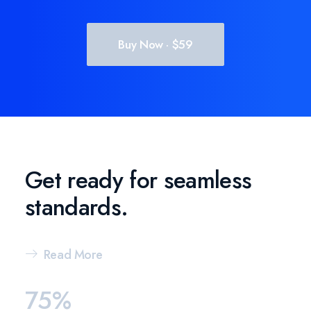
Buy Now · $59
Get ready for seamless
standards.
Read More
75%