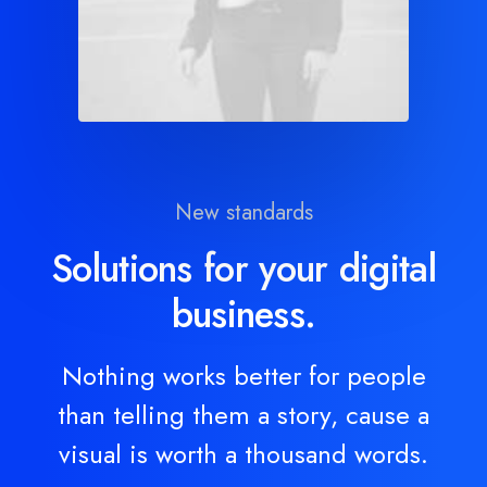
New standards
Solutions for your digital
business.
Nothing works better for people
than telling them a story, cause a
visual is worth a thousand words.