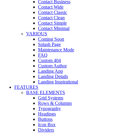
Contact Business
Contact Wide
Contact Classic
Contact Clean
Contact Simple
Contact Minimal
VARIOUS
Coming Soon
Splash Page
Maintenance Mode
FAQ
Custom 404
Custom Author
Landing App
Landing Details
Landing Inspirational
FEATURES
BASE ELEMENTS
Grid Systems
Rows & Columns
Typography
Headings
Buttons
Icon Box
Dividers