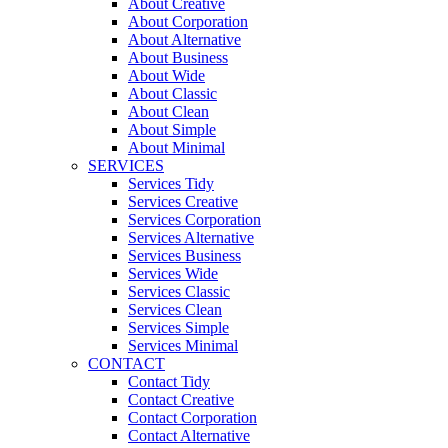
About Creative
About Corporation
About Alternative
About Business
About Wide
About Classic
About Clean
About Simple
About Minimal
SERVICES
Services Tidy
Services Creative
Services Corporation
Services Alternative
Services Business
Services Wide
Services Classic
Services Clean
Services Simple
Services Minimal
CONTACT
Contact Tidy
Contact Creative
Contact Corporation
Contact Alternative