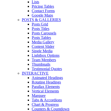
Lists
Pricing Tables
Contact Forms
Google Maps
POSTS & GALLERIES
Posts Grid
Posts Titles
Posts Carousels
Posts Tables
Media Gallery
Content Slider
Single Media
Lightbox Options
Team Members
Thumbnails
Testimonial Quotes
INTERACTIVE
Animated Headings
Rotating Headings
Parallax Elements
Vertical Elements
Marquee
Tabs & Accordions
Chart & Progress
Counters & Countdown