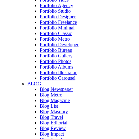
Portfolio Agency
Portfolio Studio
Portfolio Designer
Portfolio Freelance
Portfolio Minimal
Portfolio Classic
Portfolio Metro
Portfolio Developer
Portfolio Büreau
Portfolio Gallery
Portfolio Photos
Portfolio Albums
Portfolio Illustrator
Portfolio Carousel
BLOG
Blog Newspaper
Blog Metro
Blog Magazine
Blog List
Blog Masonry
Blog Travel
Blog Editorial
Blog Review
Blog Impact