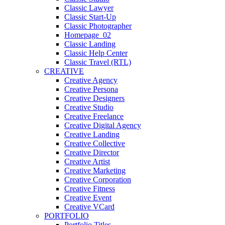
Classic Lawyer
Classic Start-Up
Classic Photographer
Homepage_02
Classic Landing
Classic Help Center
Classic Travel (RTL)
CREATIVE
Creative Agency
Creative Persona
Creative Designers
Creative Studio
Creative Freelance
Creative Digital Agency
Creative Landing
Creative Collective
Creative Director
Creative Artist
Creative Marketing
Creative Corporation
Creative Fitness
Creative Event
Creative VCard
PORTFOLIO
Portfolio Titles