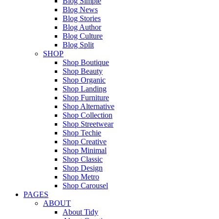
Blog Simple
Blog News
Blog Stories
Blog Author
Blog Culture
Blog Split
SHOP
Shop Boutique
Shop Beauty
Shop Organic
Shop Landing
Shop Furniture
Shop Alternative
Shop Collection
Shop Streetwear
Shop Techie
Shop Creative
Shop Minimal
Shop Classic
Shop Design
Shop Metro
Shop Carousel
PAGES
ABOUT
About Tidy