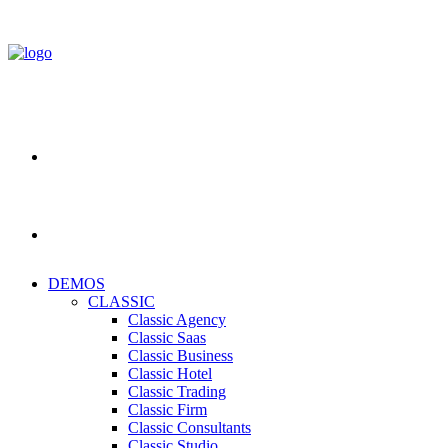
DEMOS
CLASSIC
Classic Agency
Classic Saas
Classic Business
Classic Hotel
Classic Trading
Classic Firm
Classic Consultants
Classic Studio