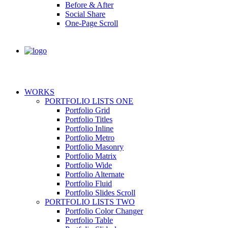
Before & After
Social Share
One-Page Scroll
WORKS
PORTFOLIO LISTS ONE
Portfolio Grid
Portfolio Titles
Portfolio Inline
Portfolio Metro
Portfolio Masonry
Portfolio Matrix
Portfolio Wide
Portfolio Alternate
Portfolio Fluid
Portfolio Slides Scroll
PORTFOLIO LISTS TWO
Portfolio Color Changer
Portfolio Table