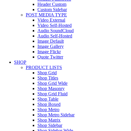
Header Custom
Custom Sidebar
POST MEDIA TYPE
Video External
Video Self-Hosted
Audio SoundCloud
Audio Self-Hosted
Image Default
Image Gallery
Image Flickr
Quote Twitter
SHOP
PRODUCT LISTS
Shop Grid
Shop Titles
Shop Grid Wide
Shop Masonry
Shop Grid Fluid
Shop Table
Shop Boxed
Shop Metro
Shop Metro Sidebar
Shop Matrix
Shop Sidebar
Shop Sidebar Wide