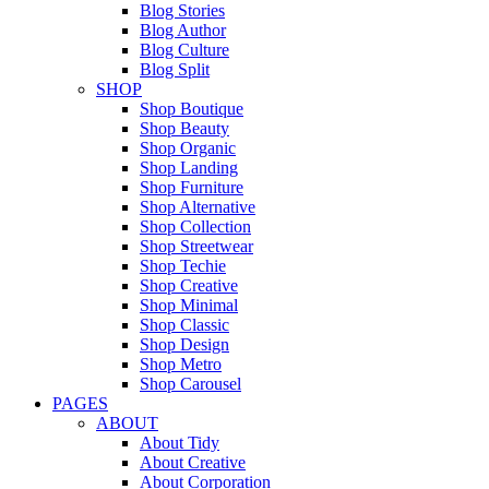
Blog Stories
Blog Author
Blog Culture
Blog Split
SHOP
Shop Boutique
Shop Beauty
Shop Organic
Shop Landing
Shop Furniture
Shop Alternative
Shop Collection
Shop Streetwear
Shop Techie
Shop Creative
Shop Minimal
Shop Classic
Shop Design
Shop Metro
Shop Carousel
PAGES
ABOUT
About Tidy
About Creative
About Corporation