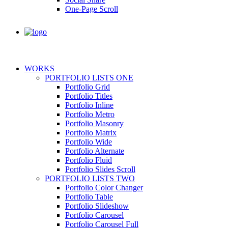
One-Page Scroll
WORKS
PORTFOLIO LISTS ONE
Portfolio Grid
Portfolio Titles
Portfolio Inline
Portfolio Metro
Portfolio Masonry
Portfolio Matrix
Portfolio Wide
Portfolio Alternate
Portfolio Fluid
Portfolio Slides Scroll
PORTFOLIO LISTS TWO
Portfolio Color Changer
Portfolio Table
Portfolio Slideshow
Portfolio Carousel
Portfolio Carousel Full