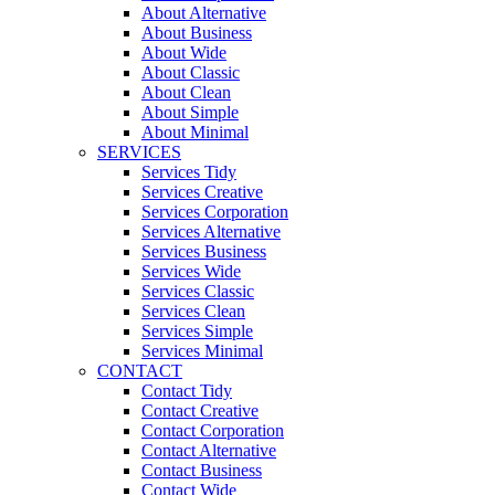
About Alternative
About Business
About Wide
About Classic
About Clean
About Simple
About Minimal
SERVICES
Services Tidy
Services Creative
Services Corporation
Services Alternative
Services Business
Services Wide
Services Classic
Services Clean
Services Simple
Services Minimal
CONTACT
Contact Tidy
Contact Creative
Contact Corporation
Contact Alternative
Contact Business
Contact Wide