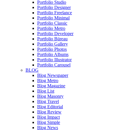
Portfolio Studio
Portfolio Designer
Portfolio Freelance
Portfolio Minimal
Portfolio Classic
Portfolio Metro
Portfolio Developer
Portfolio Büreau
Portfolio Gallery
Portfolio Photos
Portfolio Albums
Portfolio Illustrator
Portfolio Carousel
BLOG
Blog Newspaper
Blog Metro
Blog Magazine
Blog List
Blog Masonry
Blog Travel
Blog Editorial
Blog Review
Blog Impact
Blog Simple
Blog News