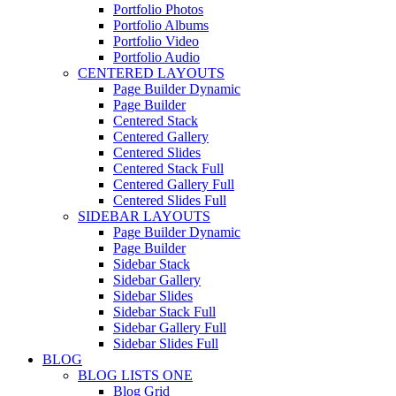
Portfolio Photos
Portfolio Albums
Portfolio Video
Portfolio Audio
CENTERED LAYOUTS
Page Builder Dynamic
Page Builder
Centered Stack
Centered Gallery
Centered Slides
Centered Stack Full
Centered Gallery Full
Centered Slides Full
SIDEBAR LAYOUTS
Page Builder Dynamic
Page Builder
Sidebar Stack
Sidebar Gallery
Sidebar Slides
Sidebar Stack Full
Sidebar Gallery Full
Sidebar Slides Full
BLOG
BLOG LISTS ONE
Blog Grid