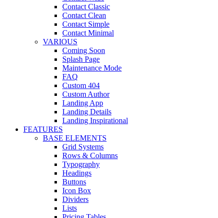
Contact Classic
Contact Clean
Contact Simple
Contact Minimal
VARIOUS
Coming Soon
Splash Page
Maintenance Mode
FAQ
Custom 404
Custom Author
Landing App
Landing Details
Landing Inspirational
FEATURES
BASE ELEMENTS
Grid Systems
Rows & Columns
Typography
Headings
Buttons
Icon Box
Dividers
Lists
Pricing Tables