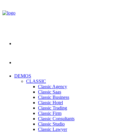
DEMOS
CLASSIC
Classic Agency
Classic Saas
Classic Business
Classic Hotel
Classic Trading
Classic Firm
Classic Consultants
Classic Studio
Classic Lawyer