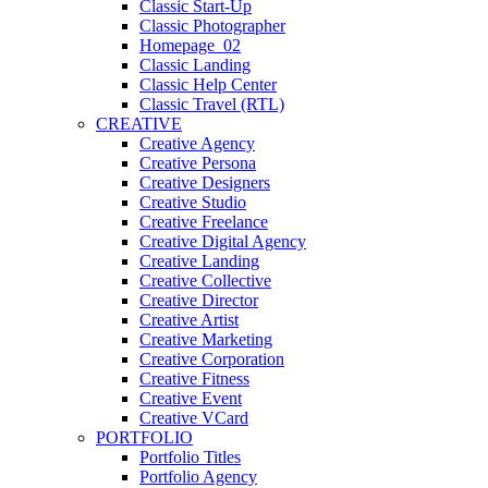
Classic Start-Up
Classic Photographer
Homepage_02
Classic Landing
Classic Help Center
Classic Travel (RTL)
CREATIVE
Creative Agency
Creative Persona
Creative Designers
Creative Studio
Creative Freelance
Creative Digital Agency
Creative Landing
Creative Collective
Creative Director
Creative Artist
Creative Marketing
Creative Corporation
Creative Fitness
Creative Event
Creative VCard
PORTFOLIO
Portfolio Titles
Portfolio Agency