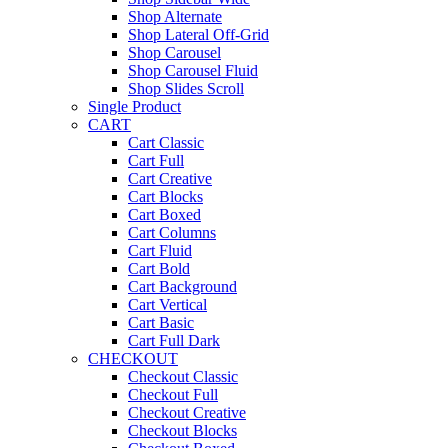
Shop Alternate
Shop Lateral Off-Grid
Shop Carousel
Shop Carousel Fluid
Shop Slides Scroll
Single Product
CART
Cart Classic
Cart Full
Cart Creative
Cart Blocks
Cart Boxed
Cart Columns
Cart Fluid
Cart Bold
Cart Background
Cart Vertical
Cart Basic
Cart Full Dark
CHECKOUT
Checkout Classic
Checkout Full
Checkout Creative
Checkout Blocks