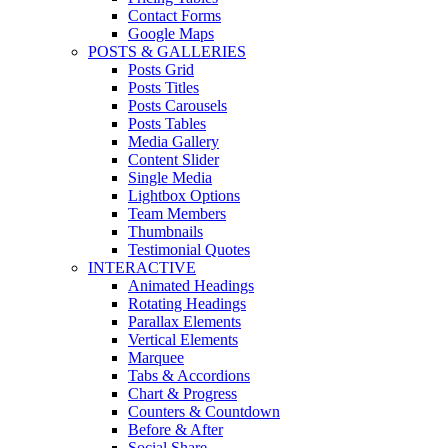
Contact Forms
Google Maps
POSTS & GALLERIES
Posts Grid
Posts Titles
Posts Carousels
Posts Tables
Media Gallery
Content Slider
Single Media
Lightbox Options
Team Members
Thumbnails
Testimonial Quotes
INTERACTIVE
Animated Headings
Rotating Headings
Parallax Elements
Vertical Elements
Marquee
Tabs & Accordions
Chart & Progress
Counters & Countdown
Before & After
Social Share