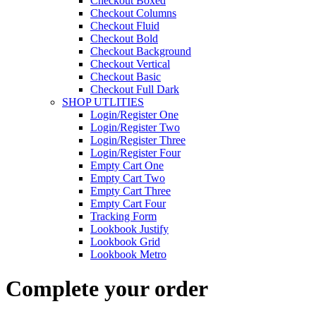
Checkout Boxed
Checkout Columns
Checkout Fluid
Checkout Bold
Checkout Background
Checkout Vertical
Checkout Basic
Checkout Full Dark
SHOP UTLITIES
Login/Register One
Login/Register Two
Login/Register Three
Login/Register Four
Empty Cart One
Empty Cart Two
Empty Cart Three
Empty Cart Four
Tracking Form
Lookbook Justify
Lookbook Grid
Lookbook Metro
Complete your order