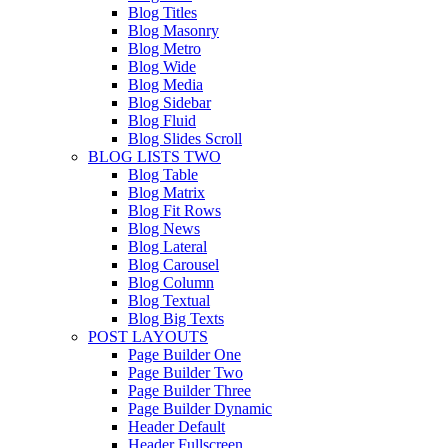
Blog Titles
Blog Masonry
Blog Metro
Blog Wide
Blog Media
Blog Sidebar
Blog Fluid
Blog Slides Scroll
BLOG LISTS TWO
Blog Table
Blog Matrix
Blog Fit Rows
Blog News
Blog Lateral
Blog Carousel
Blog Column
Blog Textual
Blog Big Texts
POST LAYOUTS
Page Builder One
Page Builder Two
Page Builder Three
Page Builder Dynamic
Header Default
Header Fullscreen