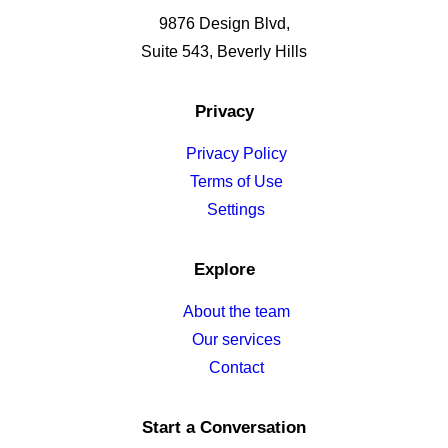
9876 Design Blvd,
Suite 543, Beverly Hills
Privacy
Privacy Policy
Terms of Use
Settings
Explore
About the team
Our services
Contact
Start a Conversation