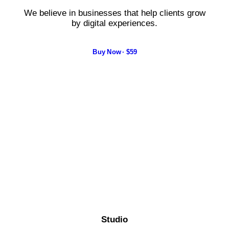
We believe in businesses that help clients grow
by digital experiences.
Buy Now · $59
Studio