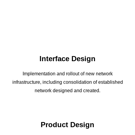
Interface Design
Implementation and rollout of new network
infrastructure, including consolidation of established
network designed and created.
Product Design