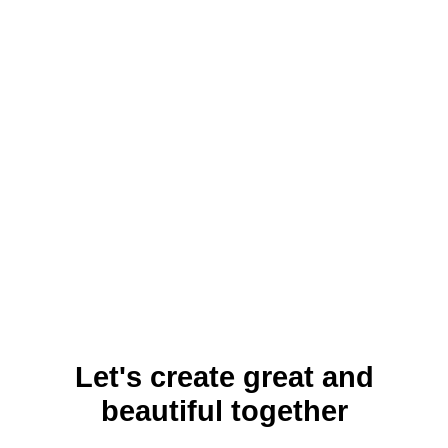
Let's create great and
beautiful together