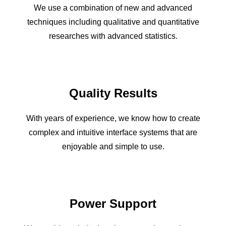
We use a combination of new and advanced
techniques including qualitative and quantitative
researches with advanced statistics.
Quality Results
With years of experience, we know how to create
complex and intuitive interface systems that are
enjoyable and simple to use.
Power Support