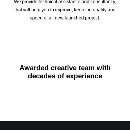
We provide technical assistance and consultancy,
that will help you to improve, keep the quality and
speed of all new launched project.
Awarded creative team with
decades of experience
November 17, 2021
Hello world!