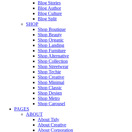
Blog Stories
Blog Author
Blog Culture
Blog Split
SHOP
Shop Boutique
Shop Beauty
Shop Organic
Shop Landing
Shop Furniture
Shop Alternative
Shop Collection
Shop Streetwear
Shop Techie
Shop Creative
Shop Minimal
Shop Classic
Shop Design
Shop Metro
Shop Carousel
PAGES
ABOUT
About Tidy
About Creative
About Corporation