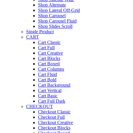
Shop Alternate
Shop Lateral Off-Grid
Shop Carousel
Shop Carousel Fluid
Shop Slides Scroll
Single Product
CART
Cart Classic
Cart Full
Cart Creative
Cart Blocks
Cart Boxed
Cart Columns
Cart Fluid
Cart Bold
Cart Background
Cart Vertical
Cart Basic
Cart Full Dark
CHECKOUT
Checkout Classic
Checkout Full
Checkout Creative
Checkout Blocks