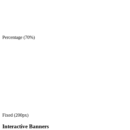
Percentage (70%)
Fixed (200px)
Interactive Banners