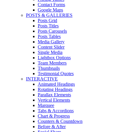
Contact Forms
Google Maps
POSTS & GALLERIES
Posts Grid
Posts Titles
Posts Carousels
Posts Tables
Media Gallery
Content Slider
Single Media
Lightbox Options
Team Members
Thumbnails
Testimonial Quotes
INTERACTIVE
Animated Headings
Rotating Headings
Parallax Elements
Vertical Elements
Marquee
Tabs & Accordions
Chart & Progress
Counters & Countdown
Before & After
Social Share