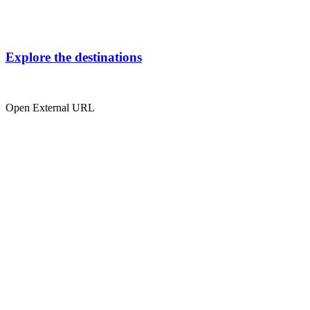
Explore the destinations
Open External URL