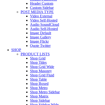
Header Custom
Custom Sidebar
POST MEDIA TYPE
Video External
Video Self-Hosted
Audio SoundCloud
Audio Self-Hosted
Image Default
Image Gallery
Image Flickr
Quote Twitter
SHOP
PRODUCT LISTS
Shop Grid
Shop Titles
Shop Grid Wide
Shop Masonry
Shop Grid Fluid
Shop Table
Shop Boxed
Shop Metro
Shop Metro Sidebar
Shop Matrix
Shop Sidebar
Shop Sidebar Wide