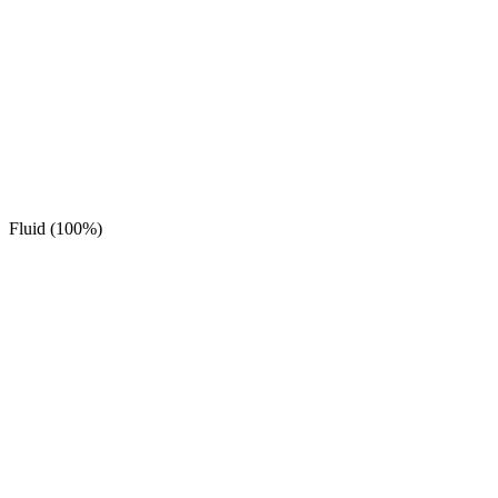
Fluid (100%)