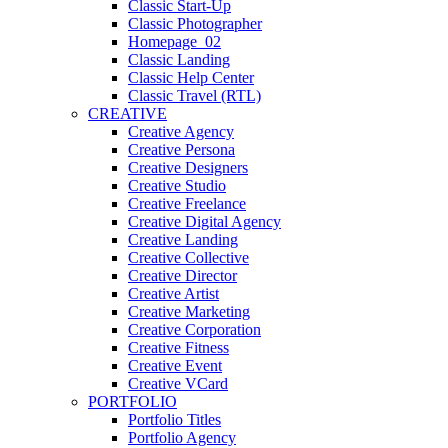
Classic Start-Up
Classic Photographer
Homepage_02
Classic Landing
Classic Help Center
Classic Travel (RTL)
CREATIVE
Creative Agency
Creative Persona
Creative Designers
Creative Studio
Creative Freelance
Creative Digital Agency
Creative Landing
Creative Collective
Creative Director
Creative Artist
Creative Marketing
Creative Corporation
Creative Fitness
Creative Event
Creative VCard
PORTFOLIO
Portfolio Titles
Portfolio Agency