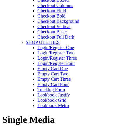
Checkout Boxed
Checkout Columns
Checkout Fluid
Checkout Bold
Checkout Background
Checkout Vertical
Checkout Basic
Checkout Full Dark
SHOP UTLITIES
Login/Register One
Login/Register Two
Login/Register Three
Login/Register Four
Empty Cart One
Empty Cart Two
Empty Cart Three
Empty Cart Four
Tracking Form
Lookbook Justify
Lookbook Grid
Lookbook Metro
Single Media