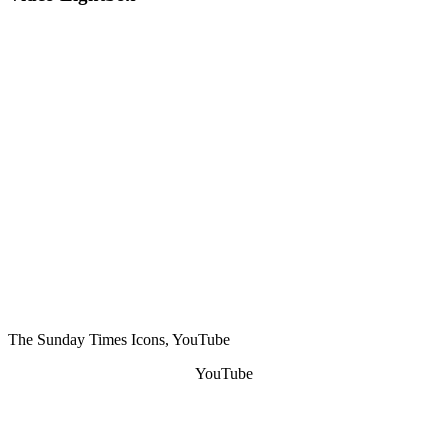
The Sunday Times Icons, YouTube
YouTube