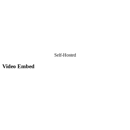
Self-Hosted
Video Embed