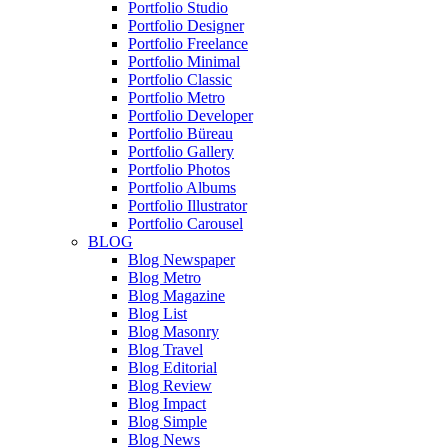
Portfolio Studio
Portfolio Designer
Portfolio Freelance
Portfolio Minimal
Portfolio Classic
Portfolio Metro
Portfolio Developer
Portfolio Büreau
Portfolio Gallery
Portfolio Photos
Portfolio Albums
Portfolio Illustrator
Portfolio Carousel
BLOG
Blog Newspaper
Blog Metro
Blog Magazine
Blog List
Blog Masonry
Blog Travel
Blog Editorial
Blog Review
Blog Impact
Blog Simple
Blog News