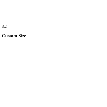
3:2
Custom Size