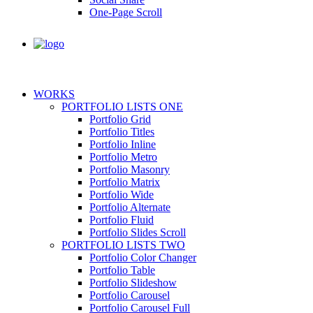
One-Page Scroll
WORKS
PORTFOLIO LISTS ONE
Portfolio Grid
Portfolio Titles
Portfolio Inline
Portfolio Metro
Portfolio Masonry
Portfolio Matrix
Portfolio Wide
Portfolio Alternate
Portfolio Fluid
Portfolio Slides Scroll
PORTFOLIO LISTS TWO
Portfolio Color Changer
Portfolio Table
Portfolio Slideshow
Portfolio Carousel
Portfolio Carousel Full