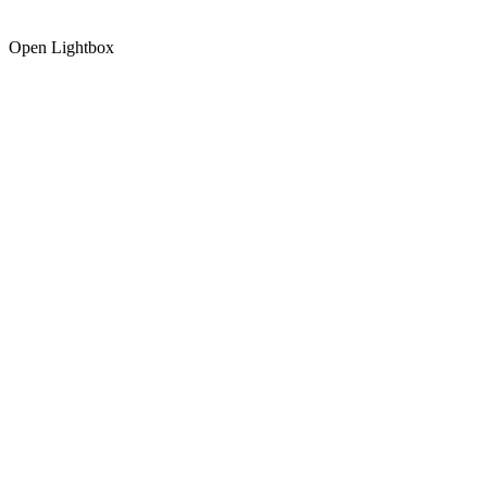
Open Lightbox