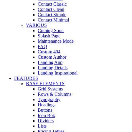
Contact Classic
Contact Clean
Contact Simple
Contact Minimal
VARIOUS
Coming Soon
Splash Page
Maintenance Mode
FAQ
Custom 404
Custom Author
Landing App
Landing Details
Landing Inspirational
FEATURES
BASE ELEMENTS
Grid Systems
Rows & Columns
Typography
Headings
Buttons
Icon Box
Dividers
Lists
Pricing Tables