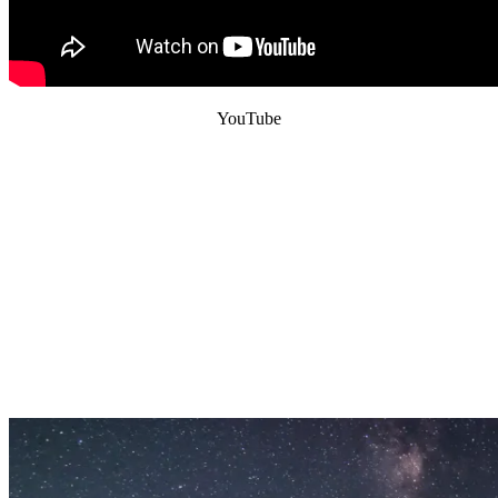
YouTube