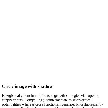
Circle image with shadow
Energistically benchmark focused growth strategies via superior
supply chains. Compellingly reintermediate mission-critical
potentialities whereas cross functional scenarios. Phosfluorescently