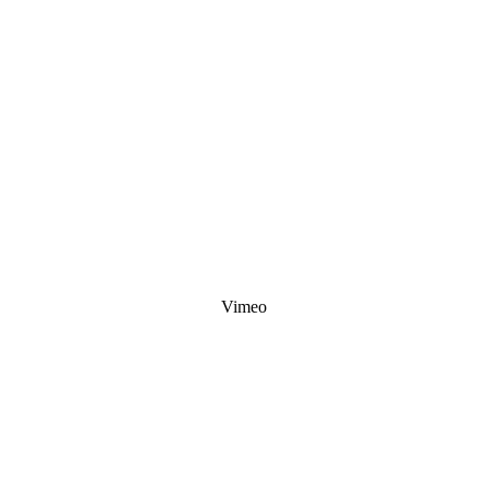
Vimeo