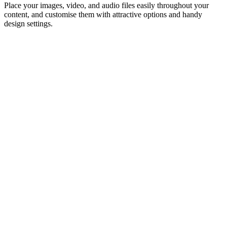
Place your images, video, and audio files easily throughout your
content, and customise them with attractive options and handy
design settings.