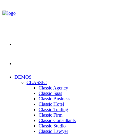
DEMOS
CLASSIC
Classic Agency
Classic Saas
Classic Business
Classic Hotel
Classic Trading
Classic Firm
Classic Consultants
Classic Studio
Classic Lawyer