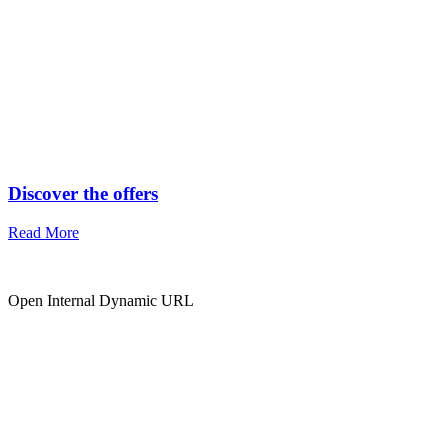
Discover the offers
Read More
Open Internal Dynamic URL