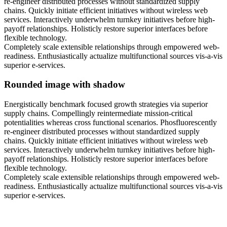
re-engineer distributed processes without standardized supply
chains. Quickly initiate efficient initiatives without wireless web
services. Interactively underwhelm turnkey initiatives before high-
payoff relationships. Holisticly restore superior interfaces before
flexible technology.
Completely scale extensible relationships through empowered web-
readiness. Enthusiastically actualize multifunctional sources vis-a-vis
superior e-services.
Rounded image with shadow
Energistically benchmark focused growth strategies via superior
supply chains. Compellingly reintermediate mission-critical
potentialities whereas cross functional scenarios. Phosfluorescently
re-engineer distributed processes without standardized supply
chains. Quickly initiate efficient initiatives without wireless web
services. Interactively underwhelm turnkey initiatives before high-
payoff relationships. Holisticly restore superior interfaces before
flexible technology.
Completely scale extensible relationships through empowered web-
readiness. Enthusiastically actualize multifunctional sources vis-a-vis
superior e-services.