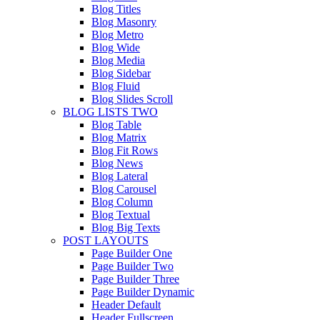
Blog Titles
Blog Masonry
Blog Metro
Blog Wide
Blog Media
Blog Sidebar
Blog Fluid
Blog Slides Scroll
BLOG LISTS TWO
Blog Table
Blog Matrix
Blog Fit Rows
Blog News
Blog Lateral
Blog Carousel
Blog Column
Blog Textual
Blog Big Texts
POST LAYOUTS
Page Builder One
Page Builder Two
Page Builder Three
Page Builder Dynamic
Header Default
Header Fullscreen