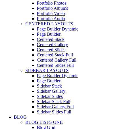
Portfolio Photos
Portfolio Albums
Portfolio Video
Portfolio Audio
CENTERED LAYOUTS
Page Builder Dynamic
Page Builder
Centered Stack
Centered Gallery
Centered Slides
Centered Stack Full
Centered Gallery Full
Centered Slides Full
SIDEBAR LAYOUTS
Page Builder Dynamic
Page Builder
Sidebar Stack
Sidebar Gallery
Sidebar Slides
Sidebar Stack Full
Sidebar Gallery Full
Sidebar Slides Full
BLOG
BLOG LISTS ONE
Blog Grid