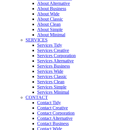
About Alternative
About Business
About Wide
About Classic
About Clean
About Simple
About Minimal
SERVICES
Services Tidy
Services Creative
Services Corporation
Services Alternative
Services Business
Services Wide
Services Classic
Services Clean
Services Simple
Services Minimal
CONTACT
Contact Tidy
Contact Creative
Contact Corporation
Contact Alternative
Contact Business
Contact Wide