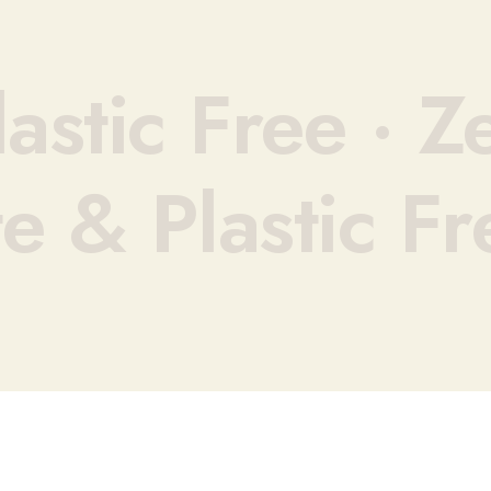
astic Free ·
Ze
e & Plastic Fr