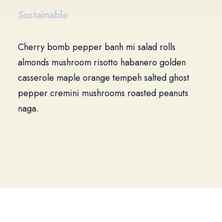
Sustainable
Cherry bomb pepper banh mi salad rolls
almonds mushroom risotto habanero golden
casserole maple orange tempeh salted ghost
pepper cremini mushrooms roasted peanuts
naga.