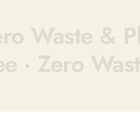
ro Waste & Pl
ee ·
Zero Wast