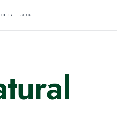
BLOG
SHOP
tural