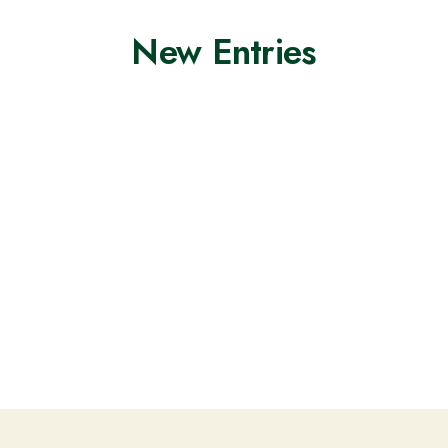
New Entries
Nothing found.