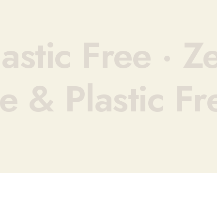
astic Free ·
Ze
e & Plastic Fr