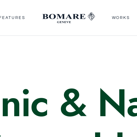
FEATURES
WORKS
nic
& Na