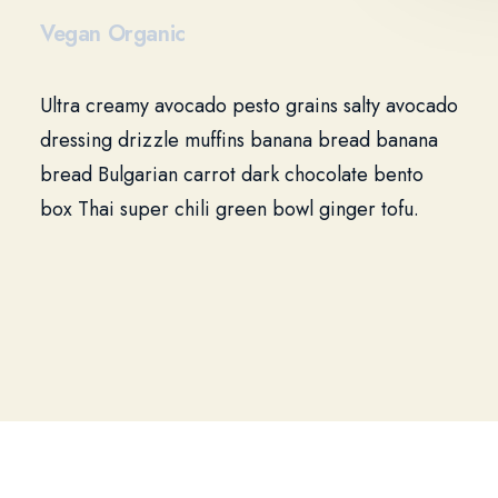
Vegan Organic
Ultra creamy avocado pesto grains salty avocado
dressing drizzle muffins banana bread banana
bread Bulgarian carrot dark chocolate bento
box Thai super chili green bowl ginger tofu.