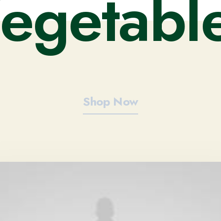
V
e
g
e
t
a
b
l
Shop Now