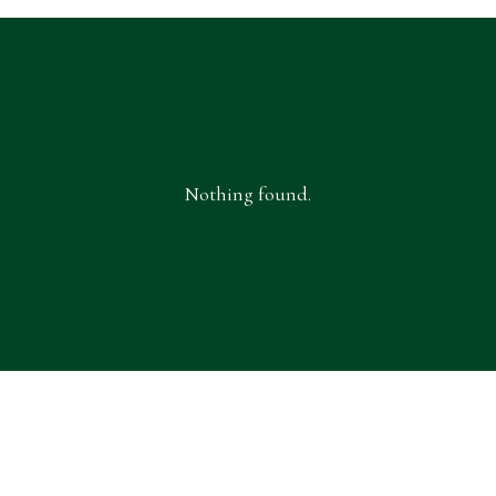
Nothing found.