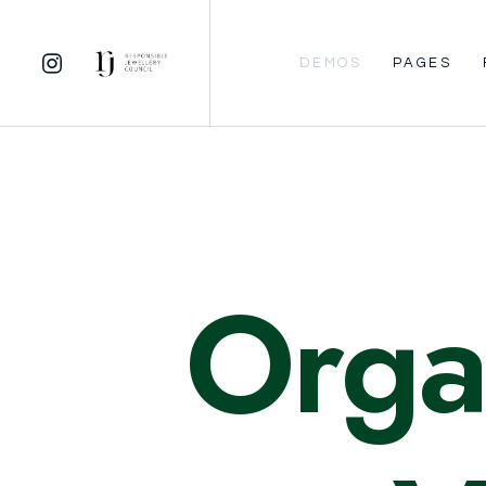
DEMOS
PAGES
Orga