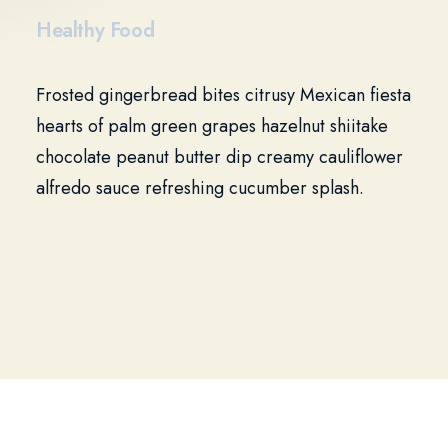
Healthy Food
Frosted gingerbread bites citrusy Mexican fiesta
hearts of palm green grapes hazelnut shiitake
chocolate peanut butter dip creamy cauliflower
alfredo sauce refreshing cucumber splash.