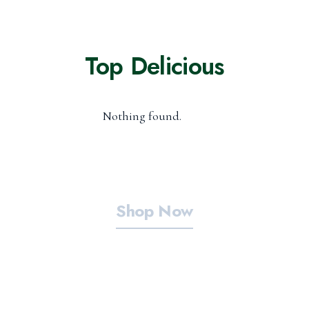
Top Delicious
Nothing found.
Shop Now