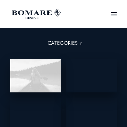
CATEGORIES