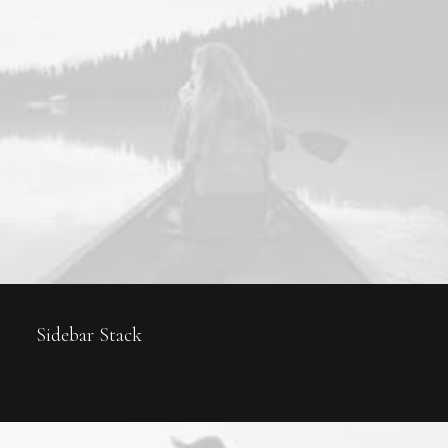
Sidebar Stack