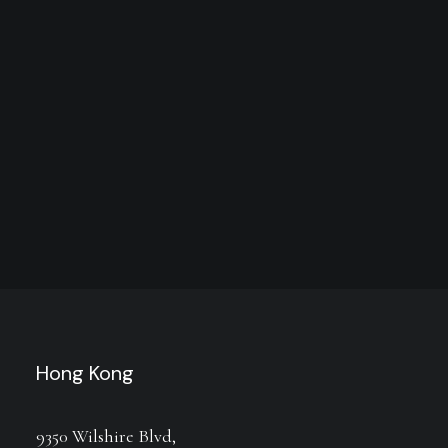
Hong Kong
9350 Wilshire Blvd,