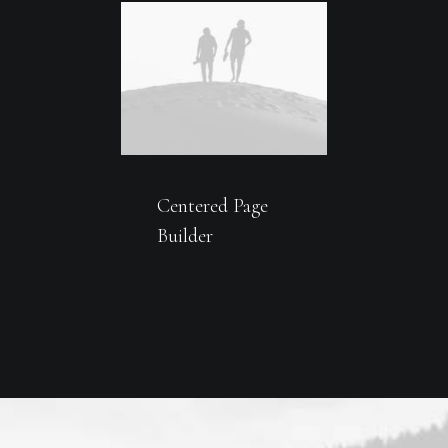
Centered Page
Builder