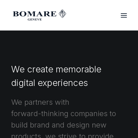
We
create
memorable
digital
experiences
We
partners
with
forward-thinking
companies
to
build
brand
and
design
new
products,
we
strive
to
provide