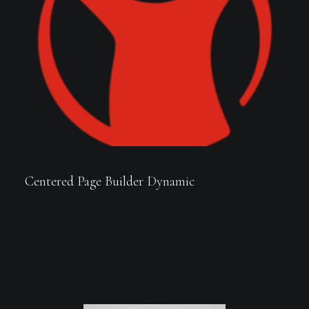
Centered Page Builder Dynamic