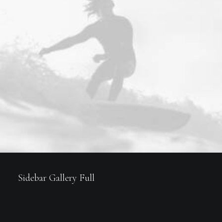
Sidebar Gallery Full