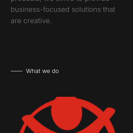
business-focused
solutions
that
are
creative.
—— What we do