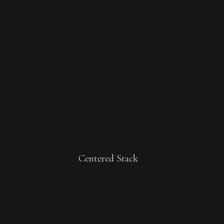
Centered Stack