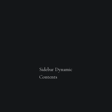
Sidebar Dynamic
Contents