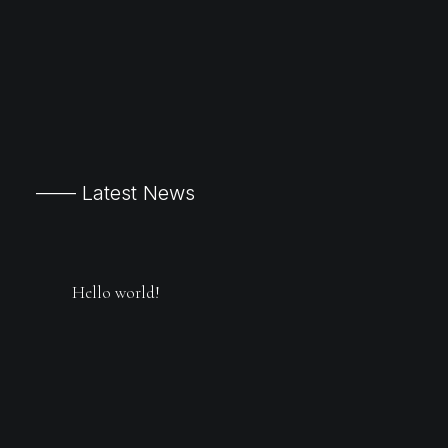
—— Latest News
Hello world!