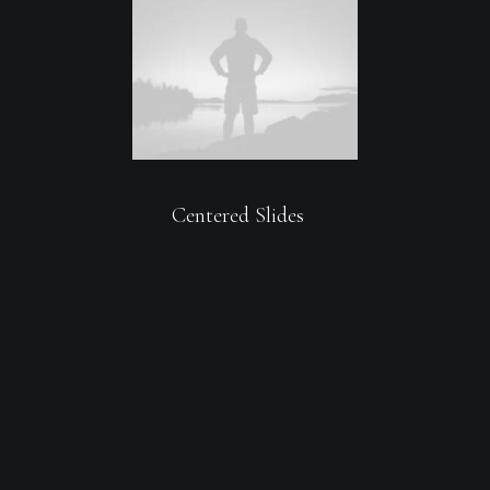
Centered Slides