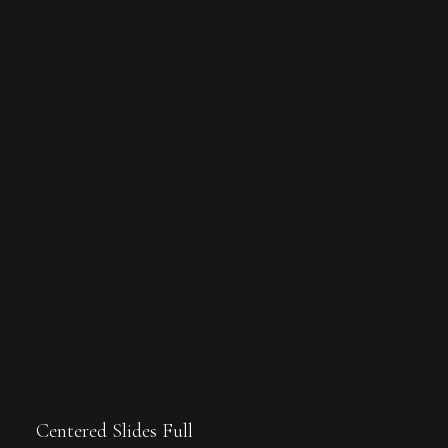
Centered Slides Full