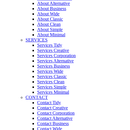
About Alternative
About Business
About Wide
About Classic
About Clean
About Simple
About Minimal
SERVICES
Services Tidy
Services Creative
Services Corporation
Services Alternative
Services Business
Services Wide
Services Classic
Services Clean
Services Simple
Services Minimal
CONTACT
Contact Tidy
Contact Creative
Contact Corporation
Contact Alternative
Contact Business
Contact Wide