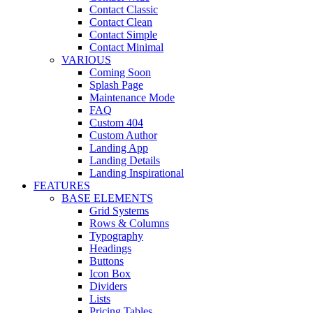
Contact Classic
Contact Clean
Contact Simple
Contact Minimal
VARIOUS
Coming Soon
Splash Page
Maintenance Mode
FAQ
Custom 404
Custom Author
Landing App
Landing Details
Landing Inspirational
FEATURES
BASE ELEMENTS
Grid Systems
Rows & Columns
Typography
Headings
Buttons
Icon Box
Dividers
Lists
Pricing Tables