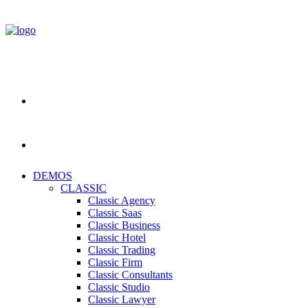
DEMOS
CLASSIC
Classic Agency
Classic Saas
Classic Business
Classic Hotel
Classic Trading
Classic Firm
Classic Consultants
Classic Studio
Classic Lawyer