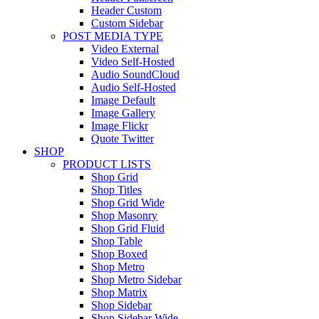
Header Custom
Custom Sidebar
POST MEDIA TYPE
Video External
Video Self-Hosted
Audio SoundCloud
Audio Self-Hosted
Image Default
Image Gallery
Image Flickr
Quote Twitter
SHOP
PRODUCT LISTS
Shop Grid
Shop Titles
Shop Grid Wide
Shop Masonry
Shop Grid Fluid
Shop Table
Shop Boxed
Shop Metro
Shop Metro Sidebar
Shop Matrix
Shop Sidebar
Shop Sidebar Wide