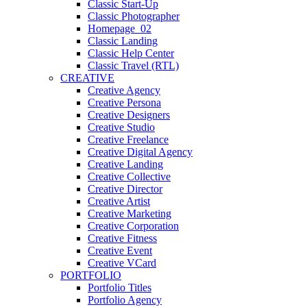
Classic Start-Up
Classic Photographer
Homepage_02
Classic Landing
Classic Help Center
Classic Travel (RTL)
CREATIVE
Creative Agency
Creative Persona
Creative Designers
Creative Studio
Creative Freelance
Creative Digital Agency
Creative Landing
Creative Collective
Creative Director
Creative Artist
Creative Marketing
Creative Corporation
Creative Fitness
Creative Event
Creative VCard
PORTFOLIO
Portfolio Titles
Portfolio Agency