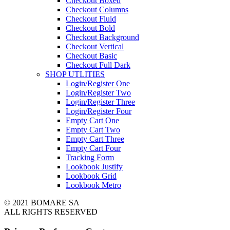
Checkout Boxed
Checkout Columns
Checkout Fluid
Checkout Bold
Checkout Background
Checkout Vertical
Checkout Basic
Checkout Full Dark
SHOP UTLITIES
Login/Register One
Login/Register Two
Login/Register Three
Login/Register Four
Empty Cart One
Empty Cart Two
Empty Cart Three
Empty Cart Four
Tracking Form
Lookbook Justify
Lookbook Grid
Lookbook Metro
© 2021 BOMARE SA
ALL RIGHTS RESERVED