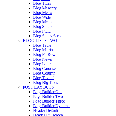
Blog Titles
Blog Masonry
Blog Metro
Blog Wide
Blog Media
Blog Sidebar
Blog Fluid
Blog Slides Scroll
BLOG LISTS TWO
Blog Table
Blog Matrix
Blog Fit Rows
Blog News
Blog Lateral
Blog Carousel
Blog Column
Blog Textual
Blog Big Texts
POST LAYOUTS
Page Builder One
Page Builder Two
Page Builder Three
Page Builder Dynamic
Header Default
Header Fullscreen