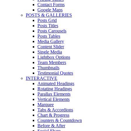
Contact Forms
Google Maps
POSTS & GALLERIES
Posts Grid
Posts Titles
Posts Carousels
Posts Tables
Media Gallery
Content Slider
Single Media
Lightbox Options
Team Members
Thumbnails
Testimonial Quotes
INTERACTIVE
Animated Headings
Rotating Headings
Parallax Elements
Vertical Elements
Marquee
Tabs & Accordions
Chart & Progress
Counters & Countdown
Before & After
Social Share