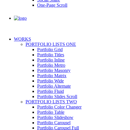
One-Page Scroll
WORKS
PORTFOLIO LISTS ONE
Portfolio Grid
Portfolio Titles
Portfolio Inline
Portfolio Metro
Portfolio Masonry
Portfolio Matrix
Portfolio Wide
Portfolio Alternate
Portfolio Fluid
Portfolio Slides Scroll
PORTFOLIO LISTS TWO
Portfolio Color Changer
Portfolio Table
Portfolio Slideshow
Portfolio Carousel
Portfolio Carousel Full