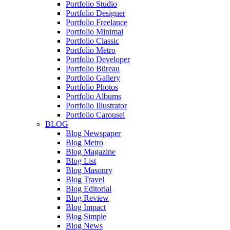
Portfolio Studio
Portfolio Designer
Portfolio Freelance
Portfolio Minimal
Portfolio Classic
Portfolio Metro
Portfolio Developer
Portfolio Büreau
Portfolio Gallery
Portfolio Photos
Portfolio Albums
Portfolio Illustrator
Portfolio Carousel
BLOG
Blog Newspaper
Blog Metro
Blog Magazine
Blog List
Blog Masonry
Blog Travel
Blog Editorial
Blog Review
Blog Impact
Blog Simple
Blog News