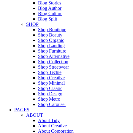
Blog Stories
Blog Author
Blog Culture
Blog Split
SHOP
Shop Boutique
Shop Beauty
Shop Organic
Shop Landing
Shop Furniture
Shop Alternative
Shop Collection
Shop Streetwear
Shop Techie
Shop Creative
Shop Minimal
Shop Classic
Shop Design
Shop Metro
Shop Carousel
PAGES
ABOUT
About Tidy
About Creative
About Corporation