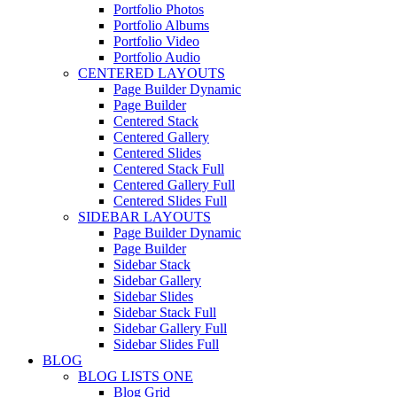
Portfolio Photos
Portfolio Albums
Portfolio Video
Portfolio Audio
CENTERED LAYOUTS
Page Builder Dynamic
Page Builder
Centered Stack
Centered Gallery
Centered Slides
Centered Stack Full
Centered Gallery Full
Centered Slides Full
SIDEBAR LAYOUTS
Page Builder Dynamic
Page Builder
Sidebar Stack
Sidebar Gallery
Sidebar Slides
Sidebar Stack Full
Sidebar Gallery Full
Sidebar Slides Full
BLOG
BLOG LISTS ONE
Blog Grid