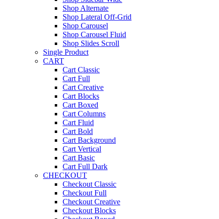
Shop Alternate
Shop Lateral Off-Grid
Shop Carousel
Shop Carousel Fluid
Shop Slides Scroll
Single Product
CART
Cart Classic
Cart Full
Cart Creative
Cart Blocks
Cart Boxed
Cart Columns
Cart Fluid
Cart Bold
Cart Background
Cart Vertical
Cart Basic
Cart Full Dark
CHECKOUT
Checkout Classic
Checkout Full
Checkout Creative
Checkout Blocks