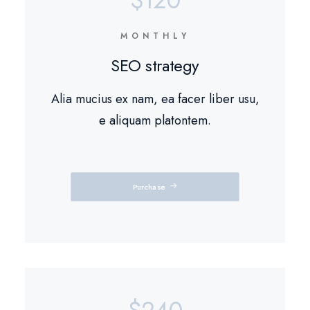
$120
MONTHLY
SEO strategy
Alia mucius ex nam, ea facer liber usu,
e aliquam platontem.
Purchase