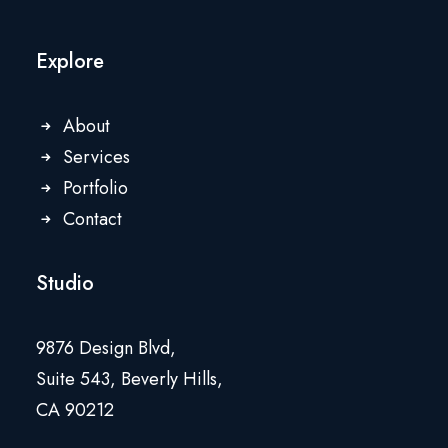
Explore
About
Services
Portfolio
Contact
Studio
9876 Design Blvd,
Suite 543, Beverly Hills,
CA 90212