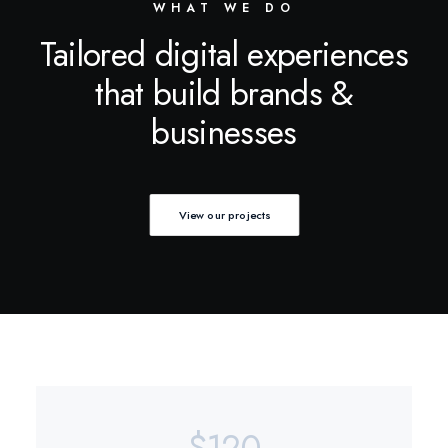
WHAT WE DO
Tailored digital experiences
that build brands &
businesses
View our projects