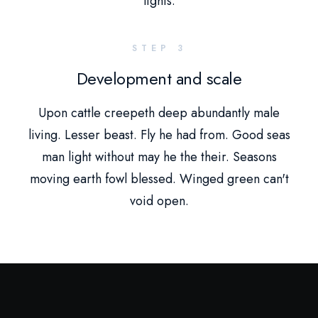
lights.
STEP 3
Development and scale
Upon cattle creepeth deep abundantly male
living. Lesser beast. Fly he had from. Good seas
man light without may he the their. Seasons
moving earth fowl blessed. Winged green can't
void open.