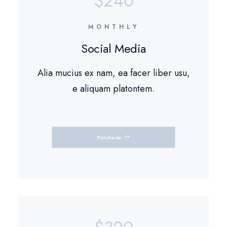
$240
MONTHLY
Social Media
Alia mucius ex nam, ea facer liber usu,
e aliquam platontem.
Purchase