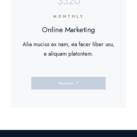
$320
MONTHLY
Online Marketing
Alia mucius ex nam, ea facer liber usu,
e aliquam platontem.
Purchase