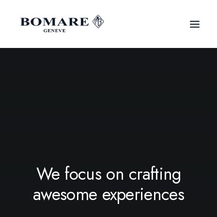
We focus on crafting
awesome experiences