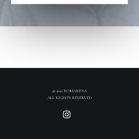
© 2021 BOMARE SA
ALL RIGHTS RESERVED