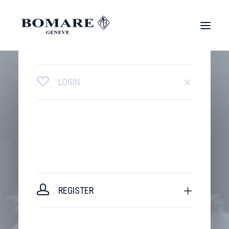
LOGIN
REGISTER