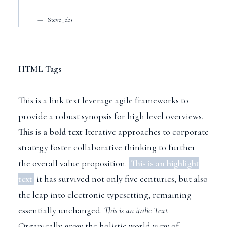
Steve Jobs
HTML Tags
This is a link text
leverage agile frameworks to
provide a robust synopsis for high level overviews.
This is a bold text
Iterative approaches to corporate
strategy foster collaborative thinking to further
the overall value proposition.
This is an highlight
text
it has survived not only five centuries, but also
the leap into electronic typesetting, remaining
essentially unchanged.
This is an italic Text
Organically grow the holistic world view of