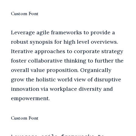
Custom Font
Leverage agile frameworks to provide a
robust synopsis for high level overviews.
Iterative approaches to corporate strategy
foster collaborative thinking to further the
overall value proposition. Organically
grow the holistic world view of disruptive
innovation via workplace diversity and
empowerment.
Custom Font