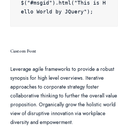
$("#msgid").html("This is H
ello World by JQuery");
Custom Font
Leverage agile frameworks to provide a robust
synopsis for high level overviews. Iterative
approaches to corporate strategy foster
collaborative thinking to further the overall value
proposition. Organically grow the holistic world
view of disruptive innovation via workplace
diversity and empowerment.