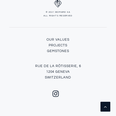
© 2021 BOMARE SA
ALL RIGHTS RESERVED
OUR VALUES
PROJECTS
GEMSTONES
RUE DE LA RÔTISSERIE, 6
1204 GENEVA
SWITZERLAND