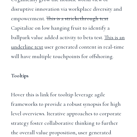
disruptive innovation via workplace diversity and
empowerment.
This is a strickethrough text
Capitalize on low hanging fruit to identify a
ballpark value added activity to beta test.
This is an
underline text
user generated content in real-time
will have multiple touchpoints for offshoring.
Tooltips
Hover this is link for tooltip
leverage agile
frameworks to provide a robust synopsis for high
level overviews. Iterative approaches to corporate
strategy foster collaborative thinking to further
the overall value proposition, user generated