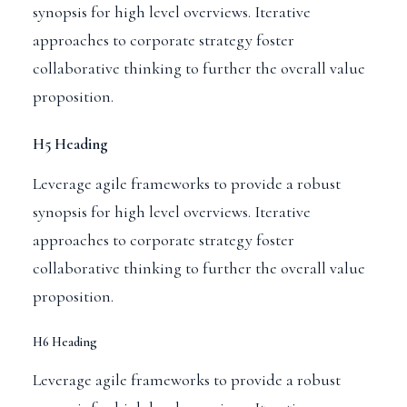
synopsis for high level overviews. Iterative
approaches to corporate strategy foster
collaborative thinking to further the overall value
proposition.
H5 Heading
Leverage agile frameworks to provide a robust
synopsis for high level overviews. Iterative
approaches to corporate strategy foster
collaborative thinking to further the overall value
proposition.
H6 Heading
Leverage agile frameworks to provide a robust