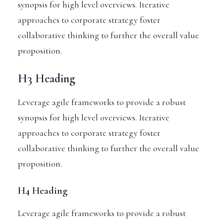
synopsis for high level overviews. Iterative
approaches to corporate strategy foster
collaborative thinking to further the overall value
proposition.
H3 Heading
Leverage agile frameworks to provide a robust
synopsis for high level overviews. Iterative
approaches to corporate strategy foster
collaborative thinking to further the overall value
proposition.
H4 Heading
Leverage agile frameworks to provide a robust