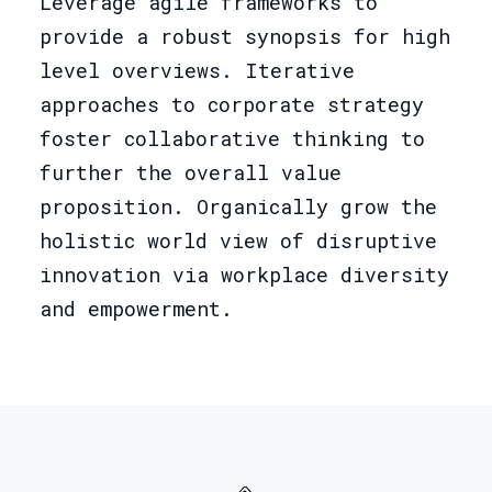
Leverage agile frameworks to
provide a robust synopsis for high
level overviews. Iterative
approaches to corporate strategy
foster collaborative thinking to
further the overall value
proposition. Organically grow the
holistic world view of disruptive
innovation via workplace diversity
and empowerment.