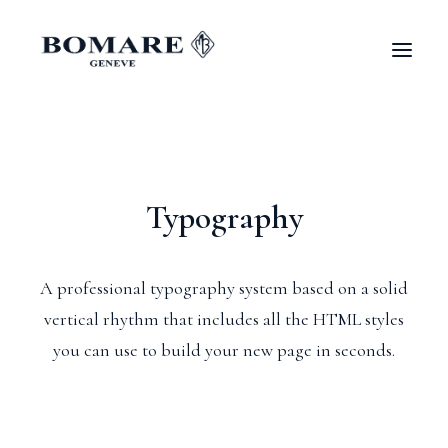
Typography
A professional typography system based on a solid
vertical rhythm that includes all the HTML styles
you can use to build your new page in seconds.