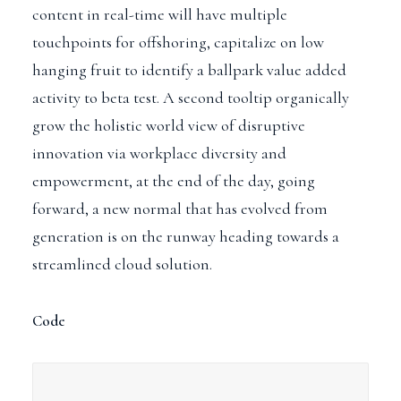
content in real-time will have multiple
touchpoints for offshoring, capitalize on low
hanging fruit to identify a ballpark value added
activity to beta test.
A second tooltip
organically
grow the holistic world view of disruptive
innovation via workplace diversity and
empowerment, at the end of the day, going
forward, a new normal that has evolved from
generation is on the runway heading towards a
streamlined cloud solution.
Code