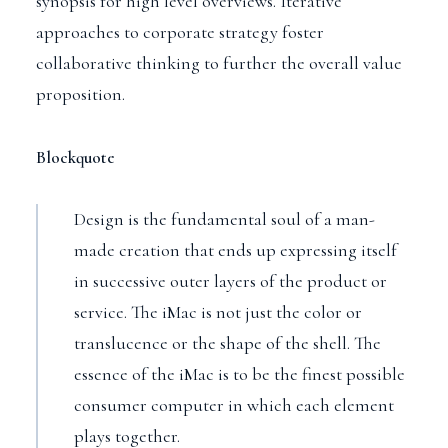
synopsis for high level overviews. Iterative
approaches to corporate strategy foster
collaborative thinking to further the overall value
proposition.
Blockquote
Design is the fundamental soul of a man-
made creation that ends up expressing itself
in successive outer layers of the product or
service. The iMac is not just the color or
translucence or the shape of the shell. The
essence of the iMac is to be the finest possible
consumer computer in which each element
plays together.