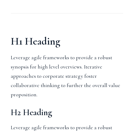
H1 Heading
Leverage agile frameworks to provide a robust
synopsis for high level overviews. Iterative
approaches to corporate strategy foster
collaborative thinking to further the overall value
proposition.
H2 Heading
Leverage agile frameworks to provide a robust