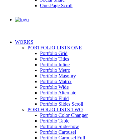
One-Page Scroll
WORKS
PORTFOLIO LISTS ONE
Portfolio Grid
Portfolio Titles
Portfolio Inline
Portfolio Metro
Portfolio Masonry
Portfolio Matrix
Portfolio Wide
Portfolio Alternate
Portfolio Fluid
Portfolio Slides Scroll
PORTFOLIO LISTS TWO
Portfolio Color Changer
Portfolio Table
Portfolio Slideshow
Portfolio Carousel
Portfolio Carousel Full