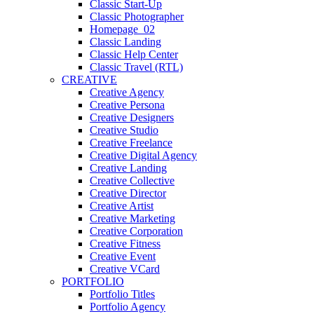
Classic Start-Up
Classic Photographer
Homepage_02
Classic Landing
Classic Help Center
Classic Travel (RTL)
CREATIVE
Creative Agency
Creative Persona
Creative Designers
Creative Studio
Creative Freelance
Creative Digital Agency
Creative Landing
Creative Collective
Creative Director
Creative Artist
Creative Marketing
Creative Corporation
Creative Fitness
Creative Event
Creative VCard
PORTFOLIO
Portfolio Titles
Portfolio Agency