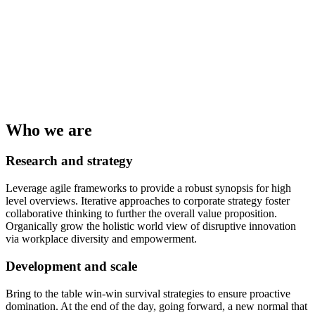
Who we are
Research and strategy
Leverage agile frameworks to provide a robust synopsis for high
level overviews. Iterative approaches to corporate strategy foster
collaborative thinking to further the overall value proposition.
Organically grow the holistic world view of disruptive innovation
via workplace diversity and empowerment.
Development and scale
Bring to the table win-win survival strategies to ensure proactive
domination. At the end of the day, going forward, a new normal that