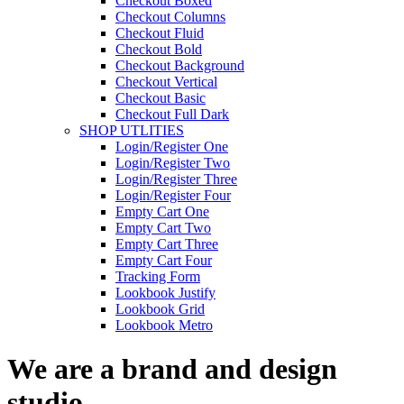
Checkout Boxed
Checkout Columns
Checkout Fluid
Checkout Bold
Checkout Background
Checkout Vertical
Checkout Basic
Checkout Full Dark
SHOP UTLITIES
Login/Register One
Login/Register Two
Login/Register Three
Login/Register Four
Empty Cart One
Empty Cart Two
Empty Cart Three
Empty Cart Four
Tracking Form
Lookbook Justify
Lookbook Grid
Lookbook Metro
We are a brand and design
studio