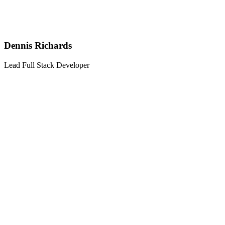
Dennis Richards
Lead Full Stack Developer