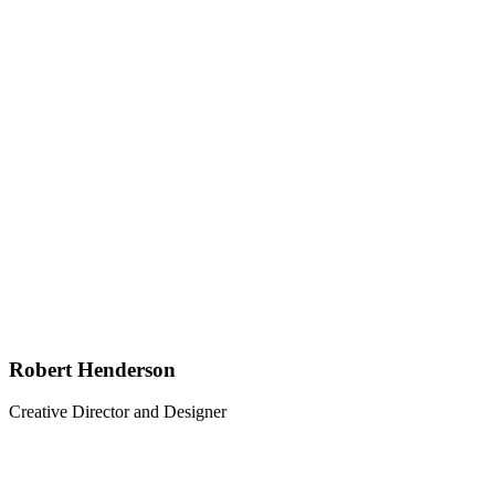
Robert Henderson
Creative Director and Designer