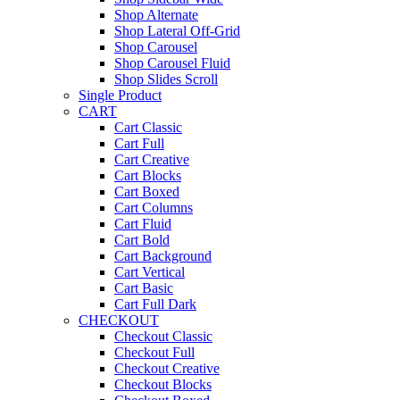
Shop Alternate
Shop Lateral Off-Grid
Shop Carousel
Shop Carousel Fluid
Shop Slides Scroll
Single Product
CART
Cart Classic
Cart Full
Cart Creative
Cart Blocks
Cart Boxed
Cart Columns
Cart Fluid
Cart Bold
Cart Background
Cart Vertical
Cart Basic
Cart Full Dark
CHECKOUT
Checkout Classic
Checkout Full
Checkout Creative
Checkout Blocks