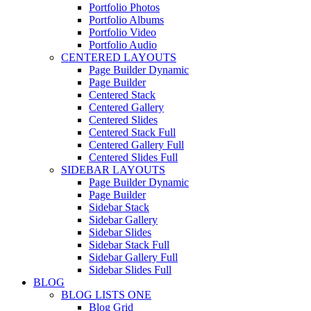
Portfolio Photos
Portfolio Albums
Portfolio Video
Portfolio Audio
CENTERED LAYOUTS
Page Builder Dynamic
Page Builder
Centered Stack
Centered Gallery
Centered Slides
Centered Stack Full
Centered Gallery Full
Centered Slides Full
SIDEBAR LAYOUTS
Page Builder Dynamic
Page Builder
Sidebar Stack
Sidebar Gallery
Sidebar Slides
Sidebar Stack Full
Sidebar Gallery Full
Sidebar Slides Full
BLOG
BLOG LISTS ONE
Blog Grid