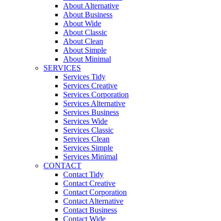
About Alternative
About Business
About Wide
About Classic
About Clean
About Simple
About Minimal
SERVICES
Services Tidy
Services Creative
Services Corporation
Services Alternative
Services Business
Services Wide
Services Classic
Services Clean
Services Simple
Services Minimal
CONTACT
Contact Tidy
Contact Creative
Contact Corporation
Contact Alternative
Contact Business
Contact Wide