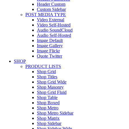
Header Custom
Custom Sidebar
POST MEDIA TYPE
Video External
Video Self-Hosted
Audio SoundCloud
Audio Self-Hosted
Image Default
Image Gallery
Image Flickr
Quote Twitter
SHOP
PRODUCT LISTS
Shop Grid
Shop Titles
Shop Grid Wide
Shop Masonry
Shop Grid Fluid
Shop Table
Shop Boxed
Shop Metro
Shop Metro Sidebar
Shop Matrix
Shop Sidebar
Shop Sidebar Wide