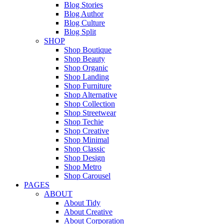
Blog Stories
Blog Author
Blog Culture
Blog Split
SHOP
Shop Boutique
Shop Beauty
Shop Organic
Shop Landing
Shop Furniture
Shop Alternative
Shop Collection
Shop Streetwear
Shop Techie
Shop Creative
Shop Minimal
Shop Classic
Shop Design
Shop Metro
Shop Carousel
PAGES
ABOUT
About Tidy
About Creative
About Corporation