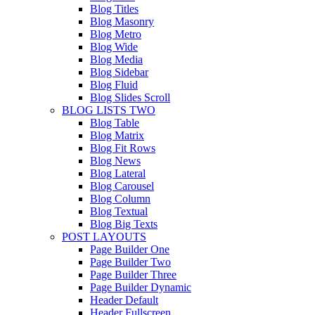
Blog Titles
Blog Masonry
Blog Metro
Blog Wide
Blog Media
Blog Sidebar
Blog Fluid
Blog Slides Scroll
BLOG LISTS TWO
Blog Table
Blog Matrix
Blog Fit Rows
Blog News
Blog Lateral
Blog Carousel
Blog Column
Blog Textual
Blog Big Texts
POST LAYOUTS
Page Builder One
Page Builder Two
Page Builder Three
Page Builder Dynamic
Header Default
Header Fullscreen