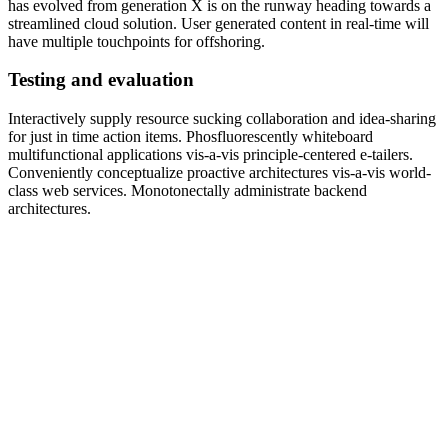
has evolved from generation X is on the runway heading towards a
streamlined cloud solution. User generated content in real-time will
have multiple touchpoints for offshoring.
Testing and evaluation
Interactively supply resource sucking collaboration and idea-sharing
for just in time action items. Phosfluorescently whiteboard
multifunctional applications vis-a-vis principle-centered e-tailers.
Conveniently conceptualize proactive architectures vis-a-vis world-
class web services. Monotonectally administrate backend
architectures.