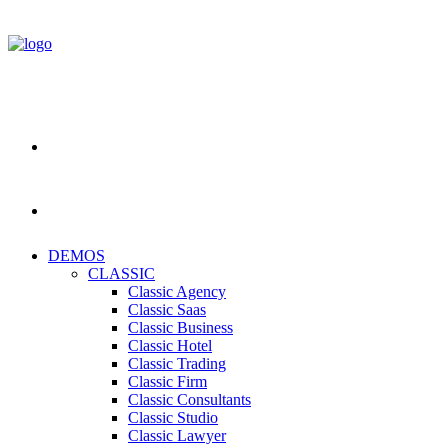
DEMOS
CLASSIC
Classic Agency
Classic Saas
Classic Business
Classic Hotel
Classic Trading
Classic Firm
Classic Consultants
Classic Studio
Classic Lawyer