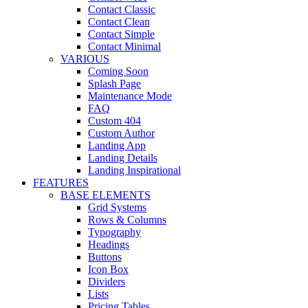
Contact Classic
Contact Clean
Contact Simple
Contact Minimal
VARIOUS
Coming Soon
Splash Page
Maintenance Mode
FAQ
Custom 404
Custom Author
Landing App
Landing Details
Landing Inspirational
FEATURES
BASE ELEMENTS
Grid Systems
Rows & Columns
Typography
Headings
Buttons
Icon Box
Dividers
Lists
Pricing Tables