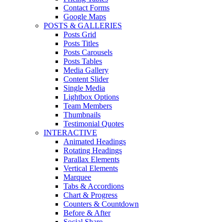
Contact Forms
Google Maps
POSTS & GALLERIES
Posts Grid
Posts Titles
Posts Carousels
Posts Tables
Media Gallery
Content Slider
Single Media
Lightbox Options
Team Members
Thumbnails
Testimonial Quotes
INTERACTIVE
Animated Headings
Rotating Headings
Parallax Elements
Vertical Elements
Marquee
Tabs & Accordions
Chart & Progress
Counters & Countdown
Before & After
Social Share