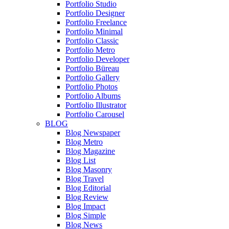
Portfolio Studio
Portfolio Designer
Portfolio Freelance
Portfolio Minimal
Portfolio Classic
Portfolio Metro
Portfolio Developer
Portfolio Büreau
Portfolio Gallery
Portfolio Photos
Portfolio Albums
Portfolio Illustrator
Portfolio Carousel
BLOG
Blog Newspaper
Blog Metro
Blog Magazine
Blog List
Blog Masonry
Blog Travel
Blog Editorial
Blog Review
Blog Impact
Blog Simple
Blog News