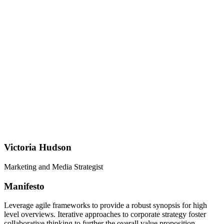
Victoria Hudson
Marketing and Media Strategist
Manifesto
Leverage agile frameworks to provide a robust synopsis for high
level overviews. Iterative approaches to corporate strategy foster
collaborative thinking to further the overall value proposition.