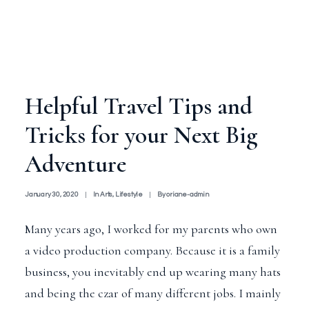
Helpful Travel Tips and
Tricks for your Next Big
Adventure
January 30, 2020
|
In
Arts
,
Lifestyle
|
By
oriane-admin
Many years ago, I worked for my parents who own
a video production company. Because it is a family
business, you inevitably end up wearing many hats
and being the czar of many different jobs. I mainly