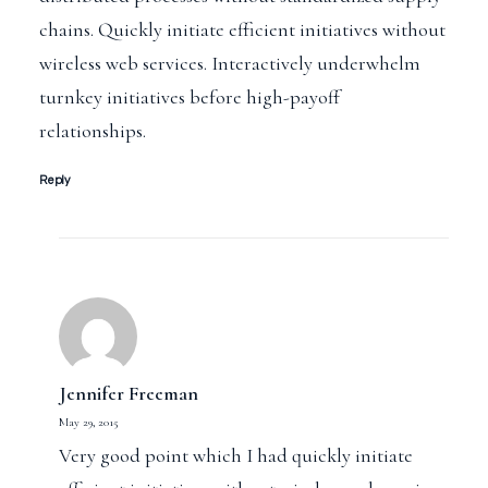
chains. Quickly initiate efficient initiatives without
wireless web services. Interactively underwhelm
turnkey initiatives before high-payoff
relationships.
Reply
Jennifer Freeman
May 29, 2015
Very good point which I had quickly initiate