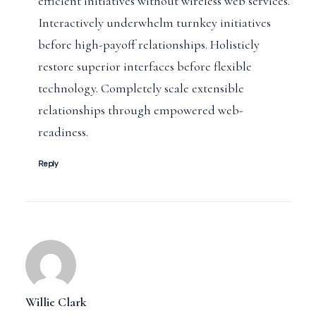
efficient initiatives without wireless web services.
Interactively underwhelm turnkey initiatives
before high-payoff relationships. Holisticly
restore superior interfaces before flexible
technology. Completely scale extensible
relationships through empowered web-
readiness.
Reply
Willie Clark