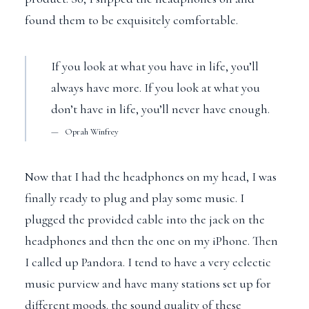
found them to be exquisitely comfortable.
If you look at what you have in life, you’ll
always have more. If you look at what you
don’t have in life, you’ll never have enough.
Oprah Winfrey
Now that I had the headphones on my head, I was
finally ready to plug and play some music. I
plugged the provided cable into the jack on the
headphones and then the one on my iPhone. Then
I called up Pandora. I tend to have a very eclectic
music purview and have many stations set up for
different moods. the sound quality of these