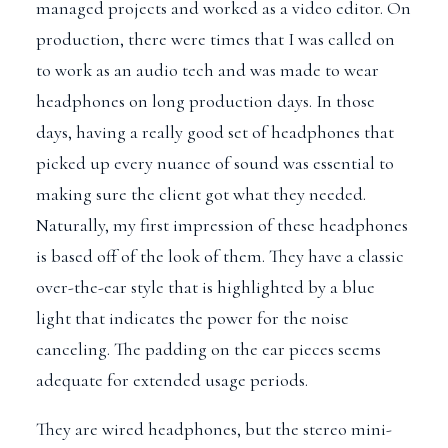
managed projects and worked as a video editor. On
production, there were times that I was called on
to work as an audio tech and was made to wear
headphones on long production days. In those
days, having a really good set of headphones that
picked up every nuance of sound was essential to
making sure the client got what they needed.
Naturally, my first impression of these headphones
is based off of the look of them. They have a classic
over-the-ear style that is highlighted by a blue
light that indicates the power for the noise
canceling. The padding on the ear pieces seems
adequate for extended usage periods.
They are wired headphones, but the stereo mini-