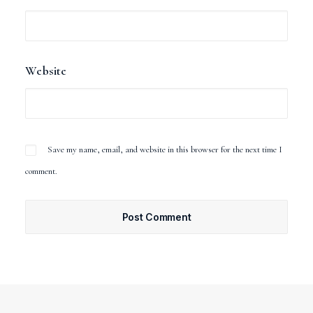
Website
Save my name, email, and website in this browser for the next time I
comment.