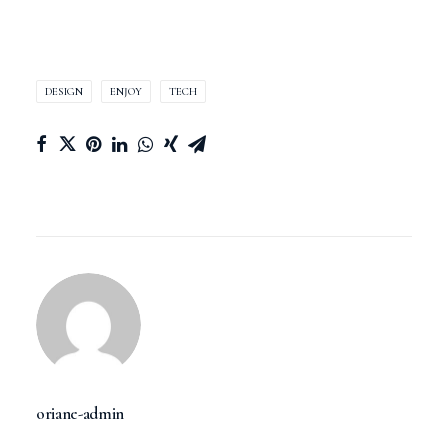
DESIGN
ENJOY
TECH
oriane-admin