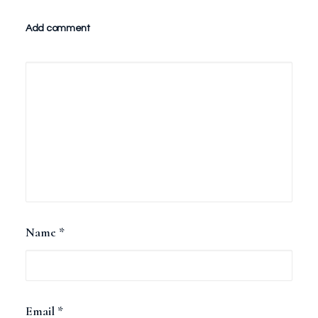
Add comment
Name
*
Email
*