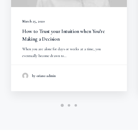
March 25, 2020
How to Trust your Intuition when You’re
Making a Decision
When you are alone for days or weeks at a time, you
eventually become drawn to…
by oriane-admin