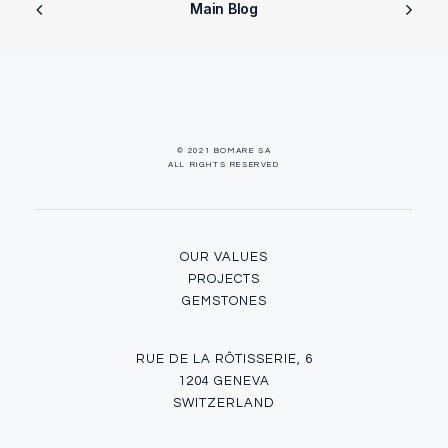
Main Blog
© 2021 BOMARE SA
ALL RIGHTS RESERVED
OUR VALUES
PROJECTS
GEMSTONES
RUE DE LA RÔTISSERIE, 6
1204 GENEVA
SWITZERLAND