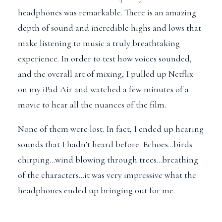
headphones was remarkable. There is an amazing
depth of sound and incredible highs and lows that
make listening to music a truly breathtaking
experience. In order to test how voices sounded,
and the overall art of mixing, I pulled up Netflix
on my iPad Air and watched a few minutes of a
movie to hear all the nuances of the film.
None of them were lost. In fact, I ended up hearing
sounds that I hadn’t heard before. Echoes…birds
chirping…wind blowing through trees…breathing
of the characters…it was very impressive what the
headphones ended up bringing out for me.