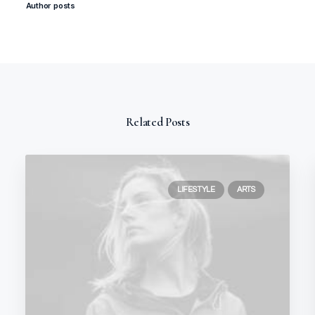
Author posts
Related Posts
LIFESTYLE
ARTS