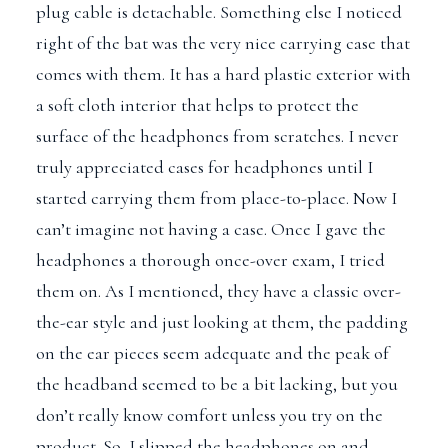
plug cable is detachable. Something else I noticed
right of the bat was the very nice carrying case that
comes with them. It has a hard plastic exterior with
a soft cloth interior that helps to protect the
surface of the headphones from scratches. I never
truly appreciated cases for headphones until I
started carrying them from place-to-place. Now I
can’t imagine not having a case. Once I gave the
headphones a thorough once-over exam, I tried
them on. As I mentioned, they have a classic over-
the-ear style and just looking at them, the padding
on the ear pieces seem adequate and the peak of
the headband seemed to be a bit lacking, but you
don’t really know comfort unless you try on the
product. So, I slipped the headphones on and