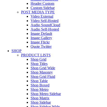
Header Custom
Custom Sidebar
POST MEDIA TYPE
Video External
Video Self-Hosted
Audio SoundCloud
Audio Self-Hosted
Image Default
Image Gallery
Image Flickr
Quote Twitter
SHOP
PRODUCT LISTS
Shop Grid
Shop Titles
Shop Grid Wide
Shop Masonry
Shop Grid Fluid
Shop Table
Shop Boxed
Shop Metro
Shop Metro Sidebar
Shop Matrix
Shop Sidebar
Shop Sidebar Wide