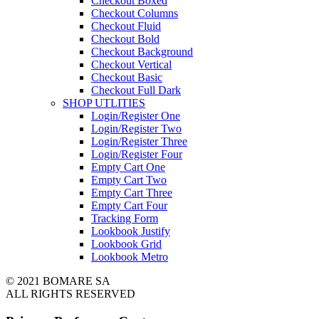
Checkout Boxed
Checkout Columns
Checkout Fluid
Checkout Bold
Checkout Background
Checkout Vertical
Checkout Basic
Checkout Full Dark
SHOP UTLITIES
Login/Register One
Login/Register Two
Login/Register Three
Login/Register Four
Empty Cart One
Empty Cart Two
Empty Cart Three
Empty Cart Four
Tracking Form
Lookbook Justify
Lookbook Grid
Lookbook Metro
© 2021 BOMARE SA
ALL RIGHTS RESERVED