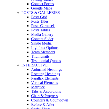
Contact Forms
Google Maps
POSTS & GALLERIES
Posts Grid
Posts Titles
Posts Carousels
Posts Tables
Media Gallery
Content Slider
Single Media
Lightbox Options
Team Members
Thumbnails
Testimonial Quotes
INTERACTIVE
Animated Headings
Rotating Headings
Parallax Elements
Vertical Elements
Marquee
Tabs & Accordions
Chart & Progress
Counters & Countdown
Before & After
Social Share