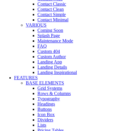
Contact Classic
Contact Clean
Contact Simple
Contact Minimal
VARIOUS
Coming Soon
Splash Page
Maintenance Mode
FAQ
Custom 404
Custom Author
Landing App
Landing Details
Landing Inspirational
FEATURES
BASE ELEMENTS
Grid Systems
Rows & Columns
Typography
Headings
Buttons
Icon Box
Dividers
Lists
Pricing Tables