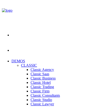
DEMOS
CLASSIC
Classic Agency
Classic Saas
Classic Business
Classic Hotel
Classic Trading
Classic Firm
Classic Consultants
Classic Studio
Classic Lawyer