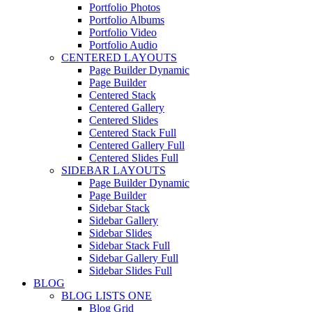
Portfolio Photos
Portfolio Albums
Portfolio Video
Portfolio Audio
CENTERED LAYOUTS
Page Builder Dynamic
Page Builder
Centered Stack
Centered Gallery
Centered Slides
Centered Stack Full
Centered Gallery Full
Centered Slides Full
SIDEBAR LAYOUTS
Page Builder Dynamic
Page Builder
Sidebar Stack
Sidebar Gallery
Sidebar Slides
Sidebar Stack Full
Sidebar Gallery Full
Sidebar Slides Full
BLOG
BLOG LISTS ONE
Blog Grid