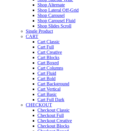
Shop Alternate
Shop Lateral Off-Grid
Shop Carousel
Shop Carousel Fluid
Shop Slides Scroll
Single Product
CART
Cart Classic
Cart Full
Cart Creative
Cart Blocks
Cart Boxed
Cart Columns
Cart Fluid
Cart Bold
Cart Background
Cart Vertical
Cart Basic
Cart Full Dark
CHECKOUT
Checkout Classic
Checkout Full
Checkout Creative
Checkout Blocks