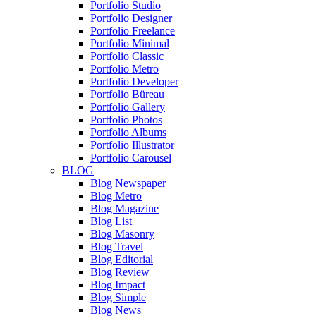
Portfolio Studio
Portfolio Designer
Portfolio Freelance
Portfolio Minimal
Portfolio Classic
Portfolio Metro
Portfolio Developer
Portfolio Büreau
Portfolio Gallery
Portfolio Photos
Portfolio Albums
Portfolio Illustrator
Portfolio Carousel
BLOG
Blog Newspaper
Blog Metro
Blog Magazine
Blog List
Blog Masonry
Blog Travel
Blog Editorial
Blog Review
Blog Impact
Blog Simple
Blog News