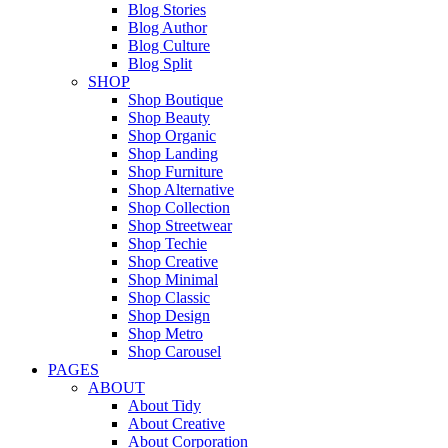
Blog Stories
Blog Author
Blog Culture
Blog Split
SHOP
Shop Boutique
Shop Beauty
Shop Organic
Shop Landing
Shop Furniture
Shop Alternative
Shop Collection
Shop Streetwear
Shop Techie
Shop Creative
Shop Minimal
Shop Classic
Shop Design
Shop Metro
Shop Carousel
PAGES
ABOUT
About Tidy
About Creative
About Corporation