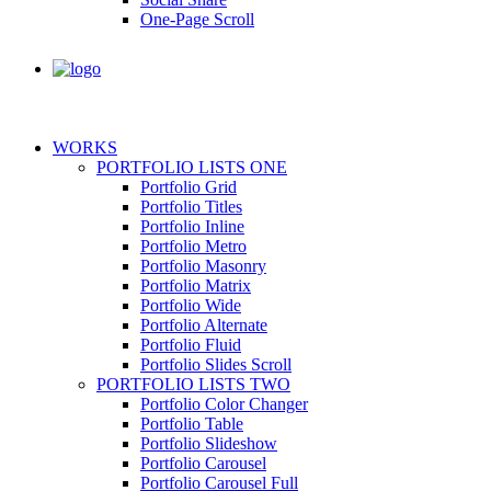
One-Page Scroll
WORKS
PORTFOLIO LISTS ONE
Portfolio Grid
Portfolio Titles
Portfolio Inline
Portfolio Metro
Portfolio Masonry
Portfolio Matrix
Portfolio Wide
Portfolio Alternate
Portfolio Fluid
Portfolio Slides Scroll
PORTFOLIO LISTS TWO
Portfolio Color Changer
Portfolio Table
Portfolio Slideshow
Portfolio Carousel
Portfolio Carousel Full