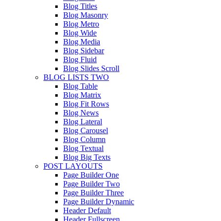
Blog Titles
Blog Masonry
Blog Metro
Blog Wide
Blog Media
Blog Sidebar
Blog Fluid
Blog Slides Scroll
BLOG LISTS TWO
Blog Table
Blog Matrix
Blog Fit Rows
Blog News
Blog Lateral
Blog Carousel
Blog Column
Blog Textual
Blog Big Texts
POST LAYOUTS
Page Builder One
Page Builder Two
Page Builder Three
Page Builder Dynamic
Header Default
Header Fullscreen