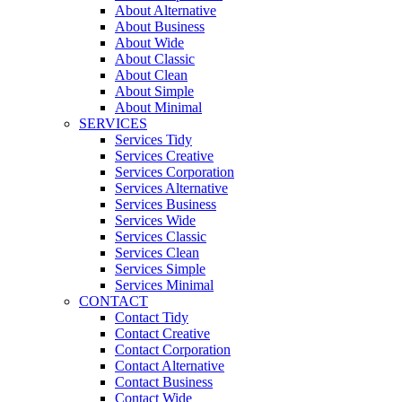
About Alternative
About Business
About Wide
About Classic
About Clean
About Simple
About Minimal
SERVICES
Services Tidy
Services Creative
Services Corporation
Services Alternative
Services Business
Services Wide
Services Classic
Services Clean
Services Simple
Services Minimal
CONTACT
Contact Tidy
Contact Creative
Contact Corporation
Contact Alternative
Contact Business
Contact Wide