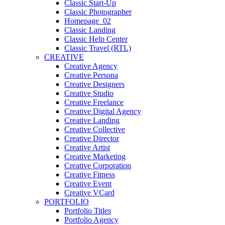
Classic Start-Up
Classic Photographer
Homepage_02
Classic Landing
Classic Help Center
Classic Travel (RTL)
CREATIVE
Creative Agency
Creative Persona
Creative Designers
Creative Studio
Creative Freelance
Creative Digital Agency
Creative Landing
Creative Collective
Creative Director
Creative Artist
Creative Marketing
Creative Corporation
Creative Fitness
Creative Event
Creative VCard
PORTFOLIO
Portfolio Titles
Portfolio Agency