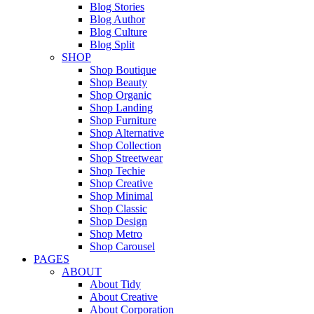
Blog Stories
Blog Author
Blog Culture
Blog Split
SHOP
Shop Boutique
Shop Beauty
Shop Organic
Shop Landing
Shop Furniture
Shop Alternative
Shop Collection
Shop Streetwear
Shop Techie
Shop Creative
Shop Minimal
Shop Classic
Shop Design
Shop Metro
Shop Carousel
PAGES
ABOUT
About Tidy
About Creative
About Corporation