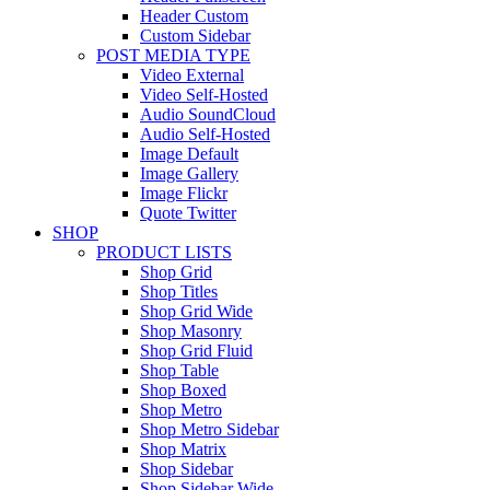
Header Custom
Custom Sidebar
POST MEDIA TYPE
Video External
Video Self-Hosted
Audio SoundCloud
Audio Self-Hosted
Image Default
Image Gallery
Image Flickr
Quote Twitter
SHOP
PRODUCT LISTS
Shop Grid
Shop Titles
Shop Grid Wide
Shop Masonry
Shop Grid Fluid
Shop Table
Shop Boxed
Shop Metro
Shop Metro Sidebar
Shop Matrix
Shop Sidebar
Shop Sidebar Wide