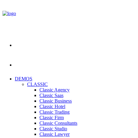
DEMOS
CLASSIC
Classic Agency
Classic Saas
Classic Business
Classic Hotel
Classic Trading
Classic Firm
Classic Consultants
Classic Studio
Classic Lawyer