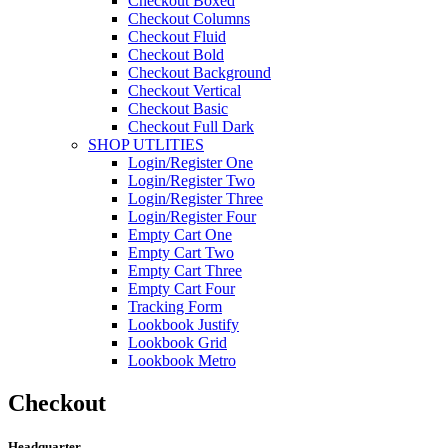
Checkout Boxed
Checkout Columns
Checkout Fluid
Checkout Bold
Checkout Background
Checkout Vertical
Checkout Basic
Checkout Full Dark
SHOP UTLITIES
Login/Register One
Login/Register Two
Login/Register Three
Login/Register Four
Empty Cart One
Empty Cart Two
Empty Cart Three
Empty Cart Four
Tracking Form
Lookbook Justify
Lookbook Grid
Lookbook Metro
Checkout
Headquarter