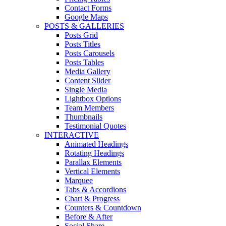
Contact Forms
Google Maps
POSTS & GALLERIES
Posts Grid
Posts Titles
Posts Carousels
Posts Tables
Media Gallery
Content Slider
Single Media
Lightbox Options
Team Members
Thumbnails
Testimonial Quotes
INTERACTIVE
Animated Headings
Rotating Headings
Parallax Elements
Vertical Elements
Marquee
Tabs & Accordions
Chart & Progress
Counters & Countdown
Before & After
Social Share