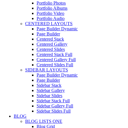
Portfolio Photos
Portfolio Albums
Portfolio Video
Portfolio Audio
CENTERED LAYOUTS
Page Builder Dynamic
Page Builder
Centered Stack
Centered Gallery
Centered Slides
Centered Stack Full
Centered Gallery Full
Centered Slides Full
SIDEBAR LAYOUTS
Page Builder Dynamic
Page Builder
Sidebar Stack
Sidebar Gallery
Sidebar Slides
Sidebar Stack Full
Sidebar Gallery Full
Sidebar Slides Full
BLOG
BLOG LISTS ONE
Blog Grid