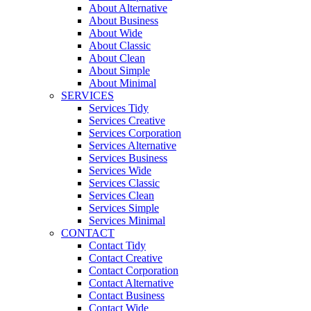
About Alternative
About Business
About Wide
About Classic
About Clean
About Simple
About Minimal
SERVICES
Services Tidy
Services Creative
Services Corporation
Services Alternative
Services Business
Services Wide
Services Classic
Services Clean
Services Simple
Services Minimal
CONTACT
Contact Tidy
Contact Creative
Contact Corporation
Contact Alternative
Contact Business
Contact Wide