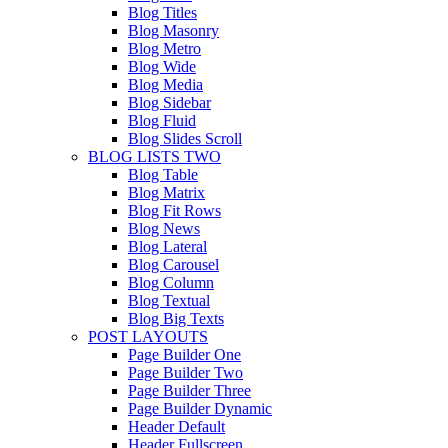
Blog Titles
Blog Masonry
Blog Metro
Blog Wide
Blog Media
Blog Sidebar
Blog Fluid
Blog Slides Scroll
BLOG LISTS TWO
Blog Table
Blog Matrix
Blog Fit Rows
Blog News
Blog Lateral
Blog Carousel
Blog Column
Blog Textual
Blog Big Texts
POST LAYOUTS
Page Builder One
Page Builder Two
Page Builder Three
Page Builder Dynamic
Header Default
Header Fullscreen