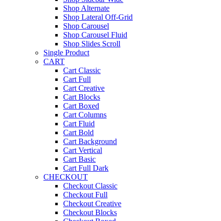
Shop Alternate
Shop Lateral Off-Grid
Shop Carousel
Shop Carousel Fluid
Shop Slides Scroll
Single Product
CART
Cart Classic
Cart Full
Cart Creative
Cart Blocks
Cart Boxed
Cart Columns
Cart Fluid
Cart Bold
Cart Background
Cart Vertical
Cart Basic
Cart Full Dark
CHECKOUT
Checkout Classic
Checkout Full
Checkout Creative
Checkout Blocks