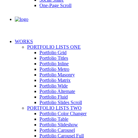
One-Page Scroll
WORKS
PORTFOLIO LISTS ONE
Portfolio Grid
Portfolio Titles
Portfolio Inline
Portfolio Metro
Portfolio Masonry
Portfolio Matrix
Portfolio Wide
Portfolio Alternate
Portfolio Fluid
Portfolio Slides Scroll
PORTFOLIO LISTS TWO
Portfolio Color Changer
Portfolio Table
Portfolio Slideshow
Portfolio Carousel
Portfolio Carousel Full