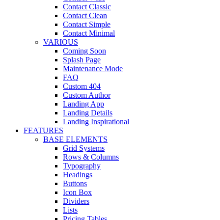
Contact Classic
Contact Clean
Contact Simple
Contact Minimal
VARIOUS
Coming Soon
Splash Page
Maintenance Mode
FAQ
Custom 404
Custom Author
Landing App
Landing Details
Landing Inspirational
FEATURES
BASE ELEMENTS
Grid Systems
Rows & Columns
Typography
Headings
Buttons
Icon Box
Dividers
Lists
Pricing Tables