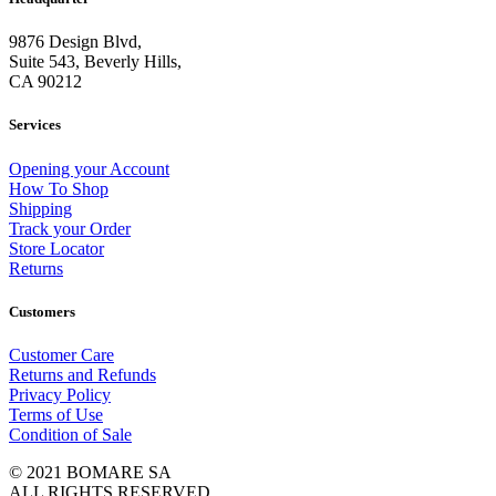
9876 Design Blvd,
Suite 543, Beverly Hills,
CA 90212
Services
Opening your Account
How To Shop
Shipping
Track your Order
Store Locator
Returns
Customers
Customer Care
Returns and Refunds
Privacy Policy
Terms of Use
Condition of Sale
© 2021 BOMARE SA
ALL RIGHTS RESERVED