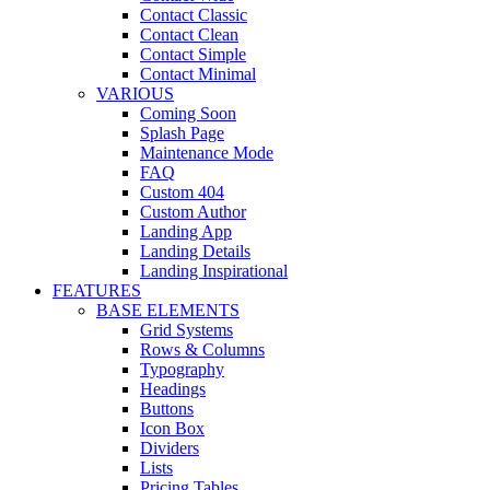
Contact Classic
Contact Clean
Contact Simple
Contact Minimal
VARIOUS
Coming Soon
Splash Page
Maintenance Mode
FAQ
Custom 404
Custom Author
Landing App
Landing Details
Landing Inspirational
FEATURES
BASE ELEMENTS
Grid Systems
Rows & Columns
Typography
Headings
Buttons
Icon Box
Dividers
Lists
Pricing Tables