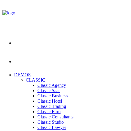
DEMOS
CLASSIC
Classic Agency
Classic Saas
Classic Business
Classic Hotel
Classic Trading
Classic Firm
Classic Consultants
Classic Studio
Classic Lawyer