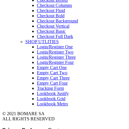
Checkout Boxed
Checkout Columns
Checkout Fluid
Checkout Bold
Checkout Background
Checkout Vertical
Checkout Basic
Checkout Full Dark
SHOP UTLITIES
Login/Register One
Login/Register Two
Login/Register Three
Login/Register Four
Empty Cart One
Empty Cart Two
Empty Cart Three
Empty Cart Four
Tracking Form
Lookbook Justify
Lookbook Grid
Lookbook Metro
© 2021 BOMARE SA
ALL RIGHTS RESERVED