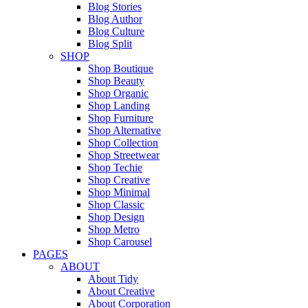
Blog Stories
Blog Author
Blog Culture
Blog Split
SHOP
Shop Boutique
Shop Beauty
Shop Organic
Shop Landing
Shop Furniture
Shop Alternative
Shop Collection
Shop Streetwear
Shop Techie
Shop Creative
Shop Minimal
Shop Classic
Shop Design
Shop Metro
Shop Carousel
PAGES
ABOUT
About Tidy
About Creative
About Corporation