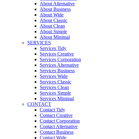
About Alternative
About Business
About Wide
About Classic
About Clean
About Simple
About Minimal
SERVICES
Services Tidy
Services Creative
Services Corporation
Services Alternative
Services Business
Services Wide
Services Classic
Services Clean
Services Simple
Services Minimal
CONTACT
Contact Tidy
Contact Creative
Contact Corporation
Contact Alternative
Contact Business
Contact Wide