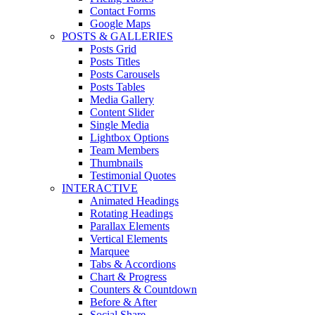
Contact Forms
Google Maps
POSTS & GALLERIES
Posts Grid
Posts Titles
Posts Carousels
Posts Tables
Media Gallery
Content Slider
Single Media
Lightbox Options
Team Members
Thumbnails
Testimonial Quotes
INTERACTIVE
Animated Headings
Rotating Headings
Parallax Elements
Vertical Elements
Marquee
Tabs & Accordions
Chart & Progress
Counters & Countdown
Before & After
Social Share