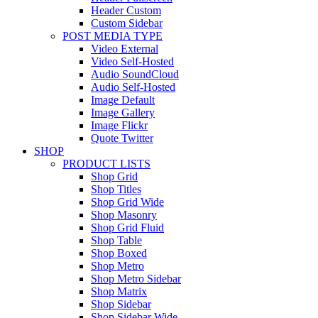
Header Custom
Custom Sidebar
POST MEDIA TYPE
Video External
Video Self-Hosted
Audio SoundCloud
Audio Self-Hosted
Image Default
Image Gallery
Image Flickr
Quote Twitter
SHOP
PRODUCT LISTS
Shop Grid
Shop Titles
Shop Grid Wide
Shop Masonry
Shop Grid Fluid
Shop Table
Shop Boxed
Shop Metro
Shop Metro Sidebar
Shop Matrix
Shop Sidebar
Shop Sidebar Wide