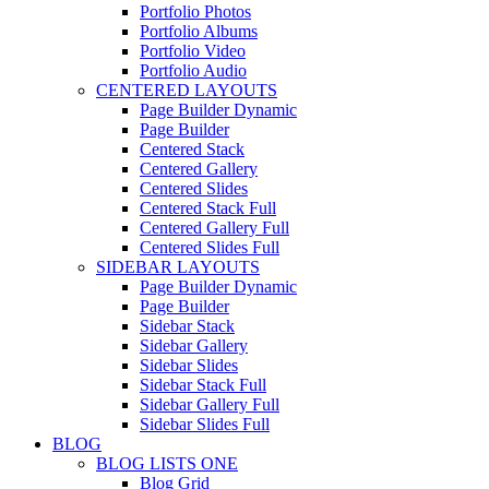
Portfolio Photos
Portfolio Albums
Portfolio Video
Portfolio Audio
CENTERED LAYOUTS
Page Builder Dynamic
Page Builder
Centered Stack
Centered Gallery
Centered Slides
Centered Stack Full
Centered Gallery Full
Centered Slides Full
SIDEBAR LAYOUTS
Page Builder Dynamic
Page Builder
Sidebar Stack
Sidebar Gallery
Sidebar Slides
Sidebar Stack Full
Sidebar Gallery Full
Sidebar Slides Full
BLOG
BLOG LISTS ONE
Blog Grid