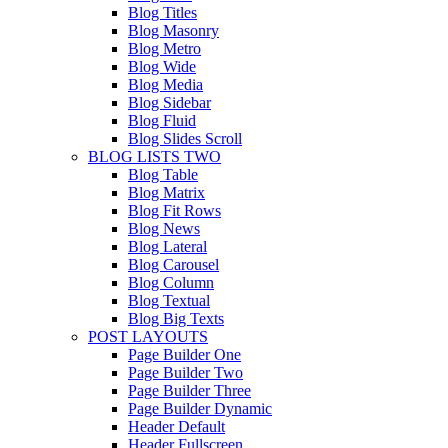
Blog Titles
Blog Masonry
Blog Metro
Blog Wide
Blog Media
Blog Sidebar
Blog Fluid
Blog Slides Scroll
BLOG LISTS TWO
Blog Table
Blog Matrix
Blog Fit Rows
Blog News
Blog Lateral
Blog Carousel
Blog Column
Blog Textual
Blog Big Texts
POST LAYOUTS
Page Builder One
Page Builder Two
Page Builder Three
Page Builder Dynamic
Header Default
Header Fullscreen