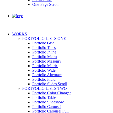
One-Page Scroll
WORKS
PORTFOLIO LISTS ONE
Portfolio Grid
Portfolio Titles
Portfolio Inline
Portfolio Metro
Portfolio Masonry
Portfolio Matrix
Portfolio Wide
Portfolio Alternate
Portfolio Fluid
Portfolio Slides Scroll
PORTFOLIO LISTS TWO
Portfolio Color Changer
Portfolio Table
Portfolio Slideshow
Portfolio Carousel
Portfolio Carousel Full