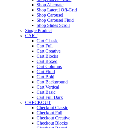
Shop Alternate
Shop Lateral Off-Grid
Shop Carousel
Shop Carousel Fluid
Shop Slides Scroll
Single Product
CART
Cart Classic
Cart Full
Cart Creative
Cart Blocks
Cart Boxed
Cart Columns
Cart Fluid
Cart Bold
Cart Background
Cart Vertical
Cart Basic
Cart Full Dark
CHECKOUT
Checkout Classic
Checkout Full
Checkout Creative
Checkout Blocks