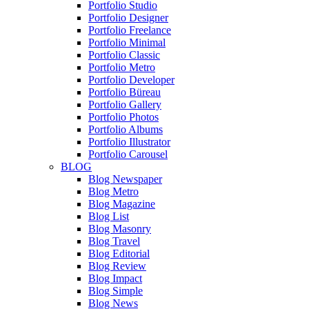
Portfolio Studio
Portfolio Designer
Portfolio Freelance
Portfolio Minimal
Portfolio Classic
Portfolio Metro
Portfolio Developer
Portfolio Büreau
Portfolio Gallery
Portfolio Photos
Portfolio Albums
Portfolio Illustrator
Portfolio Carousel
BLOG
Blog Newspaper
Blog Metro
Blog Magazine
Blog List
Blog Masonry
Blog Travel
Blog Editorial
Blog Review
Blog Impact
Blog Simple
Blog News