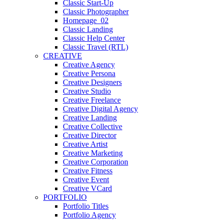
Classic Start-Up
Classic Photographer
Homepage_02
Classic Landing
Classic Help Center
Classic Travel (RTL)
CREATIVE
Creative Agency
Creative Persona
Creative Designers
Creative Studio
Creative Freelance
Creative Digital Agency
Creative Landing
Creative Collective
Creative Director
Creative Artist
Creative Marketing
Creative Corporation
Creative Fitness
Creative Event
Creative VCard
PORTFOLIO
Portfolio Titles
Portfolio Agency