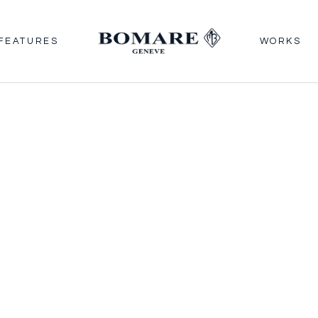
FEATURES
WORKS