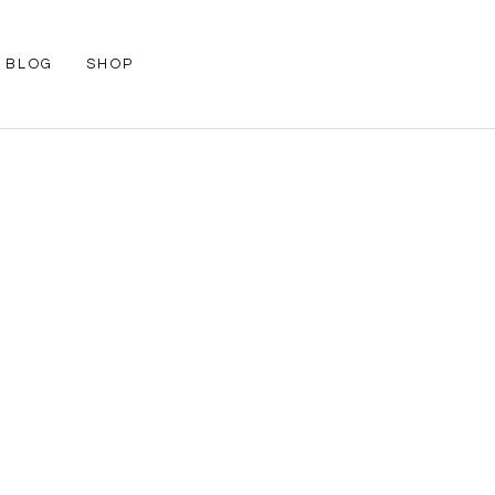
BLOG
SHOP