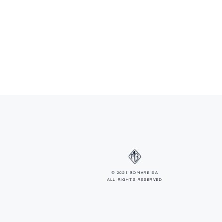
© 2021 BOMARE SA
ALL RIGHTS RESERVED