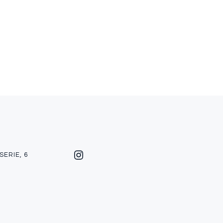
SERIE, 6