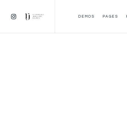
DEMOS
PAGES