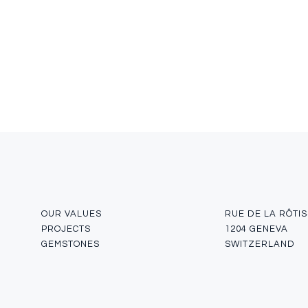
OUR VALUES
RUE DE LA RÔTIS
PROJECTS
1204 GENEVA
GEMSTONES
SWITZERLAND