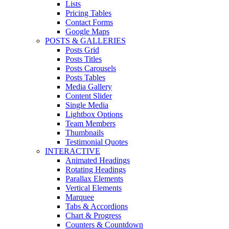
Lists
Pricing Tables
Contact Forms
Google Maps
POSTS & GALLERIES
Posts Grid
Posts Titles
Posts Carousels
Posts Tables
Media Gallery
Content Slider
Single Media
Lightbox Options
Team Members
Thumbnails
Testimonial Quotes
INTERACTIVE
Animated Headings
Rotating Headings
Parallax Elements
Vertical Elements
Marquee
Tabs & Accordions
Chart & Progress
Counters & Countdown