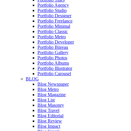
Portfolio Agency
Portfolio Studio
Portfolio Designer
Portfolio Freelance
Portfolio Minimal
Portfolio Classic
Portfolio Metro
Portfolio Developer
Portfolio Büreau
Portfolio Gallery
Portfolio Photos
Portfolio Albums
Portfolio Illustrator
Portfolio Carousel
BLOG
Blog Newspaper
Blog Metro
Blog Magazine
Blog List
Blog Masonry
Blog Travel
Blog Editorial
Blog Review
Blog Impact