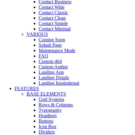
Contact Business
Contact Wide
Contact Classic
Contact Clean
Contact Simple
Contact Minimal
VARIOUS
Coming Soon
Splash Page
Maintenance Mode
FAQ
Custom 404
Custom Author
Landing App
Landing Details
Landing Inspirational
FEATURES
BASE ELEMENTS
Grid Systems
Rows & Columns
Typography
Headings
Buttons
Icon Box
Dividers