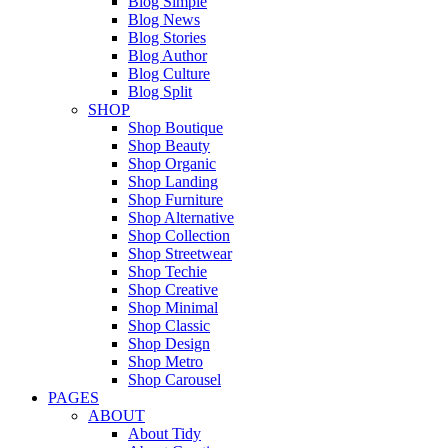
Blog Simple
Blog News
Blog Stories
Blog Author
Blog Culture
Blog Split
SHOP
Shop Boutique
Shop Beauty
Shop Organic
Shop Landing
Shop Furniture
Shop Alternative
Shop Collection
Shop Streetwear
Shop Techie
Shop Creative
Shop Minimal
Shop Classic
Shop Design
Shop Metro
Shop Carousel
PAGES
ABOUT
About Tidy