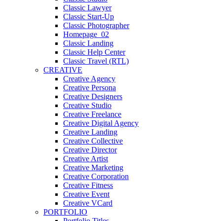
Classic Lawyer
Classic Start-Up
Classic Photographer
Homepage_02
Classic Landing
Classic Help Center
Classic Travel (RTL)
CREATIVE
Creative Agency
Creative Persona
Creative Designers
Creative Studio
Creative Freelance
Creative Digital Agency
Creative Landing
Creative Collective
Creative Director
Creative Artist
Creative Marketing
Creative Corporation
Creative Fitness
Creative Event
Creative VCard
PORTFOLIO
Portfolio Titles