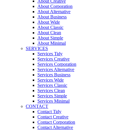
About Creative
About Corporation
About Alternative
About Business
About Wide
About Classic
About Clean
About Simple
About Minimal
SERVICES
Services Tidy
Services Creative
Services Corporation
Services Alternative
Services Business
Services Wide
Services Classic
Services Clean
Services Simple
Services Minimal
CONTACT
Contact Tidy
Contact Creative
Contact Corporation
Contact Alternative