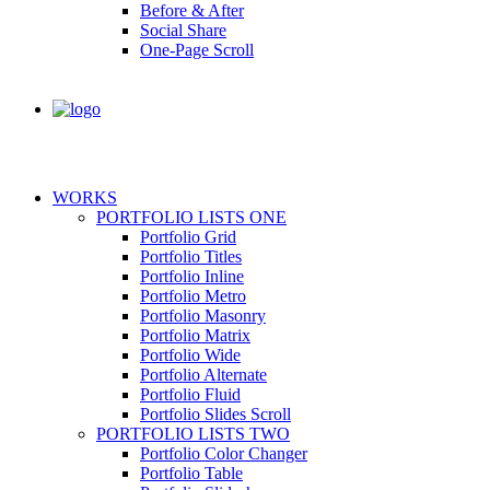
Before & After
Social Share
One-Page Scroll
WORKS
PORTFOLIO LISTS ONE
Portfolio Grid
Portfolio Titles
Portfolio Inline
Portfolio Metro
Portfolio Masonry
Portfolio Matrix
Portfolio Wide
Portfolio Alternate
Portfolio Fluid
Portfolio Slides Scroll
PORTFOLIO LISTS TWO
Portfolio Color Changer
Portfolio Table