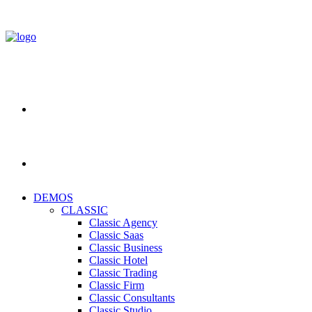
DEMOS
CLASSIC
Classic Agency
Classic Saas
Classic Business
Classic Hotel
Classic Trading
Classic Firm
Classic Consultants
Classic Studio