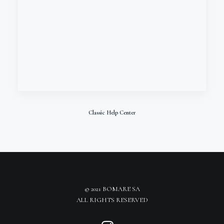
Classic Help Center
© 2021 BOMARE SA
ALL RIGHTS RESERVED