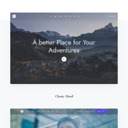
Classic Hotel