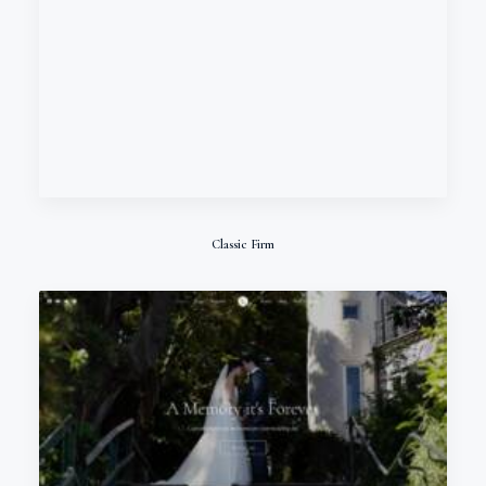
Classic Firm