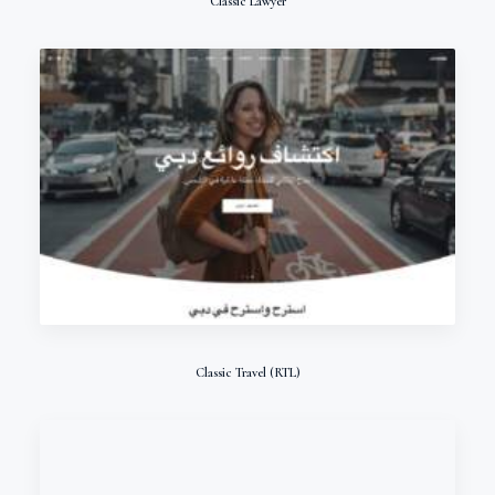
Classic Lawyer
Classic Travel (RTL)