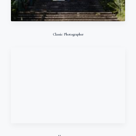
Classic Photographer