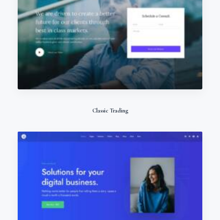
Classic Trading