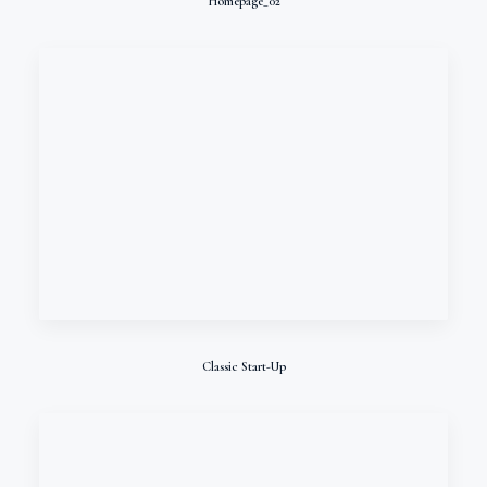
Homepage_02
Classic Start-Up