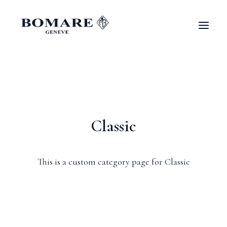
Classic
This is a custom category page for Classic