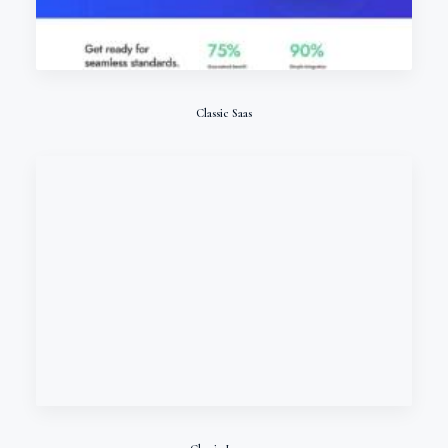
Classic Saas