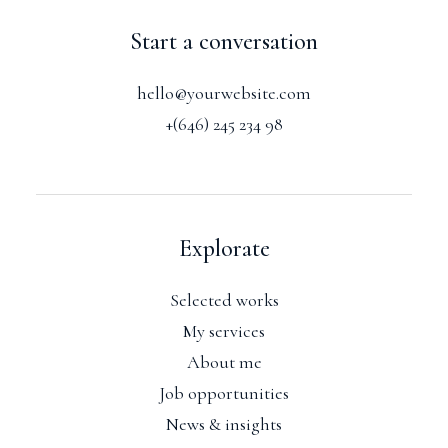
Start a conversation
hello@yourwebsite.com
+(646) 245 234 98
Explorate
Selected works
My services
About me
Job opportunities
News & insights