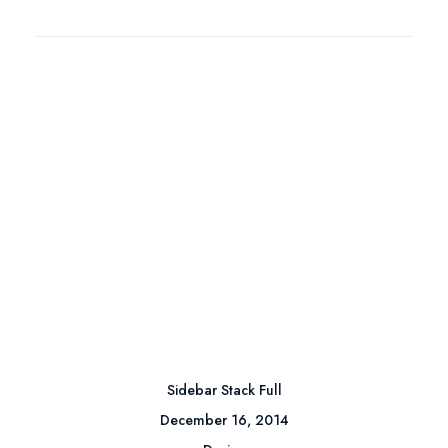
Sidebar Stack Full
December 16, 2014