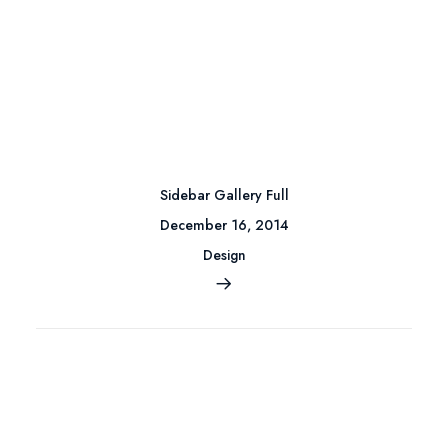
Sidebar Gallery Full
December 16, 2014
Design