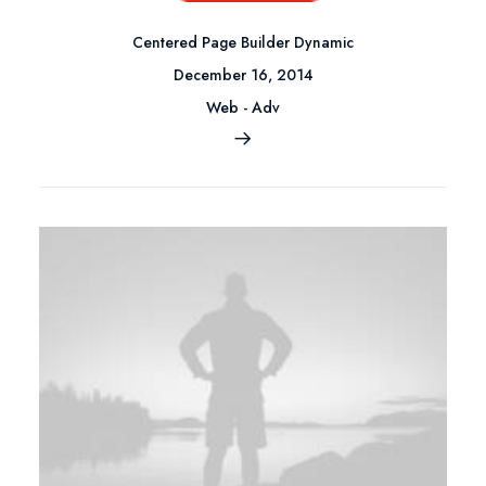
Centered Page Builder Dynamic
December 16, 2014
Web
-
Adv