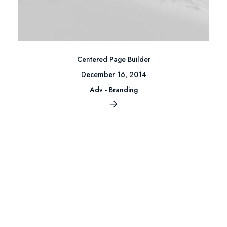
Centered Page Builder
December 16, 2014
Adv
-
Branding