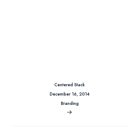
Centered Stack
December 16, 2014
Branding