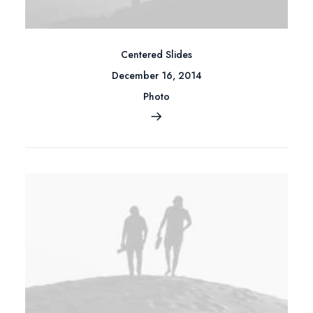
Centered Slides
December 16, 2014
Photo