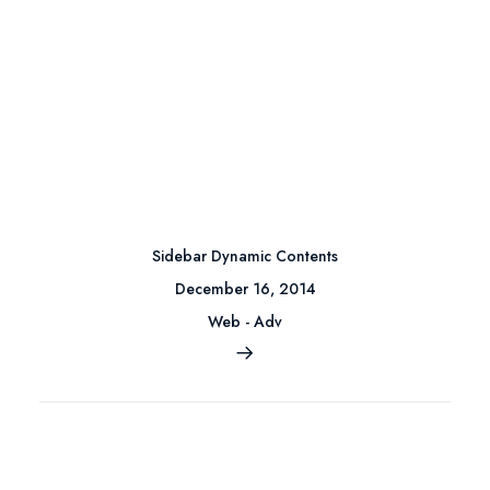
Sidebar Dynamic Contents
December 16, 2014
Web
-
Adv