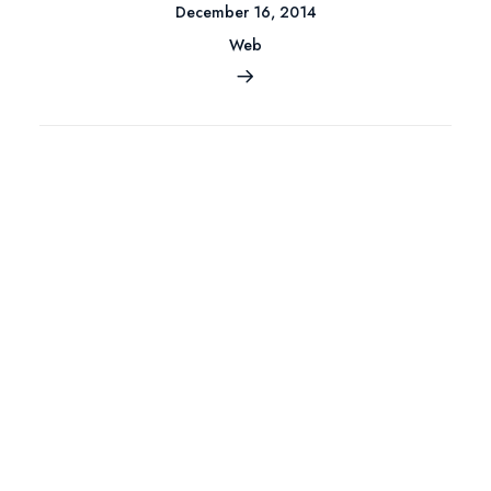
December 16, 2014
Web