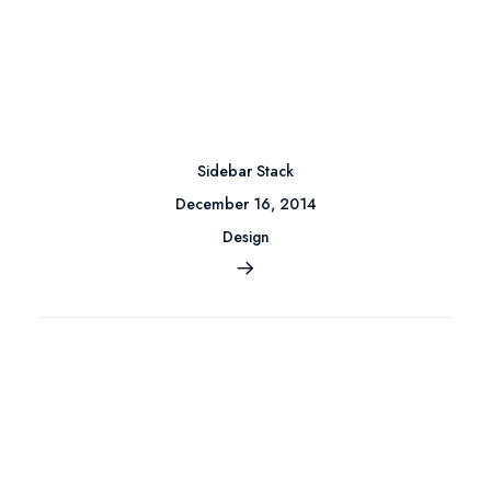
Sidebar Stack
December 16, 2014
Design