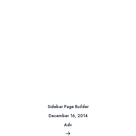
Sidebar Page Builder
December 16, 2014
Adv