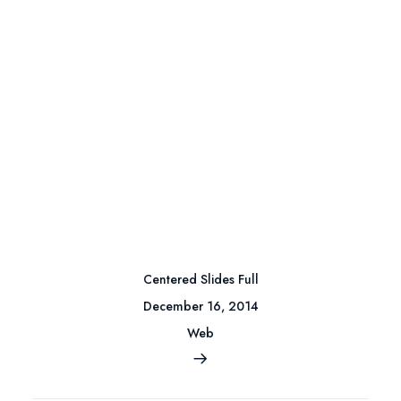
Centered Slides Full
December 16, 2014
Web