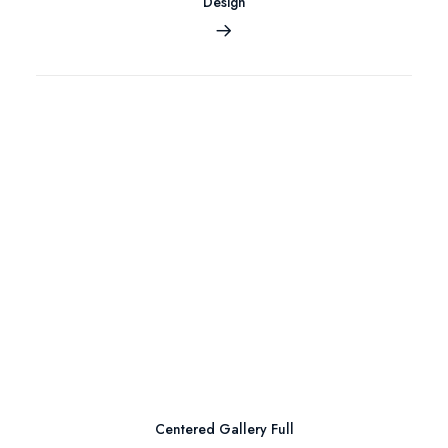
Design
Centered Gallery Full