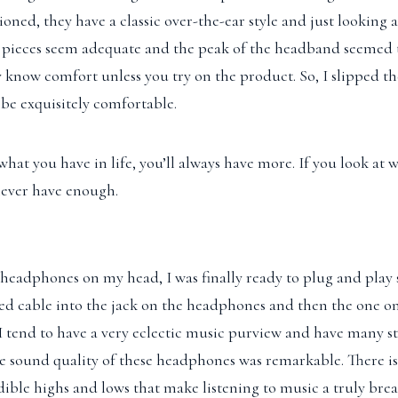
oned, they have a classic over-the-ear style and just looking 
 pieces seem adequate and the peak of the headband seemed to
y know comfort unless you try on the product. So, I slipped 
be exquisitely comfortable.
 what you have in life, you’ll always have more. If you look at
l never have enough.
headphones on my head, I was finally ready to plug and play 
ed cable into the jack on the headphones and then the one o
I tend to have a very eclectic music purview and have many st
he sound quality of these headphones was remarkable. There i
ible highs and lows that make listening to music a truly bre