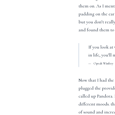
them on. As I menti
padding on the ear
but you don’t reall
and found them to 
If you look at
in life, you’l
Oprah Winfrey
Now that I had the 
plugged the provid
called up Pandora. 
different moods. t
of sound and incred