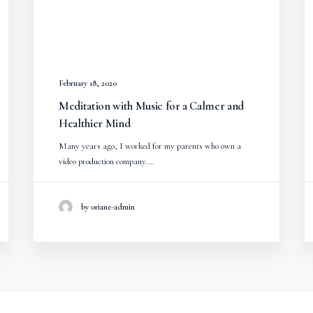
February 18, 2020
Meditation with Music for a Calmer and
Healthier Mind
Many years ago, I worked for my parents who own a
video production company.…
by oriane-admin