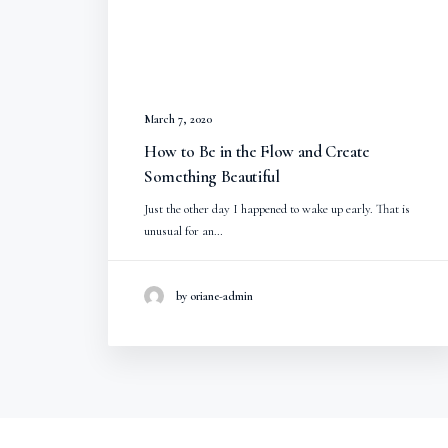
March 7, 2020
How to Be in the Flow and Create
Something Beautiful
Just the other day I happened to wake up early. That is
unusual for an…
by oriane-admin