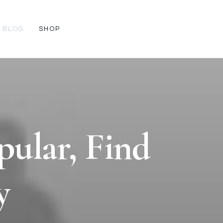
BLOG
SHOP
pular, Find
y