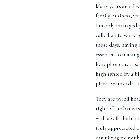
Many years ago, I 
family business, yo
I mainly managed pr
called on to work 
those days, having 
essential to making
headphones is based 
highlighted by a bl
pieces seems adequ
They are wired head
right of the bat was
with a soft cloth i
truly appreciated c
can’t imagine not 