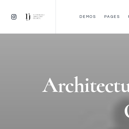
DEMOS
PAGES
Architectu