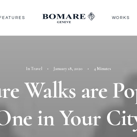
FEATURES
WORKS
In
Travel
•
January 18, 2020
•
4 Minutes
re Walks are Po
One in Your Cit