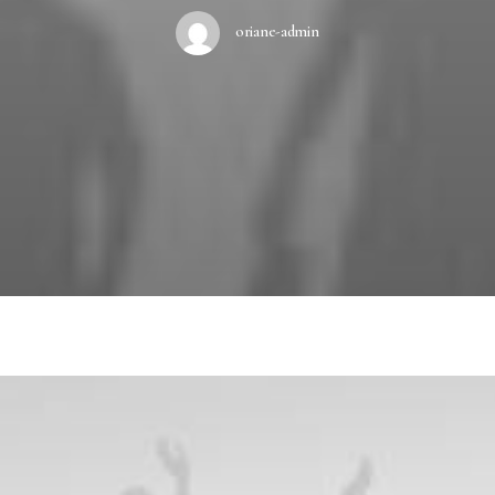
oriane-admin