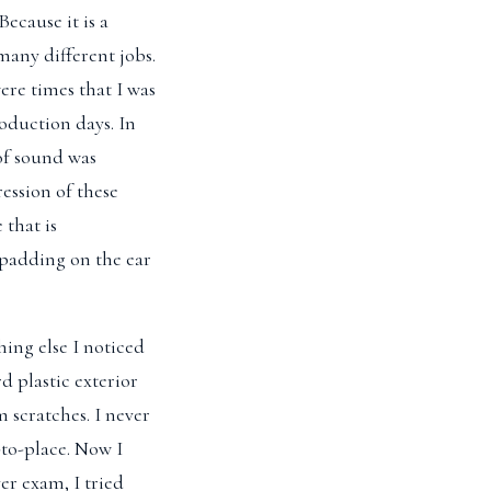
ecause it is a
many different jobs.
ere times that I was
oduction days. In
of sound was
ression of these
 that is
 padding on the ear
ing else I noticed
d plastic exterior
m scratches. I never
-to-place. Now I
er exam, I tried