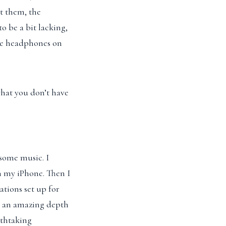
at them, the
 be a bit lacking,
the headphones on
 what you don’t have
some music. I
n my iPhone. Then I
ations set up for
s an amazing depth
athtaking