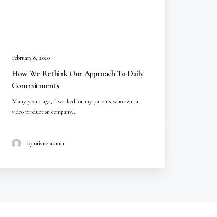
February 8, 2020
How We Rethink Our Approach To Daily
Commitments
Many years ago, I worked for my parents who own a
video production company.…
by oriane-admin