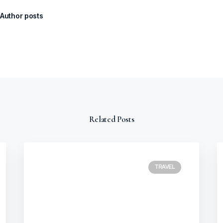
Author posts
Related Posts
TRAVEL