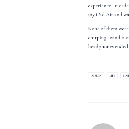
experience. In orde
my iPad Air and wat
None of them were l
chirping…wind blow
headphones ended 
DESIGN
LIFE
SIM