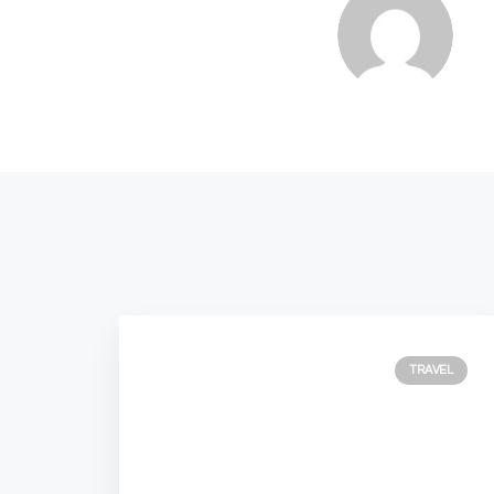
TRAVEL