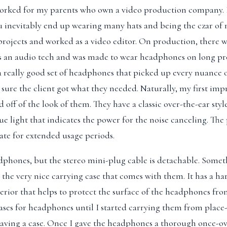
worked for my parents who own a video production company. B
u inevitably end up wearing many hats and being the czar of 
ojects and worked as a video editor. On production, there w
as an audio tech and was made to wear headphones on long pr
a really good set of headphones that picked up every nuance 
 sure the client got what they needed. Naturally, my first imp
off of the look of them. They have a classic over-the-ear style
ue light that indicates the power for the noise canceling. The
ate for extended usage periods.
phones, but the stereo mini-plug cable is detachable. Someth
 the very nice carrying case that comes with them. It has a har
nterior that helps to protect the surface of the headphones fro
ases for headphones until I started carrying them from place
having a case. Once I gave the headphones a thorough once-ov