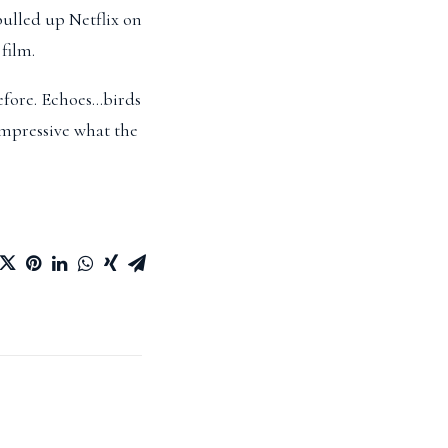
pulled up Netflix on
film.
before. Echoes…birds
impressive what the