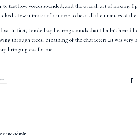
r to test how voices sounded, and the overall art of mixing, I 
ched a few minutes of a movie to hear all the nuances of the 
ost. In fact, I ended up hearing sounds that I hadn’t heard 
ing through trees…breathing of the characters…it was very 
up bringing out for me.
PLE
oriane-admin