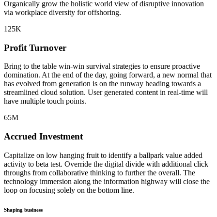
Organically grow the holistic world view of disruptive innovation
via workplace diversity for offshoring.
125
K
Profit Turnover
Bring to the table win-win survival strategies to ensure proactive
domination. At the end of the day, going forward, a new normal that
has evolved from generation is on the runway heading towards a
streamlined cloud solution. User generated content in real-time will
have multiple touch points.
65
M
Accrued Investment
Capitalize on low hanging fruit to identify a ballpark value added
activity to beta test. Override the digital divide with additional click
throughs from collaborative thinking to further the overall. The
technology immersion along the information highway will close the
loop on focusing solely on the bottom line.
Shaping business