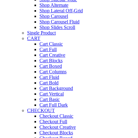
Shop Alternate
Shop Lateral Off-Grid
Shop Carousel
Shop Carousel Fluid
Shop Slides Scroll
Single Product
CART
Cart Classic
Cart Full
Cart Creative
Cart Blocks
Cart Boxed
Cart Columns
Cart Fluid
Cart Bold
Cart Background
Cart Vertical
Cart Basic
Cart Full Dark
CHECKOUT
Checkout Classic
Checkout Full
Checkout Creative
Checkout Blocks