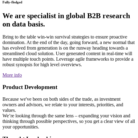
Fully-fledged
We are specialist in global B2B research
on data basis.
Bring to the table win-win survival strategies to ensure proactive
domination. At the end of the day, going forward, a new normal that
has evolved from generation is on the runway heading towards a
streamlined cloud solution. User generated content in real-time will
have multiple touch points. Leverage agile frameworks to provide a
robust synopsis for high level overviews.
More info
Product Development
Because we've been on both sides of the trade, as investment
owners and advisors, we relate to your interests, priorities, and
values.
We’re looking through the same lens – expanding your vision and
thinking through possible perspectives, so you get a clear view of all
your opportunities.