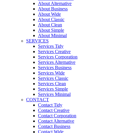
About Alternative
About Business
About Wide
About Classic
About Clean
About Simple
About Minimal
SERVICES
Services Tidy
Services Creative
Services Corporation
Services Alternative
Services Business
Services Wide
Services Classic
Services Clean
Services Simple
Services Minimal
CONTACT
Contact Tidy
Contact Creative
Contact Corporation
Contact Alternative
Contact Business
Contact Wide