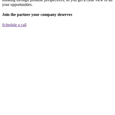
your opportunities.
Join the partner your company deserves
Schedule a call