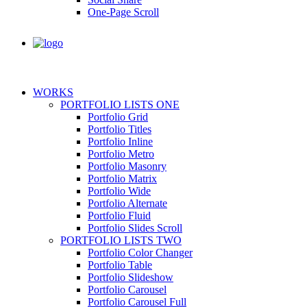
One-Page Scroll
WORKS
PORTFOLIO LISTS ONE
Portfolio Grid
Portfolio Titles
Portfolio Inline
Portfolio Metro
Portfolio Masonry
Portfolio Matrix
Portfolio Wide
Portfolio Alternate
Portfolio Fluid
Portfolio Slides Scroll
PORTFOLIO LISTS TWO
Portfolio Color Changer
Portfolio Table
Portfolio Slideshow
Portfolio Carousel
Portfolio Carousel Full