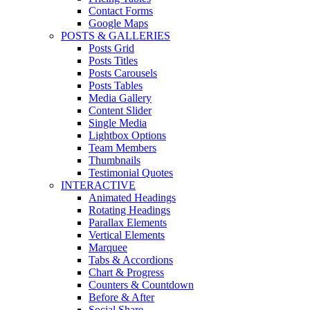
Contact Forms
Google Maps
POSTS & GALLERIES
Posts Grid
Posts Titles
Posts Carousels
Posts Tables
Media Gallery
Content Slider
Single Media
Lightbox Options
Team Members
Thumbnails
Testimonial Quotes
INTERACTIVE
Animated Headings
Rotating Headings
Parallax Elements
Vertical Elements
Marquee
Tabs & Accordions
Chart & Progress
Counters & Countdown
Before & After
Social Share