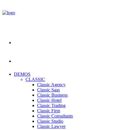
DEMOS
CLASSIC
Classic Agency
Classic Saas
Classic Business
Classic Hotel
Classic Trading
Classic Firm
Classic Consultants
Classic Studio
Classic Lawyer