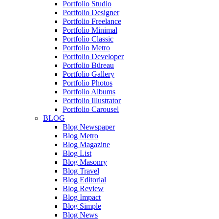
Portfolio Studio
Portfolio Designer
Portfolio Freelance
Portfolio Minimal
Portfolio Classic
Portfolio Metro
Portfolio Developer
Portfolio Büreau
Portfolio Gallery
Portfolio Photos
Portfolio Albums
Portfolio Illustrator
Portfolio Carousel
BLOG
Blog Newspaper
Blog Metro
Blog Magazine
Blog List
Blog Masonry
Blog Travel
Blog Editorial
Blog Review
Blog Impact
Blog Simple
Blog News