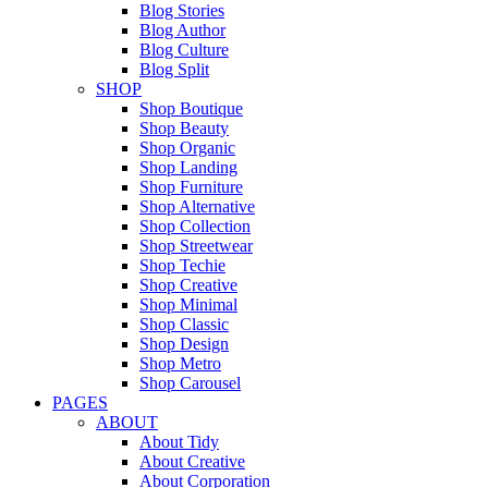
Blog Stories
Blog Author
Blog Culture
Blog Split
SHOP
Shop Boutique
Shop Beauty
Shop Organic
Shop Landing
Shop Furniture
Shop Alternative
Shop Collection
Shop Streetwear
Shop Techie
Shop Creative
Shop Minimal
Shop Classic
Shop Design
Shop Metro
Shop Carousel
PAGES
ABOUT
About Tidy
About Creative
About Corporation