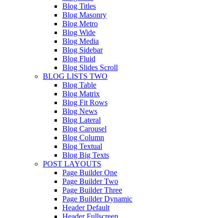
Blog Titles
Blog Masonry
Blog Metro
Blog Wide
Blog Media
Blog Sidebar
Blog Fluid
Blog Slides Scroll
BLOG LISTS TWO
Blog Table
Blog Matrix
Blog Fit Rows
Blog News
Blog Lateral
Blog Carousel
Blog Column
Blog Textual
Blog Big Texts
POST LAYOUTS
Page Builder One
Page Builder Two
Page Builder Three
Page Builder Dynamic
Header Default
Header Fullscreen