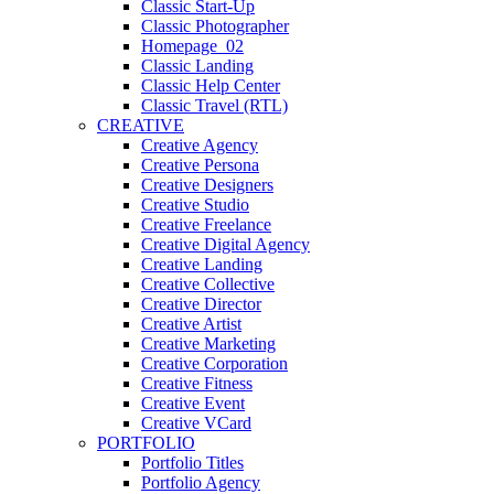
Classic Start-Up
Classic Photographer
Homepage_02
Classic Landing
Classic Help Center
Classic Travel (RTL)
CREATIVE
Creative Agency
Creative Persona
Creative Designers
Creative Studio
Creative Freelance
Creative Digital Agency
Creative Landing
Creative Collective
Creative Director
Creative Artist
Creative Marketing
Creative Corporation
Creative Fitness
Creative Event
Creative VCard
PORTFOLIO
Portfolio Titles
Portfolio Agency