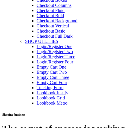
Checkout Boxed
Checkout Columns
Checkout Fluid
Checkout Bold
Checkout Background
Checkout Vertical
Checkout Basic
Checkout Full Dark
SHOP UTLITIES
Login/Register One
Login/Register Two
Login/Register Three
Login/Register Four
Empty Cart One
Empty Cart Two
Empty Cart Three
Empty Cart Four
Tracking Form
Lookbook Justify
Lookbook Grid
Lookbook Metro
Shaping business