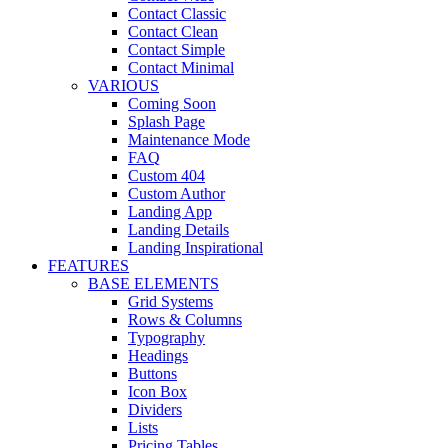
Contact Classic
Contact Clean
Contact Simple
Contact Minimal
VARIOUS
Coming Soon
Splash Page
Maintenance Mode
FAQ
Custom 404
Custom Author
Landing App
Landing Details
Landing Inspirational
FEATURES
BASE ELEMENTS
Grid Systems
Rows & Columns
Typography
Headings
Buttons
Icon Box
Dividers
Lists
Pricing Tables