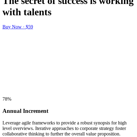
The secret of success is working
with talents
Buy Now · $59
78
%
Annual Increment
Leverage agile frameworks to provide a robust synopsis for high
level overviews. Iterative approaches to corporate strategy foster
collaborative thinking to further the overall value proposition.