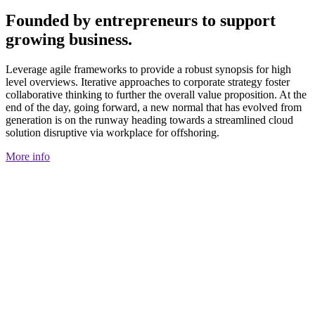
Founded by entrepreneurs to support
growing business.
Leverage agile frameworks to provide a robust synopsis for high
level overviews. Iterative approaches to corporate strategy foster
collaborative thinking to further the overall value proposition. At the
end of the day, going forward, a new normal that has evolved from
generation is on the runway heading towards a streamlined cloud
solution disruptive via workplace for offshoring.
More info