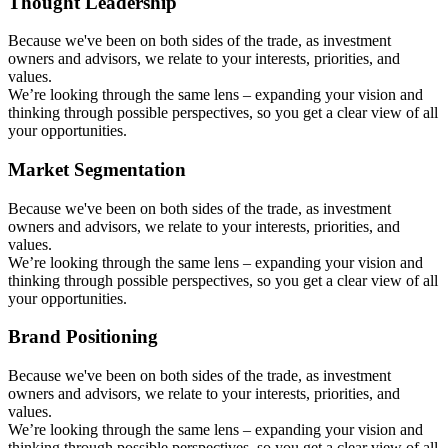
Thought Leadership
Because we've been on both sides of the trade, as investment
owners and advisors, we relate to your interests, priorities, and
values.
We’re looking through the same lens – expanding your vision and
thinking through possible perspectives, so you get a clear view of all
your opportunities.
Market Segmentation
Because we've been on both sides of the trade, as investment
owners and advisors, we relate to your interests, priorities, and
values.
We’re looking through the same lens – expanding your vision and
thinking through possible perspectives, so you get a clear view of all
your opportunities.
Brand Positioning
Because we've been on both sides of the trade, as investment
owners and advisors, we relate to your interests, priorities, and
values.
We’re looking through the same lens – expanding your vision and
thinking through possible perspectives, so you get a clear view of all