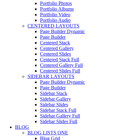
Portfolio Photos
Portfolio Albums
Portfolio Video
Portfolio Audio
CENTERED LAYOUTS
Page Builder Dynamic
Page Builder
Centered Stack
Centered Gallery
Centered Slides
Centered Stack Full
Centered Gallery Full
Centered Slides Full
SIDEBAR LAYOUTS
Page Builder Dynamic
Page Builder
Sidebar Stack
Sidebar Gallery
Sidebar Slides
Sidebar Stack Full
Sidebar Gallery Full
Sidebar Slides Full
BLOG
BLOG LISTS ONE
Blog Grid