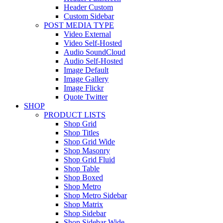
Header Custom
Custom Sidebar
POST MEDIA TYPE
Video External
Video Self-Hosted
Audio SoundCloud
Audio Self-Hosted
Image Default
Image Gallery
Image Flickr
Quote Twitter
SHOP
PRODUCT LISTS
Shop Grid
Shop Titles
Shop Grid Wide
Shop Masonry
Shop Grid Fluid
Shop Table
Shop Boxed
Shop Metro
Shop Metro Sidebar
Shop Matrix
Shop Sidebar
Shop Sidebar Wide