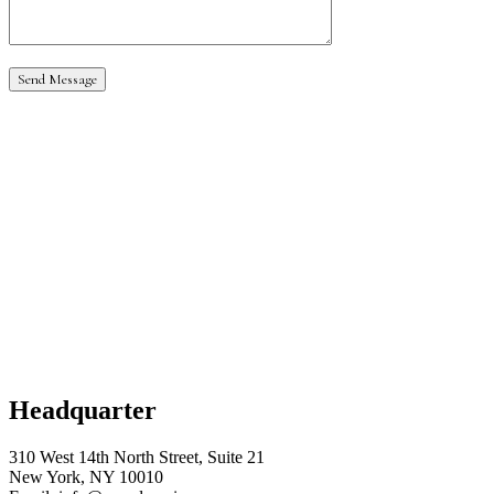
Headquarter
310 West 14th North Street, Suite 21
New York, NY 10010