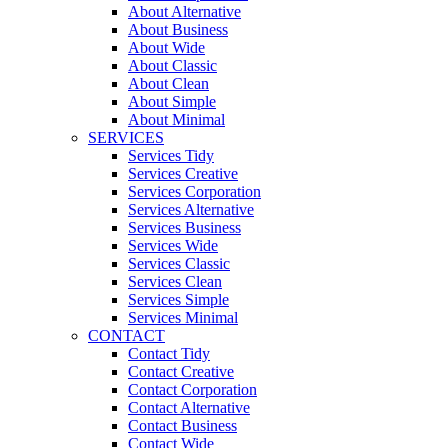
About Alternative
About Business
About Wide
About Classic
About Clean
About Simple
About Minimal
SERVICES
Services Tidy
Services Creative
Services Corporation
Services Alternative
Services Business
Services Wide
Services Classic
Services Clean
Services Simple
Services Minimal
CONTACT
Contact Tidy
Contact Creative
Contact Corporation
Contact Alternative
Contact Business
Contact Wide