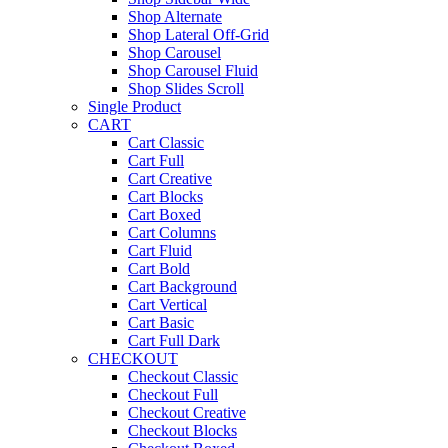
Shop Alternate
Shop Lateral Off-Grid
Shop Carousel
Shop Carousel Fluid
Shop Slides Scroll
Single Product
CART
Cart Classic
Cart Full
Cart Creative
Cart Blocks
Cart Boxed
Cart Columns
Cart Fluid
Cart Bold
Cart Background
Cart Vertical
Cart Basic
Cart Full Dark
CHECKOUT
Checkout Classic
Checkout Full
Checkout Creative
Checkout Blocks