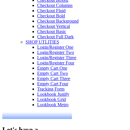
Checkout Boxed
Checkout Columns
Checkout Fluid
Checkout Bold
Checkout Background
Checkout Vertical
Checkout Basic
Checkout Full Dark
SHOP UTLITIES
Login/Register One
Login/Register Two
Login/Register Three
Login/Register Four
Empty Cart One
Empty Cart Two
Empty Cart Three
Empty Cart Four
Tracking Form
Lookbook Justify
Lookbook Grid
Lookbook Metro
Let's have a