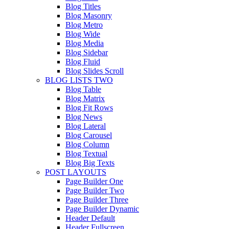
Blog Titles
Blog Masonry
Blog Metro
Blog Wide
Blog Media
Blog Sidebar
Blog Fluid
Blog Slides Scroll
BLOG LISTS TWO
Blog Table
Blog Matrix
Blog Fit Rows
Blog News
Blog Lateral
Blog Carousel
Blog Column
Blog Textual
Blog Big Texts
POST LAYOUTS
Page Builder One
Page Builder Two
Page Builder Three
Page Builder Dynamic
Header Default
Header Fullscreen