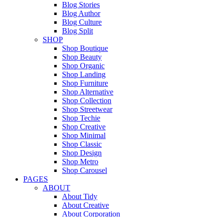
Blog Stories
Blog Author
Blog Culture
Blog Split
SHOP
Shop Boutique
Shop Beauty
Shop Organic
Shop Landing
Shop Furniture
Shop Alternative
Shop Collection
Shop Streetwear
Shop Techie
Shop Creative
Shop Minimal
Shop Classic
Shop Design
Shop Metro
Shop Carousel
PAGES
ABOUT
About Tidy
About Creative
About Corporation