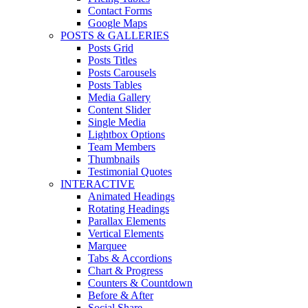
Contact Forms
Google Maps
POSTS & GALLERIES
Posts Grid
Posts Titles
Posts Carousels
Posts Tables
Media Gallery
Content Slider
Single Media
Lightbox Options
Team Members
Thumbnails
Testimonial Quotes
INTERACTIVE
Animated Headings
Rotating Headings
Parallax Elements
Vertical Elements
Marquee
Tabs & Accordions
Chart & Progress
Counters & Countdown
Before & After
Social Share