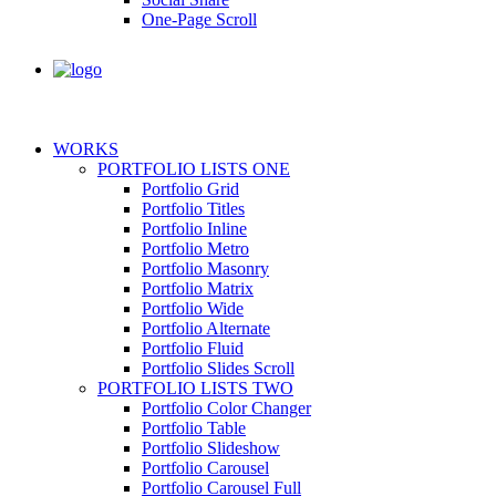
One-Page Scroll
WORKS
PORTFOLIO LISTS ONE
Portfolio Grid
Portfolio Titles
Portfolio Inline
Portfolio Metro
Portfolio Masonry
Portfolio Matrix
Portfolio Wide
Portfolio Alternate
Portfolio Fluid
Portfolio Slides Scroll
PORTFOLIO LISTS TWO
Portfolio Color Changer
Portfolio Table
Portfolio Slideshow
Portfolio Carousel
Portfolio Carousel Full