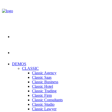
DEMOS
CLASSIC
Classic Agency
Classic Saas
Classic Business
Classic Hotel
Classic Trading
Classic Firm
Classic Consultants
Classic Studio
Classic Lawyer