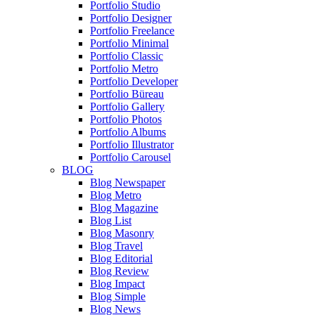
Portfolio Studio
Portfolio Designer
Portfolio Freelance
Portfolio Minimal
Portfolio Classic
Portfolio Metro
Portfolio Developer
Portfolio Büreau
Portfolio Gallery
Portfolio Photos
Portfolio Albums
Portfolio Illustrator
Portfolio Carousel
BLOG
Blog Newspaper
Blog Metro
Blog Magazine
Blog List
Blog Masonry
Blog Travel
Blog Editorial
Blog Review
Blog Impact
Blog Simple
Blog News