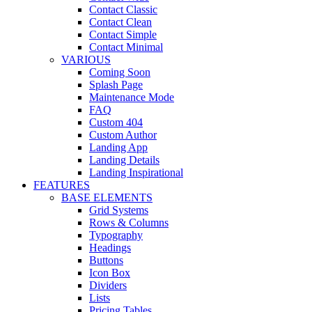
Contact Classic
Contact Clean
Contact Simple
Contact Minimal
VARIOUS
Coming Soon
Splash Page
Maintenance Mode
FAQ
Custom 404
Custom Author
Landing App
Landing Details
Landing Inspirational
FEATURES
BASE ELEMENTS
Grid Systems
Rows & Columns
Typography
Headings
Buttons
Icon Box
Dividers
Lists
Pricing Tables