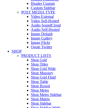
Header Custom
Custom Sidebar
POST MEDIA TYPE
Video External
Video Self-Hosted
Audio SoundCloud
Audio Self-Hosted
Image Default
Image Gallery
Image Flickr
Quote Twitter
SHOP
PRODUCT LISTS
Shop Grid
Shop Titles
Shop Grid Wide
Shop Masonry
Shop Grid Fluid
Shop Table
Shop Boxed
Shop Metro
Shop Metro Sidebar
Shop Matrix
Shop Sidebar
Shop Sidebar Wide