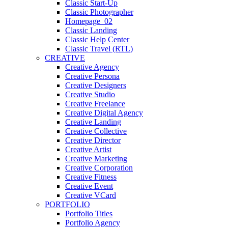
Classic Start-Up
Classic Photographer
Homepage_02
Classic Landing
Classic Help Center
Classic Travel (RTL)
CREATIVE
Creative Agency
Creative Persona
Creative Designers
Creative Studio
Creative Freelance
Creative Digital Agency
Creative Landing
Creative Collective
Creative Director
Creative Artist
Creative Marketing
Creative Corporation
Creative Fitness
Creative Event
Creative VCard
PORTFOLIO
Portfolio Titles
Portfolio Agency