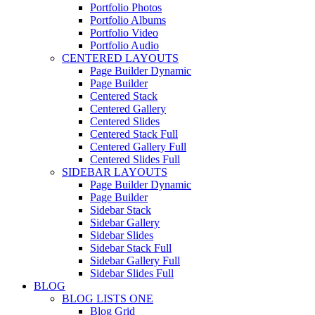
Portfolio Photos
Portfolio Albums
Portfolio Video
Portfolio Audio
CENTERED LAYOUTS
Page Builder Dynamic
Page Builder
Centered Stack
Centered Gallery
Centered Slides
Centered Stack Full
Centered Gallery Full
Centered Slides Full
SIDEBAR LAYOUTS
Page Builder Dynamic
Page Builder
Sidebar Stack
Sidebar Gallery
Sidebar Slides
Sidebar Stack Full
Sidebar Gallery Full
Sidebar Slides Full
BLOG
BLOG LISTS ONE
Blog Grid