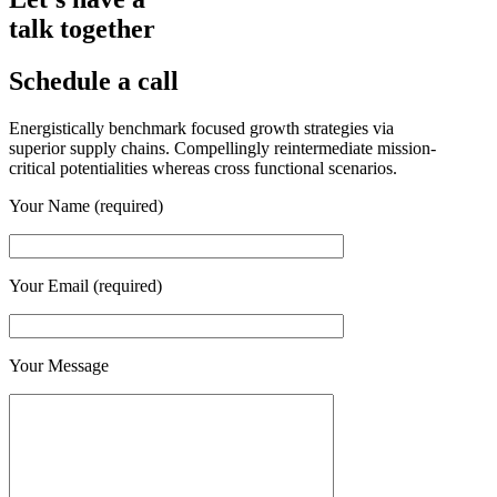
talk together
Schedule a call
Energistically benchmark focused growth strategies via
superior supply chains. Compellingly reintermediate mission-
critical potentialities whereas cross functional scenarios.
Your Name (required)
Your Email (required)
Your Message