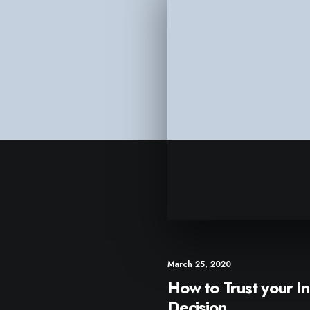
March 25, 2020
How to Trust your In
Decision