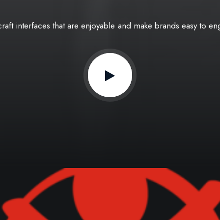
craft
interfaces
that
are
enjoyable
and
make
brands
easy
to
en