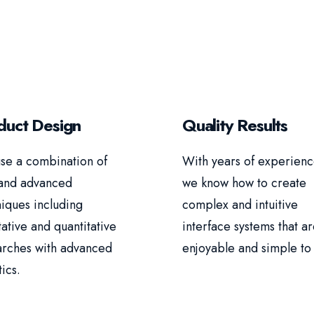
duct Design
Quality Results
se a combination of
With years of experienc
and advanced
we know how to create
iques including
complex and intuitive
tative and quantitative
interface systems that a
arches with advanced
enjoyable and simple to 
tics.