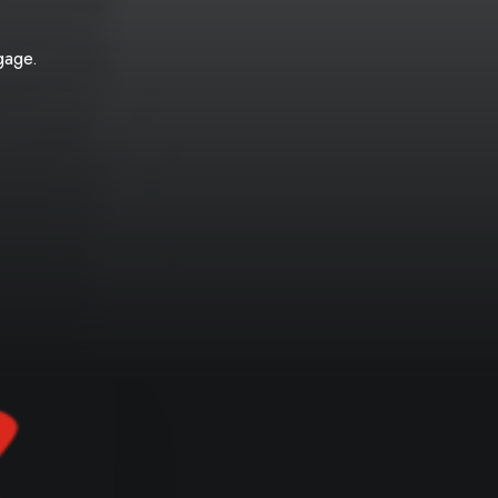
gage.