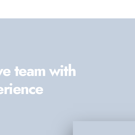
ve team with
erience