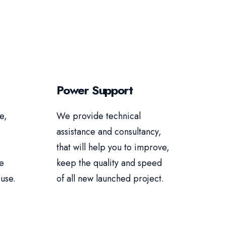
Power Support
e,
We provide technical
assistance and consultancy,
that will help you to improve,
re
keep the quality and speed
use.
of all new launched project.