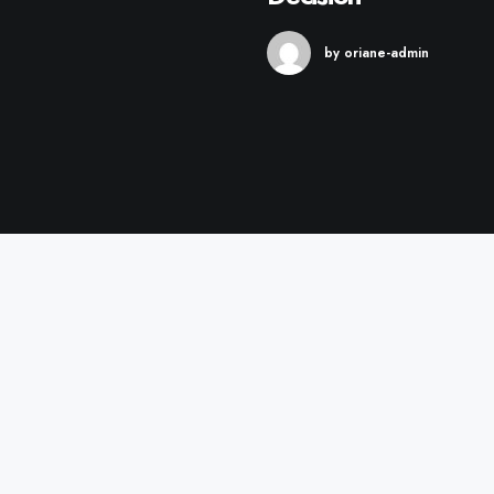
by oriane-admin