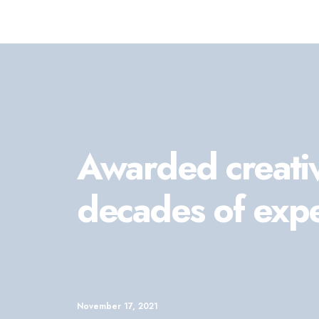
Awarded creati
decades of exp
November 17, 2021