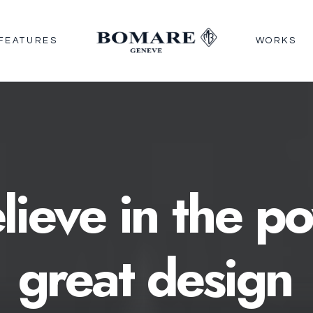
FEATURES
WORKS
lieve
in
the
po
great
design