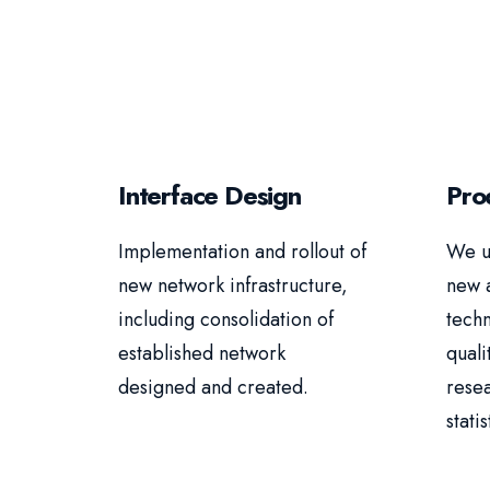
Interface Design
Pro
Implementation and rollout of
We u
new network infrastructure,
new 
including consolidation of
techn
established network
quali
designed and created.
rese
statis