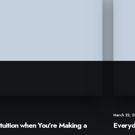
March 22, 
tuition when You’re Making a
Everyd