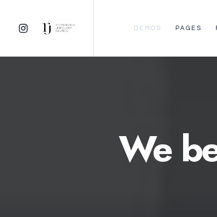
DEMOS
PAGES
We
be