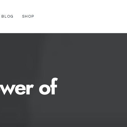
BLOG
SHOP
wer
of