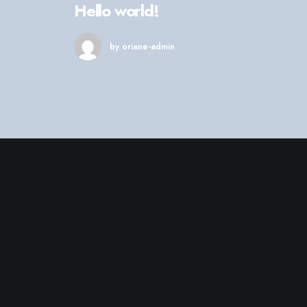
Hello world!
by oriane-admin