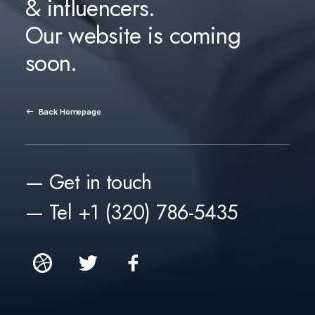
& influencers.
Our website is coming
soon.
Back Homepage
— Get in touch
— Tel +1 (320) 786-5435