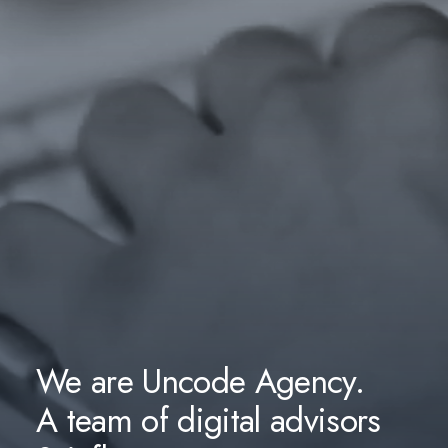
We are Uncode Agency.
A team of digital advisors