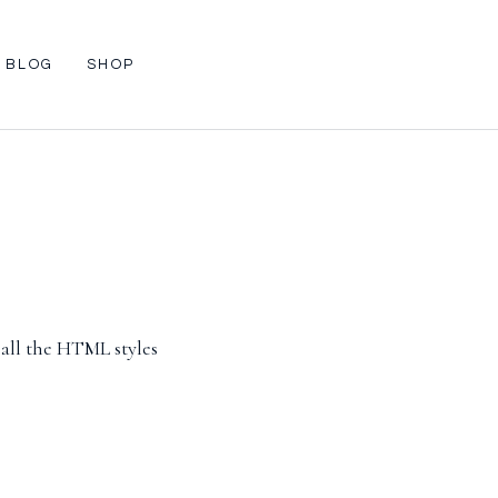
BLOG
SHOP
 all the HTML styles