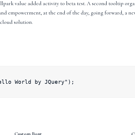
llpark value added activity to beta test.
A second tooltip
organ
 and empowerment, at the end of the day, going forward, a ne
cloud solution.
ello World by JQuery");
Custom Font
C