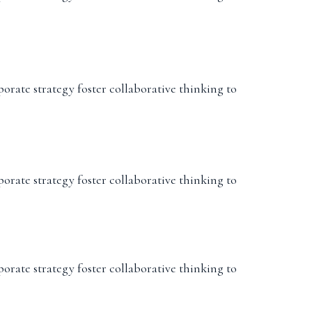
porate strategy foster collaborative thinking to
porate strategy foster collaborative thinking to
porate strategy foster collaborative thinking to