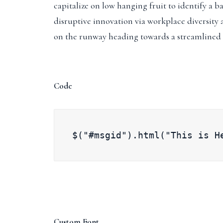
capitalize on low hanging fruit to identify a ba
disruptive innovation via workplace diversity
on the runway heading towards a streamlined 
Code
$("#msgid").html("This is H
Custom Font