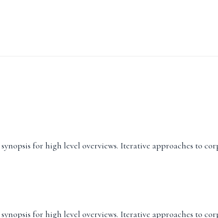
ynopsis for high level overviews. Iterative approaches to cor
ynopsis for high level overviews. Iterative approaches to cor