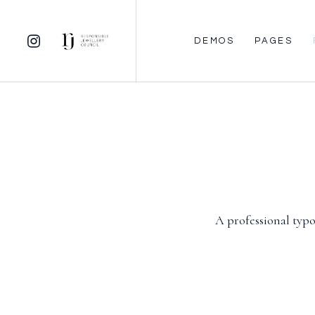
DEMOS
PAGES
A professional typo