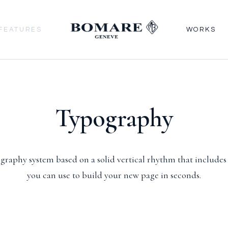
FEATURES
WORKS
Typography
graphy system based on a solid vertical rhythm that includes
you can use to build your new page in seconds.