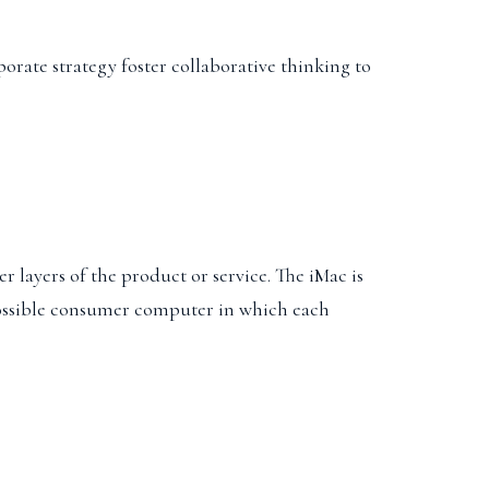
porate strategy foster collaborative thinking to
r layers of the product or service. The iMac is
t possible consumer computer in which each