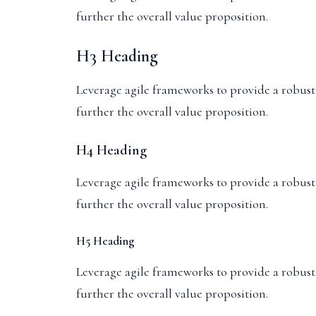
further the overall value proposition.
H3 Heading
Leverage agile frameworks to provide a robust s
further the overall value proposition.
H4 Heading
Leverage agile frameworks to provide a robust s
further the overall value proposition.
H5 Heading
Leverage agile frameworks to provide a robust s
further the overall value proposition.