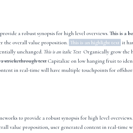
provide a robust synopsis for high level overviews.
This is a b
er the overall value proposition.
This is an highlight text
it ha
sentially unchanged.
This is an italic Text
Organically grow the ho
s a strickethrough text
Capitalize on low hanging fruit to ident
ntent in real-time will have multiple touchpoints for offshor
meworks to provide a robust synopsis for high level overviews.
erall value proposition, user generated content in real-time w