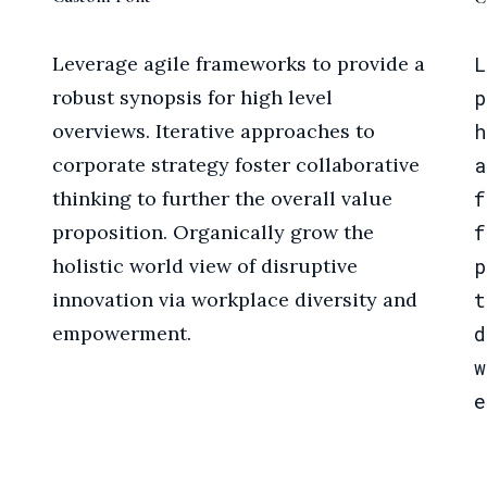
Leverage agile frameworks to provide a
L
robust synopsis for high level
p
overviews. Iterative approaches to
h
corporate strategy foster collaborative
a
thinking to further the overall value
f
proposition. Organically grow the
f
holistic world view of disruptive
p
innovation via workplace diversity and
t
empowerment.
d
w
e