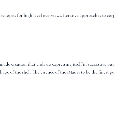
ynopsis for high level overviews. Iterative approaches to cor
ade creation that ends up expressing itself in successive oute
 shape of the shell. The essence of the iMac is to be the fines