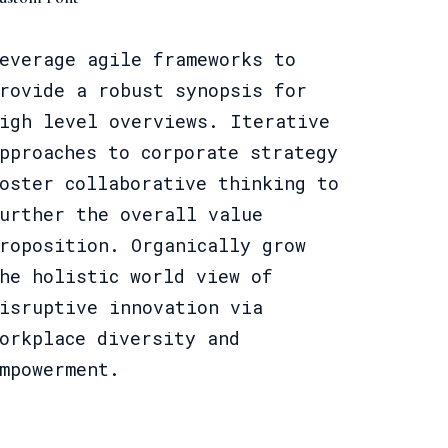
everage agile frameworks to
rovide a robust synopsis for
igh level overviews. Iterative
pproaches to corporate strategy
oster collaborative thinking to
urther the overall value
roposition. Organically grow
he holistic world view of
isruptive innovation via
orkplace diversity and
mpowerment.