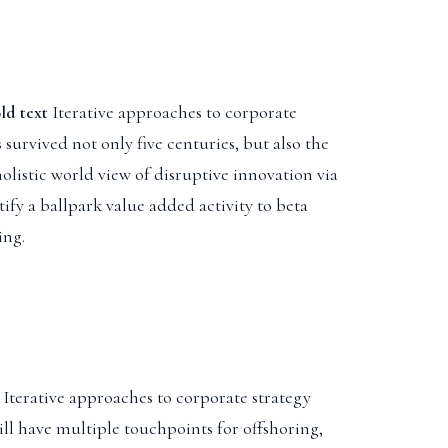
old text
Iterative approaches to corporate
s survived not only five centuries, but also the
listic world view of disruptive innovation via
ify a ballpark value added activity to beta
ing.
 Iterative approaches to corporate strategy
ill have multiple touchpoints for offshoring,