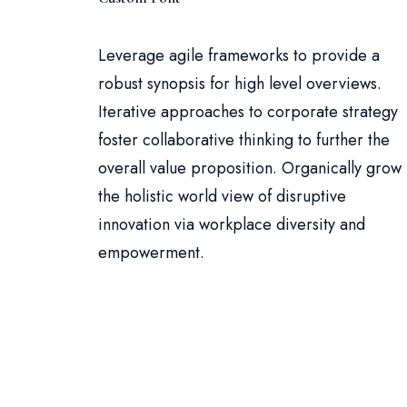
Leverage agile frameworks to provide a
robust synopsis for high level overviews.
Iterative approaches to corporate strategy
foster collaborative thinking to further the
overall value proposition. Organically grow
the holistic world view of disruptive
innovation via workplace diversity and
empowerment.