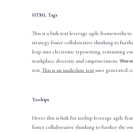
HTML Tags
This is a link text
leverage agile frameworks to 
strategy foster collaborative thinking to furth
leap into electronic typesetting, remaining es
workplace diversity and empowerment.
This i
test.
This is an underline text
user generated co
Tooltips
Hover this is link for tooltip
leverage agile fra
foster collaborative thinking to further the ov