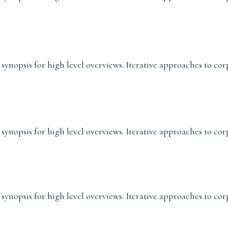
ynopsis for high level overviews. Iterative approaches to cor
ynopsis for high level overviews. Iterative approaches to cor
ynopsis for high level overviews. Iterative approaches to cor