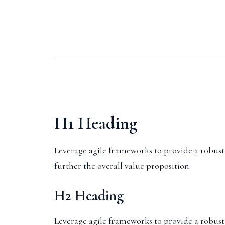
H1 Heading
Leverage agile frameworks to provide a robust s
further the overall value proposition.
H2 Heading
Leverage agile frameworks to provide a robust s