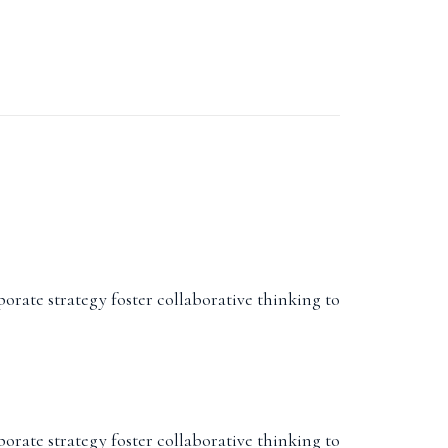
porate strategy foster collaborative thinking to
porate strategy foster collaborative thinking to