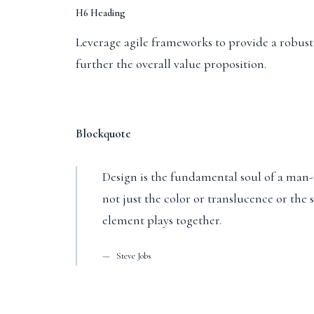
H6 Heading
Leverage agile frameworks to provide a robust s
further the overall value proposition.
Blockquote
Design is the fundamental soul of a man-m
not just the color or translucence or the
element plays together.
Steve Jobs