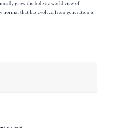
ically grow the holistic world view of
w normal that has evolved from generation is
ustom Font