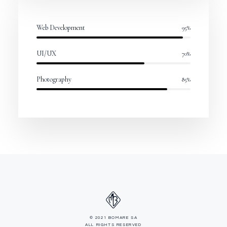
Web Development
95
%
UI/UX
70
%
Photography
85
%
© 2021 BOMARE SA
ALL RIGHTS RESERVED