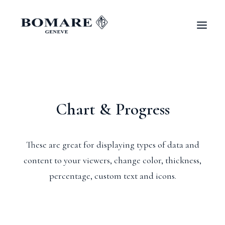
Chart & Progress
These are great for displaying types of data and
content to your viewers, change color, thickness,
percentage, custom text and icons.