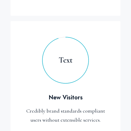
Text
New Visitors
Credibly brand standards compliant
users without extensible services.