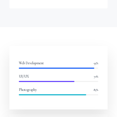
Web Development
95
%
UI/UX
70
%
Photography
85
%