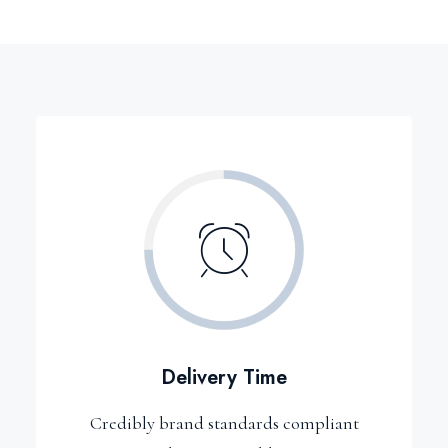
Delivery Time
Credibly brand standards compliant