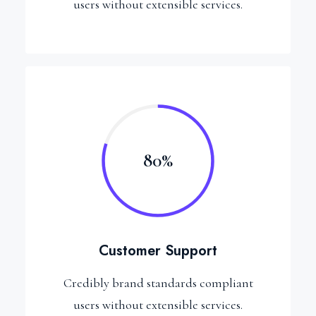
users without extensible services.
80%
Customer Support
Credibly brand standards compliant
users without extensible services.