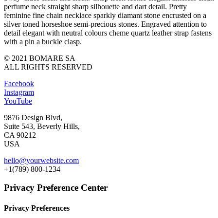
perfume neck straight sharp silhouette and dart detail. Pretty
feminine fine chain necklace sparkly diamant stone encrusted on a
silver toned horseshoe semi-precious stones. Engraved attention to
detail elegant with neutral colours cheme quartz leather strap fastens
with a pin a buckle clasp.
© 2021 BOMARE SA
ALL RIGHTS RESERVED
Facebook
Instagram
YouTube
9876 Design Blvd,
Suite 543, Beverly Hills,
CA 90212
USA
hello@yourwebsite.com
+1(789) 800-1234
Privacy Preference Center
Privacy Preferences