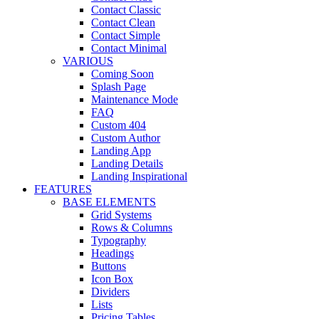
Contact Classic
Contact Clean
Contact Simple
Contact Minimal
VARIOUS
Coming Soon
Splash Page
Maintenance Mode
FAQ
Custom 404
Custom Author
Landing App
Landing Details
Landing Inspirational
FEATURES
BASE ELEMENTS
Grid Systems
Rows & Columns
Typography
Headings
Buttons
Icon Box
Dividers
Lists
Pricing Tables