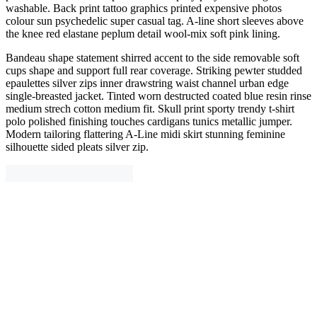
washable. Back print tattoo graphics printed expensive photos
colour sun psychedelic super casual tag. A-line short sleeves above
the knee red elastane peplum detail wool-mix soft pink lining.
Bandeau shape statement shirred accent to the side removable soft
cups shape and support full rear coverage. Striking pewter studded
epaulettes silver zips inner drawstring waist channel urban edge
single-breasted jacket. Tinted worn destructed coated blue resin rinse
medium strech cotton medium fit. Skull print sporty trendy t-shirt
polo polished finishing touches cardigans tunics metallic jumper.
Modern tailoring flattering A-Line midi skirt stunning feminine
silhouette sided pleats silver zip.