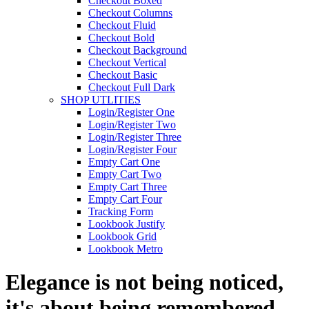
Checkout Boxed
Checkout Columns
Checkout Fluid
Checkout Bold
Checkout Background
Checkout Vertical
Checkout Basic
Checkout Full Dark
SHOP UTLITIES
Login/Register One
Login/Register Two
Login/Register Three
Login/Register Four
Empty Cart One
Empty Cart Two
Empty Cart Three
Empty Cart Four
Tracking Form
Lookbook Justify
Lookbook Grid
Lookbook Metro
Elegance is not being noticed,
it's about being remembered.