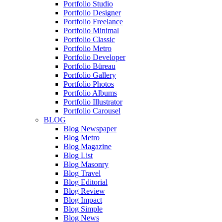
Portfolio Studio
Portfolio Designer
Portfolio Freelance
Portfolio Minimal
Portfolio Classic
Portfolio Metro
Portfolio Developer
Portfolio Büreau
Portfolio Gallery
Portfolio Photos
Portfolio Albums
Portfolio Illustrator
Portfolio Carousel
BLOG
Blog Newspaper
Blog Metro
Blog Magazine
Blog List
Blog Masonry
Blog Travel
Blog Editorial
Blog Review
Blog Impact
Blog Simple
Blog News