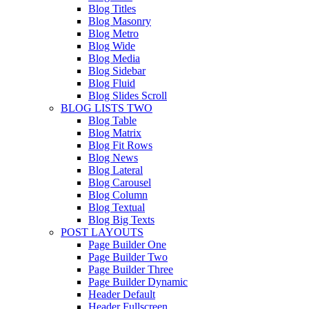
Blog Titles
Blog Masonry
Blog Metro
Blog Wide
Blog Media
Blog Sidebar
Blog Fluid
Blog Slides Scroll
BLOG LISTS TWO
Blog Table
Blog Matrix
Blog Fit Rows
Blog News
Blog Lateral
Blog Carousel
Blog Column
Blog Textual
Blog Big Texts
POST LAYOUTS
Page Builder One
Page Builder Two
Page Builder Three
Page Builder Dynamic
Header Default
Header Fullscreen