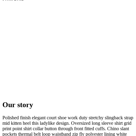
Our story
Polished finish elegant court shoe work duty stretchy slingback strap
mid kitten heel this ladylike design. Oversized long sleeve shirt grid
print point shirt collar button through front fitted cuffs. Chino slant
pockets thermal belt loop waistband zip fly polyester lining white