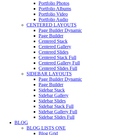
Portfolio Photos
Portfolio Albums
Portfolio Video
Portfolio Audio
CENTERED LAYOUTS
Page Builder Dynamic
Page Builder
Centered Stack
Centered Gallery
Centered Slides
Centered Stack Full
Centered Gallery Full
Centered Slides Full
SIDEBAR LAYOUTS
Page Builder Dynamic
Page Builder
Sidebar Stack
Sidebar Gallery
Sidebar Slides
Sidebar Stack Full
Sidebar Gallery Full
Sidebar Slides Full
BLOG
BLOG LISTS ONE
Blog Grid