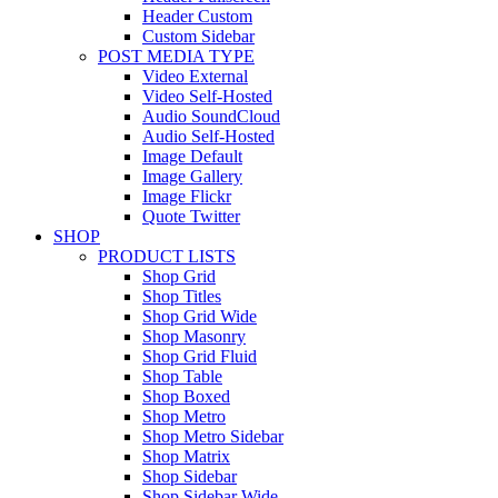
Header Custom
Custom Sidebar
POST MEDIA TYPE
Video External
Video Self-Hosted
Audio SoundCloud
Audio Self-Hosted
Image Default
Image Gallery
Image Flickr
Quote Twitter
SHOP
PRODUCT LISTS
Shop Grid
Shop Titles
Shop Grid Wide
Shop Masonry
Shop Grid Fluid
Shop Table
Shop Boxed
Shop Metro
Shop Metro Sidebar
Shop Matrix
Shop Sidebar
Shop Sidebar Wide