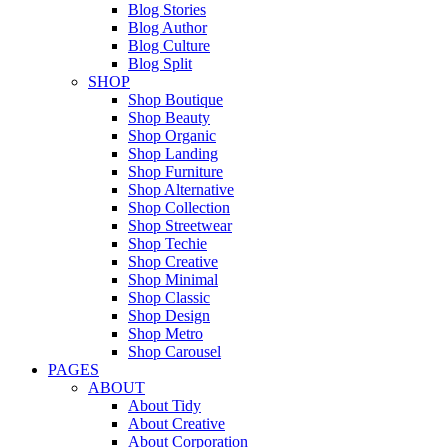
Blog Stories
Blog Author
Blog Culture
Blog Split
SHOP
Shop Boutique
Shop Beauty
Shop Organic
Shop Landing
Shop Furniture
Shop Alternative
Shop Collection
Shop Streetwear
Shop Techie
Shop Creative
Shop Minimal
Shop Classic
Shop Design
Shop Metro
Shop Carousel
PAGES
ABOUT
About Tidy
About Creative
About Corporation