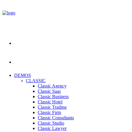
DEMOS
CLASSIC
Classic Agency
Classic Saas
Classic Business
Classic Hotel
Classic Trading
Classic Firm
Classic Consultants
Classic Studio
Classic Lawyer