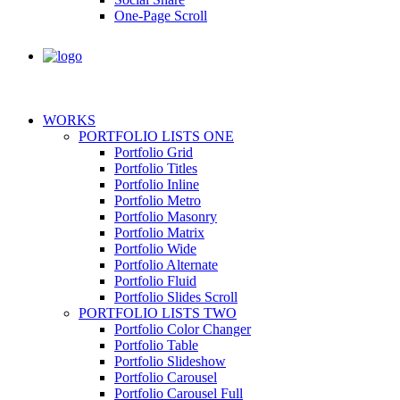
One-Page Scroll
WORKS
PORTFOLIO LISTS ONE
Portfolio Grid
Portfolio Titles
Portfolio Inline
Portfolio Metro
Portfolio Masonry
Portfolio Matrix
Portfolio Wide
Portfolio Alternate
Portfolio Fluid
Portfolio Slides Scroll
PORTFOLIO LISTS TWO
Portfolio Color Changer
Portfolio Table
Portfolio Slideshow
Portfolio Carousel
Portfolio Carousel Full