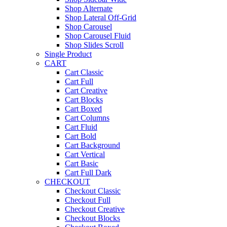
Shop Alternate
Shop Lateral Off-Grid
Shop Carousel
Shop Carousel Fluid
Shop Slides Scroll
Single Product
CART
Cart Classic
Cart Full
Cart Creative
Cart Blocks
Cart Boxed
Cart Columns
Cart Fluid
Cart Bold
Cart Background
Cart Vertical
Cart Basic
Cart Full Dark
CHECKOUT
Checkout Classic
Checkout Full
Checkout Creative
Checkout Blocks