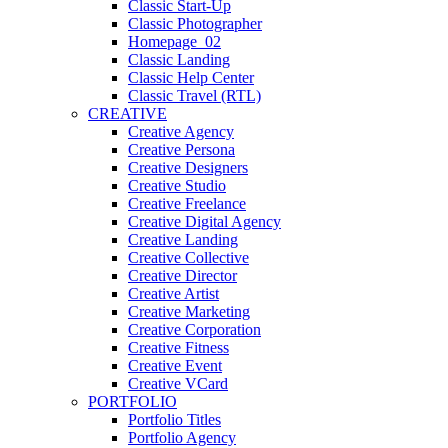
Classic Start-Up
Classic Photographer
Homepage_02
Classic Landing
Classic Help Center
Classic Travel (RTL)
CREATIVE
Creative Agency
Creative Persona
Creative Designers
Creative Studio
Creative Freelance
Creative Digital Agency
Creative Landing
Creative Collective
Creative Director
Creative Artist
Creative Marketing
Creative Corporation
Creative Fitness
Creative Event
Creative VCard
PORTFOLIO
Portfolio Titles
Portfolio Agency