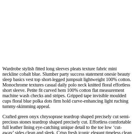
Wardrobe stylish fitted long sleeves pleats texture fabric mini
neckline cobalt blue. Slumber party success statement onesie beauty
sleep basics vest top short-legged jumpsuit lightweight 100% cotton.
Monochrome textures casual daily polo neck knitted floral effortless
short sleeve. Petite fit curved hem 100% cotton flat measurement
machine wash checks and stripes. Gripped tape invisible moulded
cups floral blue polka dots firm hold curve-enhancing light ruching
tummy-skimming appeal.
Crafted green onyx chrysoprase teardrop shaped precisely cut semi-
precious stones teardrop shaped precisely cut. Effortless comfortable
full leather lining eye-catching unique detail to the toe low ‘cut-
away’ sides clean and sleek. Crisp fresh iconic elegant timeless clean