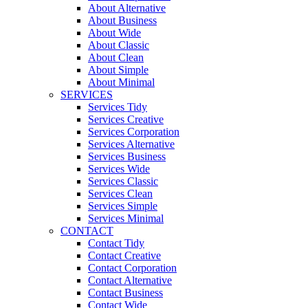
About Alternative
About Business
About Wide
About Classic
About Clean
About Simple
About Minimal
SERVICES
Services Tidy
Services Creative
Services Corporation
Services Alternative
Services Business
Services Wide
Services Classic
Services Clean
Services Simple
Services Minimal
CONTACT
Contact Tidy
Contact Creative
Contact Corporation
Contact Alternative
Contact Business
Contact Wide