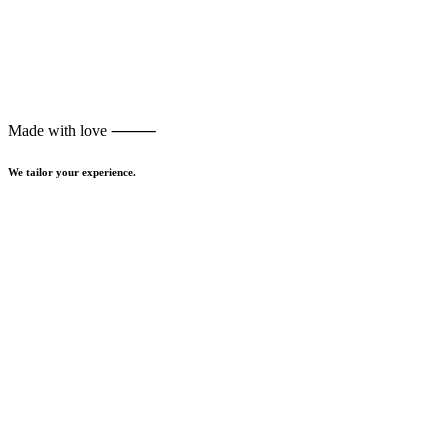
Made with love ⸻
We tailor your experience.