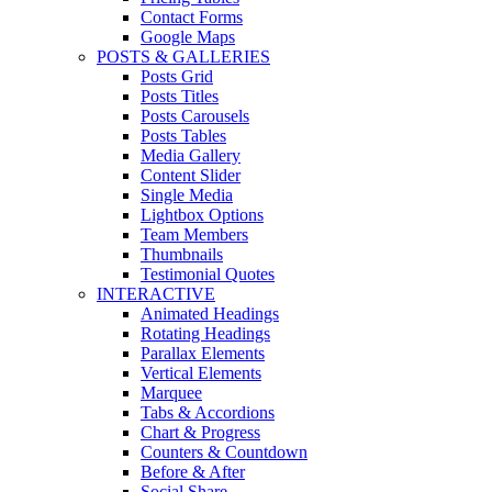
Contact Forms
Google Maps
POSTS & GALLERIES
Posts Grid
Posts Titles
Posts Carousels
Posts Tables
Media Gallery
Content Slider
Single Media
Lightbox Options
Team Members
Thumbnails
Testimonial Quotes
INTERACTIVE
Animated Headings
Rotating Headings
Parallax Elements
Vertical Elements
Marquee
Tabs & Accordions
Chart & Progress
Counters & Countdown
Before & After
Social Share