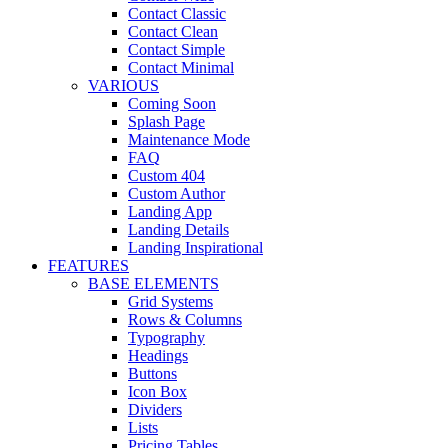
Contact Classic
Contact Clean
Contact Simple
Contact Minimal
VARIOUS
Coming Soon
Splash Page
Maintenance Mode
FAQ
Custom 404
Custom Author
Landing App
Landing Details
Landing Inspirational
FEATURES
BASE ELEMENTS
Grid Systems
Rows & Columns
Typography
Headings
Buttons
Icon Box
Dividers
Lists
Pricing Tables