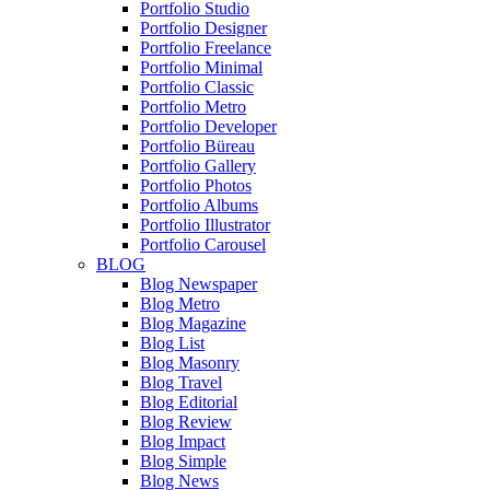
Portfolio Studio
Portfolio Designer
Portfolio Freelance
Portfolio Minimal
Portfolio Classic
Portfolio Metro
Portfolio Developer
Portfolio Büreau
Portfolio Gallery
Portfolio Photos
Portfolio Albums
Portfolio Illustrator
Portfolio Carousel
BLOG
Blog Newspaper
Blog Metro
Blog Magazine
Blog List
Blog Masonry
Blog Travel
Blog Editorial
Blog Review
Blog Impact
Blog Simple
Blog News