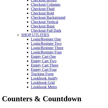
Checkout Boxed
Checkout Columns
Checkout Fluid
Checkout Bold
Checkout Background
Checkout Vertical
Checkout Basic
Checkout Full Dark
SHOP UTLITIES
Login/Register One
Login/Register Two
Login/Register Three
Login/Register Four
Empty Cart One
Empty Cart Two
Empty Cart Three
Empty Cart Four
Tracking Form
Lookbook Justify
Lookbook Grid
Lookbook Metro
Counters & Countdown