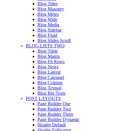
Blog Titles
Blog Masonry
Blog Metro
Blog Wide
Blog Media
Blog Sidebar
Blog Fluid
Blog Slides Scroll
BLOG LISTS TWO
Blog Table
Blog Matrix
Blog Fit Rows
Blog News
Blog Lateral
Blog Carousel
Blog Column
Blog Textual
Blog Big Texts
POST LAYOUTS
Page Builder One
Page Builder Two
Page Builder Three
Page Builder Dynamic
Header Default
Header Fullscreen