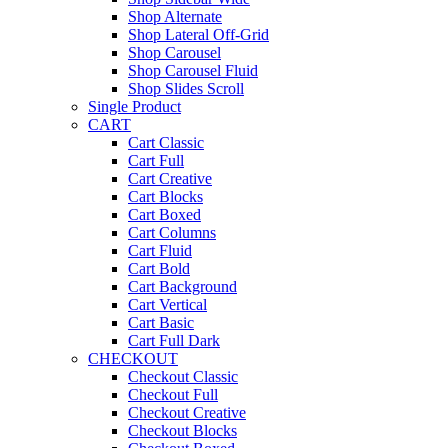
Shop Alternate
Shop Lateral Off-Grid
Shop Carousel
Shop Carousel Fluid
Shop Slides Scroll
Single Product
CART
Cart Classic
Cart Full
Cart Creative
Cart Blocks
Cart Boxed
Cart Columns
Cart Fluid
Cart Bold
Cart Background
Cart Vertical
Cart Basic
Cart Full Dark
CHECKOUT
Checkout Classic
Checkout Full
Checkout Creative
Checkout Blocks