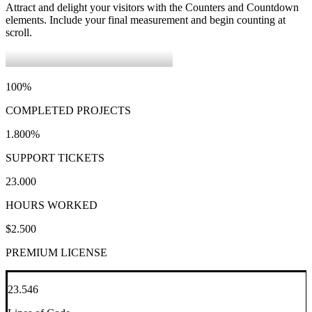
Attract and delight your visitors with the Counters and Countdown
elements. Include your final measurement and begin counting at
scroll.
100
%
COMPLETED PROJECTS
1.800
%
SUPPORT TICKETS
23.000
HOURS WORKED
$
2.500
PREMIUM LICENSE
23.546