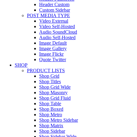
Header Custom
Custom Sidebar
POST MEDIA TYPE
Video External
Video Self-Hosted
Audio SoundCloud
Audio Self-Hosted
Image Default
Image Gallery
Image Flickr
Quote Twitter
SHOP
PRODUCT LISTS
Shop Grid
Shop Titles
Shop Grid Wide
Shop Masonry
Shop Grid Fluid
Shop Table
Shop Boxed
Shop Metro
Shop Metro Sidebar
Shop Matrix
Shop Sidebar
Shop Sidebar Wide