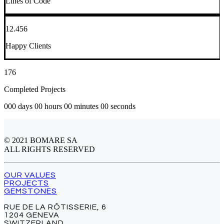
Lines of Code
12.456
Happy Clients
176
Completed Projects
000 days 00 hours 00 minutes 00 seconds
© 2021 BOMARE SA
ALL RIGHTS RESERVED
OUR VALUES
PROJECTS
GEMSTONES
RUE DE LA RÔTISSERIE, 6
1204 GENEVA
SWITZERLAND