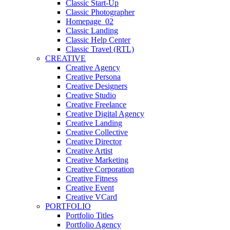
Classic Start-Up
Classic Photographer
Homepage_02
Classic Landing
Classic Help Center
Classic Travel (RTL)
CREATIVE
Creative Agency
Creative Persona
Creative Designers
Creative Studio
Creative Freelance
Creative Digital Agency
Creative Landing
Creative Collective
Creative Director
Creative Artist
Creative Marketing
Creative Corporation
Creative Fitness
Creative Event
Creative VCard
PORTFOLIO
Portfolio Titles
Portfolio Agency