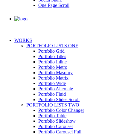
One-Page Scroll
WORKS
PORTFOLIO LISTS ONE
Portfolio Grid
Portfolio Titles
Portfolio Inline
Portfolio Metro
Portfolio Masonry
Portfolio Matrix
Portfolio Wide
Portfolio Alternate
Portfolio Fluid
Portfolio Slides Scroll
PORTFOLIO LISTS TWO
Portfolio Color Changer
Portfolio Table
Portfolio Slideshow
Portfolio Carousel
Portfolio Carousel Full