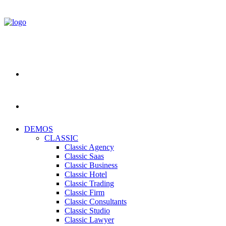
DEMOS
CLASSIC
Classic Agency
Classic Saas
Classic Business
Classic Hotel
Classic Trading
Classic Firm
Classic Consultants
Classic Studio
Classic Lawyer