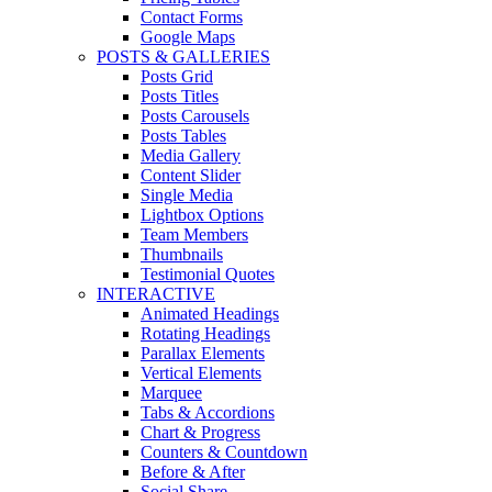
Contact Forms
Google Maps
POSTS & GALLERIES
Posts Grid
Posts Titles
Posts Carousels
Posts Tables
Media Gallery
Content Slider
Single Media
Lightbox Options
Team Members
Thumbnails
Testimonial Quotes
INTERACTIVE
Animated Headings
Rotating Headings
Parallax Elements
Vertical Elements
Marquee
Tabs & Accordions
Chart & Progress
Counters & Countdown
Before & After
Social Share