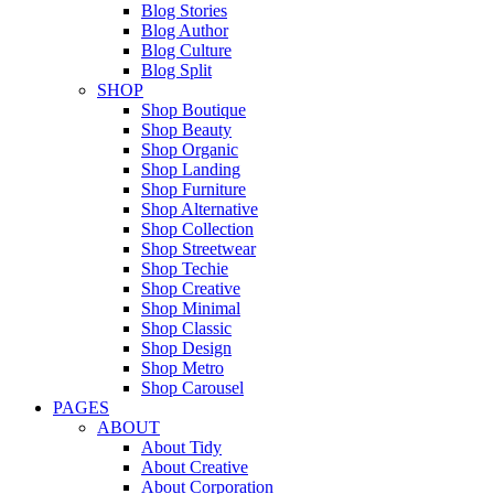
Blog Stories
Blog Author
Blog Culture
Blog Split
SHOP
Shop Boutique
Shop Beauty
Shop Organic
Shop Landing
Shop Furniture
Shop Alternative
Shop Collection
Shop Streetwear
Shop Techie
Shop Creative
Shop Minimal
Shop Classic
Shop Design
Shop Metro
Shop Carousel
PAGES
ABOUT
About Tidy
About Creative
About Corporation