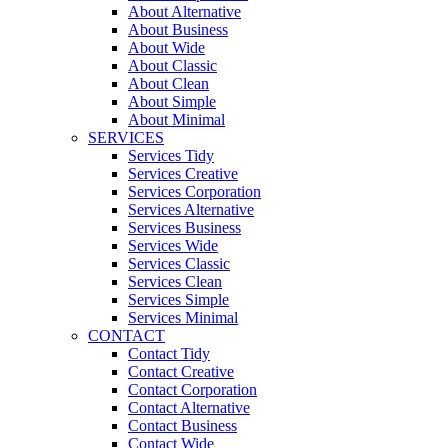
About Alternative
About Business
About Wide
About Classic
About Clean
About Simple
About Minimal
SERVICES
Services Tidy
Services Creative
Services Corporation
Services Alternative
Services Business
Services Wide
Services Classic
Services Clean
Services Simple
Services Minimal
CONTACT
Contact Tidy
Contact Creative
Contact Corporation
Contact Alternative
Contact Business
Contact Wide