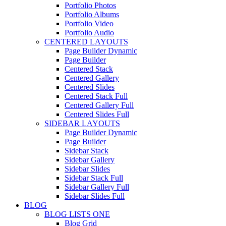
Portfolio Photos
Portfolio Albums
Portfolio Video
Portfolio Audio
CENTERED LAYOUTS
Page Builder Dynamic
Page Builder
Centered Stack
Centered Gallery
Centered Slides
Centered Stack Full
Centered Gallery Full
Centered Slides Full
SIDEBAR LAYOUTS
Page Builder Dynamic
Page Builder
Sidebar Stack
Sidebar Gallery
Sidebar Slides
Sidebar Stack Full
Sidebar Gallery Full
Sidebar Slides Full
BLOG
BLOG LISTS ONE
Blog Grid