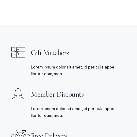
Gift Vouchers
Lorem ipsum dolor sit amet, id pericula appe
llantur eam, mea.
Member Discounts
Lorem ipsum dolor sit amet, id pericula appe
llantur eam, mea.
Free Delivery