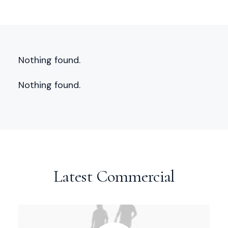
Nothing found.
Nothing found.
Latest Commercial