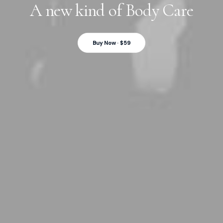
A new kind of Body Care
Buy Now · $59