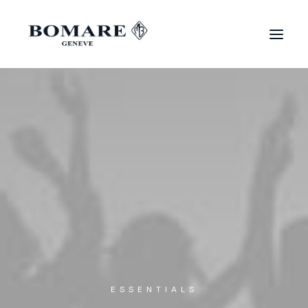
ESSENTIALS