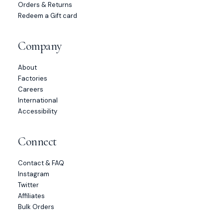
Orders & Returns
Redeem a Gift card
Company
About
Factories
Careers
International
Accessibility
Connect
Contact & FAQ
Instagram
Twitter
Affiliates
Bulk Orders