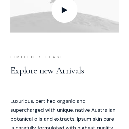
LIMITED RELEASE
Explore new Arrivals
Luxurious, certified organic and
supercharged with unique, native Australian
botanical oils and extracts, Ipsum skin care
is carefully formulated with highest quality