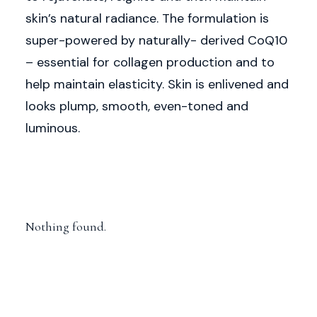
skin’s natural radiance. The formulation is
super-powered by naturally- derived CoQ10
– essential for collagen production and to
help maintain elasticity. Skin is enlivened and
looks plump, smooth, even-toned and
luminous.
Nothing found.