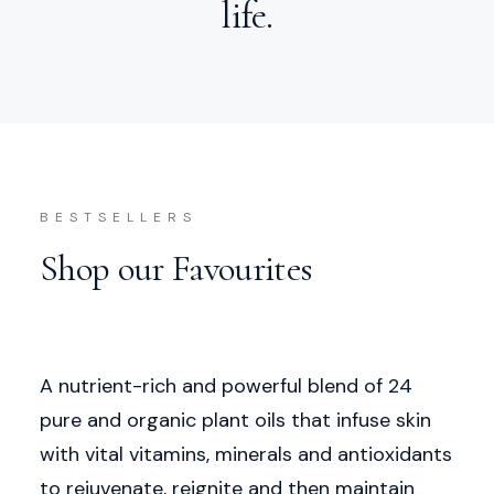
life.
BESTSELLERS
Shop our Favourites
A nutrient-rich and powerful blend of 24
pure and organic plant oils that infuse skin
with vital vitamins, minerals and antioxidants
to rejuvenate, reignite and then maintain