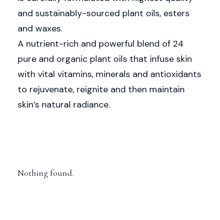
and sustainably-sourced plant oils, esters
and waxes.
A nutrient-rich and powerful blend of 24
pure and organic plant oils that infuse skin
with vital vitamins, minerals and antioxidants
to rejuvenate, reignite and then maintain
skin’s natural radiance.
Nothing found.