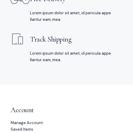
Lorem ipsum dolor sit amet, id pericula appe
llantur eam, mea.
Track Shipping
Lorem ipsum dolor sit amet, id pericula appe
llantur eam, mea.
Account
Manage Account
Saved Items