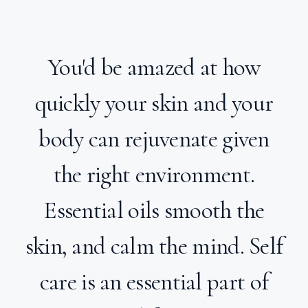
You'd be amazed at how
quickly your skin and your
body can rejuvenate given
the right environment.
Essential oils smooth the
skin, and calm the mind. Self
care is an essential part of