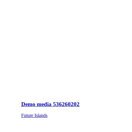
Demo media 536260202
Future Islands