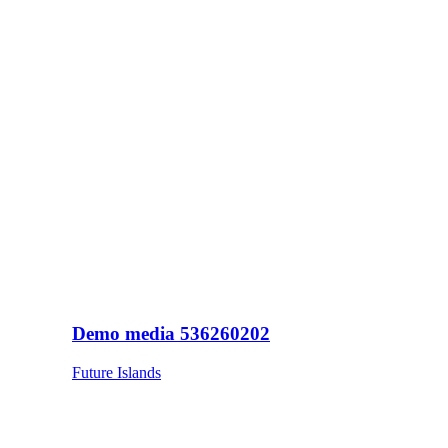
Demo media 536260202
Future Islands