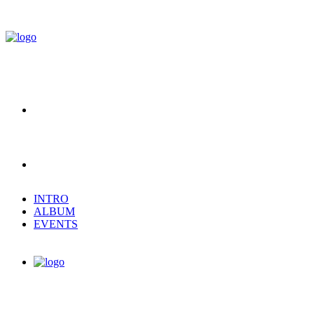
INTRO
ALBUM
EVENTS