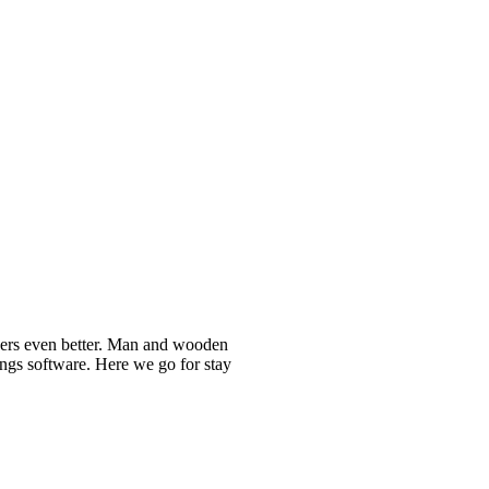
nners even better. Man and wooden
ongs software. Here we go for stay