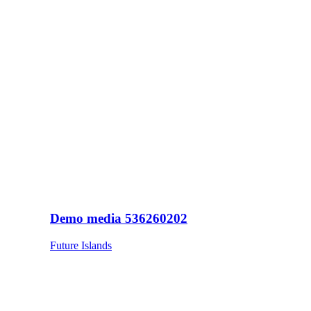
Demo media 536260202
Future Islands