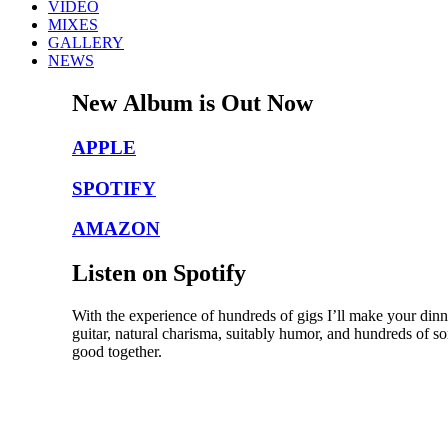
VIDEO
MIXES
GALLERY
NEWS
New
Album is
Out
Now
APPLE
SPOTIFY
AMAZON
Listen on Spotify
With the experience of hundreds of gigs I’ll make your di
guitar, natural charisma, suitably humor, and hundreds of s
good together.