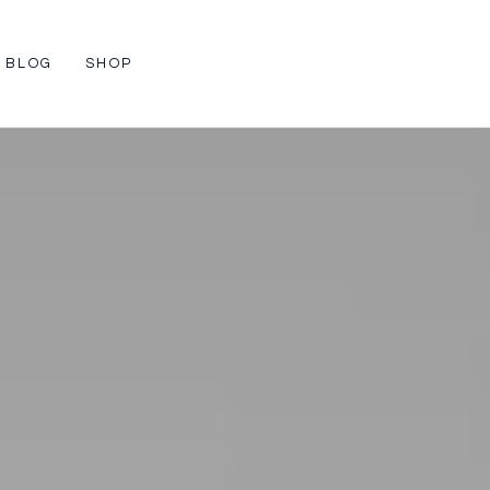
BLOG
SHOP