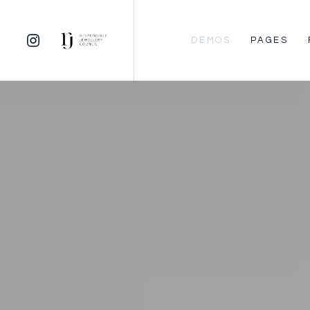
DEMOS
PAGES