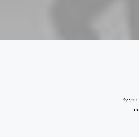
By you,
sma