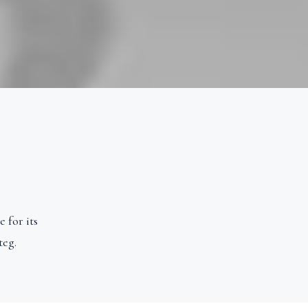
 for its
teg.