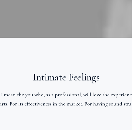
Intimate Feelings
 I mean the you who, as a professional, will love the experience
rts. For its effectiveness in the market. For having sound stra