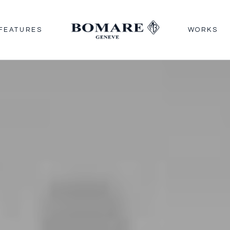
FEATURES
WORKS