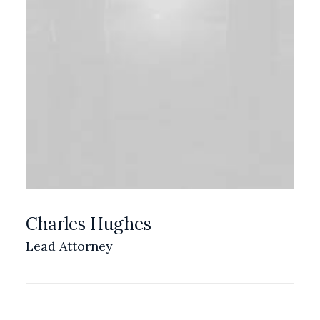
Charles Hughes
Lead Attorney
LOS ANGELES