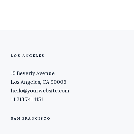
March 20, 2020
LOS ANGELES
15 Beverly Avenue
Los Angeles, CA 90006
hello@yourwebsite.com
+1 213 741 1151
SAN FRANCISCO