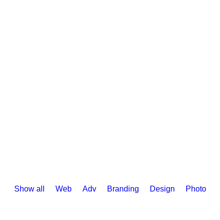
DEMOS
PAGES
FEATURES
WO
Show all
Web
Adv
Branding
Design
Photo