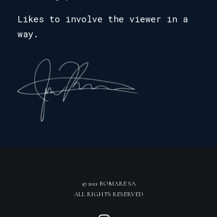
Likes to involve the viewer in a
way.
© 2021 BOMARE SA
ALL RIGHTS RESERVED