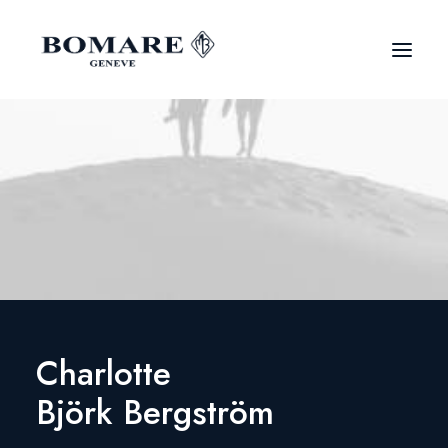
Charlotte
Björk Bergström