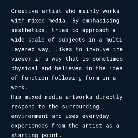
Creative artist who mainly works
with mixed media. By emphasising
aesthetics, tries to approach a
wide scale of subjects in a multi-
layered way, likes to involve the
viewer in a way that is sometimes
physical and believes in the idea
of function following form in a
work.
His mixed media artworks directly
respond to the surrounding
environment and uses everyday
experiences from the artist as a
starting point.